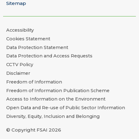
Sitemap
Accessibility
Cookies Statement
Data Protection Statement
Data Protection and Access Requests
CCTV Policy
Disclaimer
Freedom of Information
Freedom of Information Publication Scheme
Access to Information on the Environment
Open Data and Re-use of Public Sector Information
Diversity, Equity, Inclusion and Belonging
© Copyright FSAI 2026