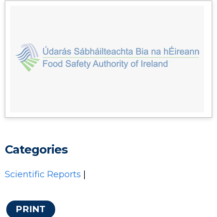
Categories
Scientific Reports
|
PRINT