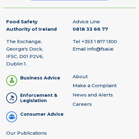
Food Safety
Advice Line
Authority of Ireland
0818 33 66 77
The Exchange,
Tel
+353 1 817 1300
George's Dock,
Email
info@fsai.ie
IFSC, D01 P2V6,
Dublin 1.
About
Business Advice
Make a Complaint
News and Alerts
Enforcement &
Legislation
Careers
Consumer Advice
Our Publications