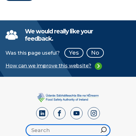
We would really like your
feedback.
Yes
No
Was this page useful?
How can we improve this website?
Search footer
Hint