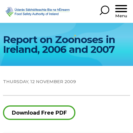
Menu
Report on Zoonoses in
Ireland, 2006 and 2007
THURSDAY, 12 NOVEMBER 2009
Download Free PDF