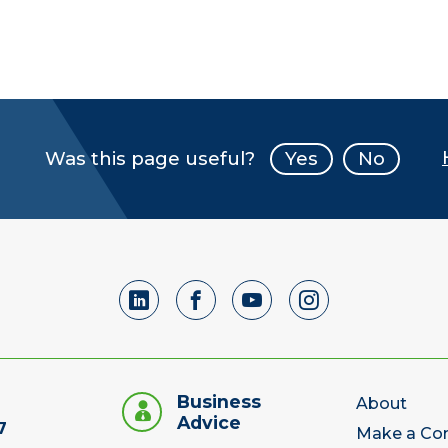
Was this page useful?
Yes
No
Business
About
Advice
7
Make a Co