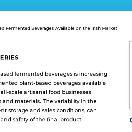
ed Fermented Beverages Available on the Irish Market
ERIES
based fermented beverages is increasing
mented plant-based beverages available
all-scale artisanal food businesses
 and materials. The variability in the
ent storage and sales conditions, can
and safety of the final product.