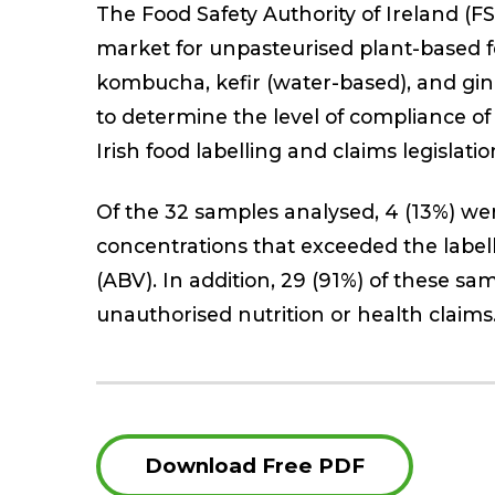
The Food Safety Authority of Ireland (FSA
market for unpasteurised plant-based 
kombucha, kefir (water-based), and gin
to determine the level of compliance of
Irish food labelling and claims legislatio
Of the 32 samples analysed, 4 (13%) we
concentrations that exceeded the labell
(ABV). In addition, 29 (91%) of these s
unauthorised nutrition or health claims
Download Free PDF