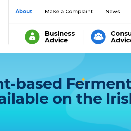
About
Make a Complaint
News
Business
Cons
Advice
Advic
ant-based Fermen
ilable on the Iris