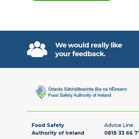
We would really like
your feedback.
Food Safety
Advice Line
Authority of Ireland
0818 33 66 7