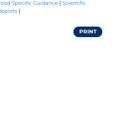
Food Specific Guidance
|
Scientific
Reports
|
PRINT