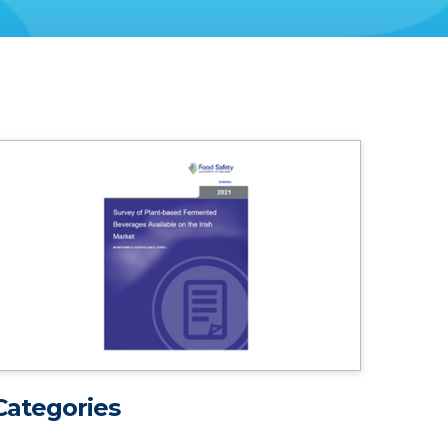
Categories