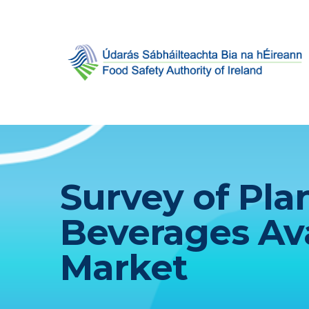
Survey of Pl
Beverages Ava
Market