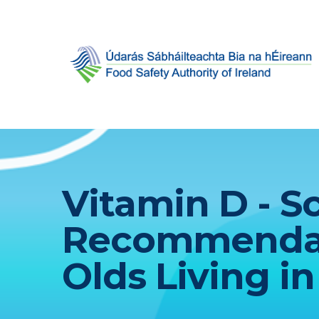
Vitamin D - Sc
Recommendati
Olds Living in