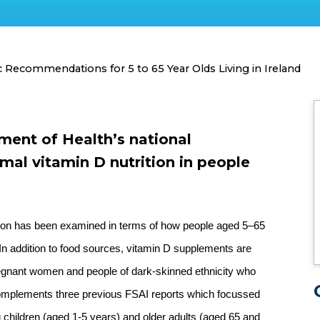
ic Recommendations for 5 to 65 Year Olds Living in Ireland
tment of Health’s national
mal vitamin D nutrition in people
rition has been examined in terms of how people aged 5–65
 In addition to food sources, vitamin D supplements are
egnant women and people of dark-skinned ethnicity who
t complements three previous FSAI reports which focussed
oung children (aged 1-5 years) and older adults (aged 65 and