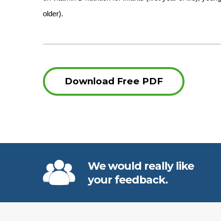
older).
Download Free PDF
We would really like
your feedback.