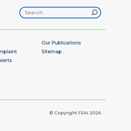
Search footer
Hint
Our Publications
mplaint
Sitemap
lerts
© Copyright FSAI 2026