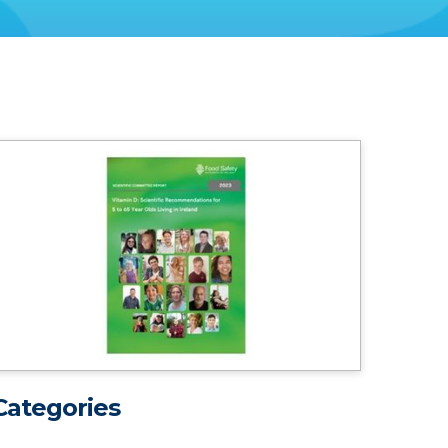
Categories