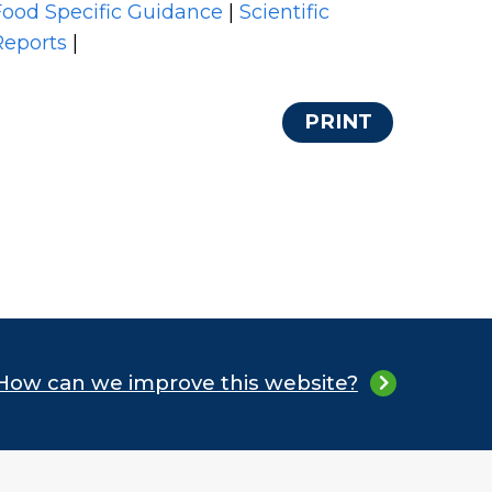
Food Specific Guidance
|
Scientific
Reports
|
PRINT
How can we improve this website?