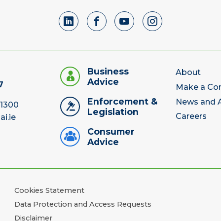
Business
About
Advice
7
Make a Co
Enforcement &
News and A
 1300
Legislation
Careers
ai.ie
Consumer
Advice
Cookies Statement
Data Protection and Access Requests
Disclaimer