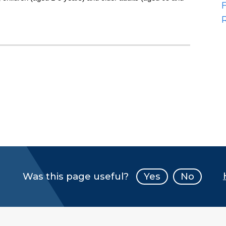
Was this page useful?
Yes
No