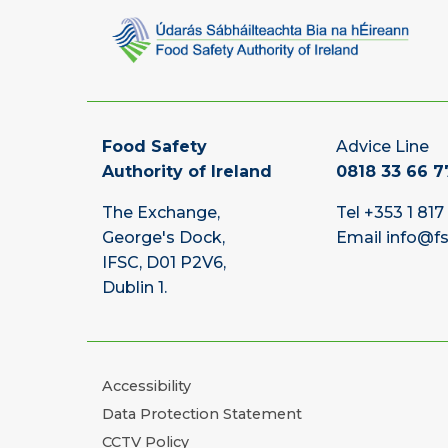
Food Safety
Advice Line
Authority of Ireland
0818 33 66 7
The Exchange,
Tel
+353 1 817
George's Dock,
Email
info@fs
IFSC, D01 P2V6,
Dublin 1.
Accessibility
Data Protection Statement
CCTV Policy