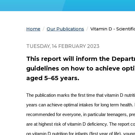
Home
Our Publications
Current:
Vitamin D - Scientif
TUESDAY, 14 FEBRUARY 2023
This report will inform the Depar
guidelines on how to achieve opti
aged 5–65 years.
The publication marks the first time that vitamin D nut
years can achieve optimal intakes for long term health.
recommended for everyone, in particular teenagers, pr
are at highest risk of vitamin D deficiency. The repor
on vitamin D nutrition for infants (first year of life), y