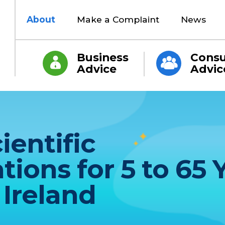
About
Make a Complaint
News
Business
Cons
Advice
Advic
ientific
ons for 5 to 65 
 Ireland