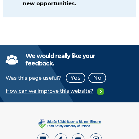
new opportunities.
We would really like your
feedback.
Yes
No
Was this page useful?
How can we improve this website?