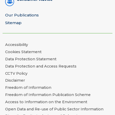
Our Publications
Sitemap
Accessibility
Cookies Statement
Data Protection Statement
Data Protection and Access Requests
CCTV Policy
Disclaimer
Freedom of Information
Freedom of Information Publication Scheme
Access to Information on the Environment
Open Data and Re-use of Public Sector Information