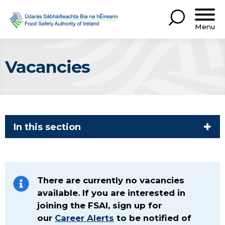
Menu
Vacancies
In this section
There are currently no vacancies
available. If you are interested in
joining the FSAI, sign up for
our
Career Alerts
to be notified of