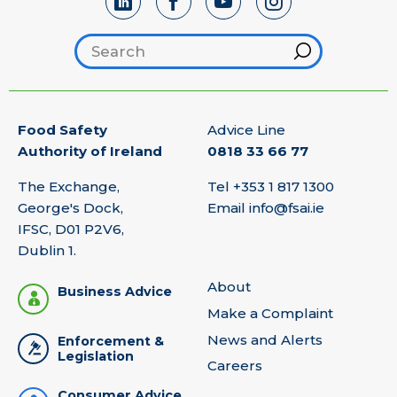
Search footer
Hint
Food Safety
Advice Line
Authority of Ireland
0818 33 66 77
The Exchange,
Tel
+353 1 817 1300
George's Dock,
Email
info@fsai.ie
IFSC, D01 P2V6,
Dublin 1.
About
Business Advice
Make a Complaint
News and Alerts
Enforcement &
Legislation
Careers
Consumer Advice