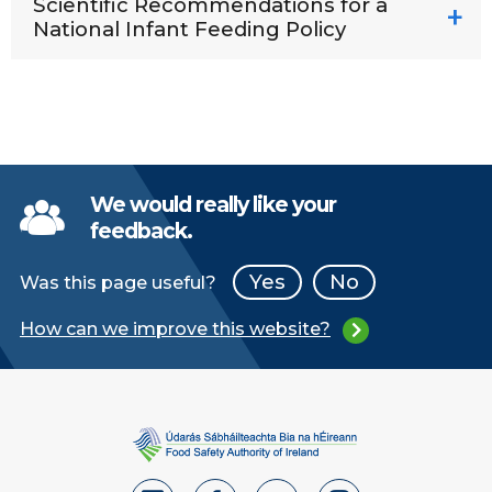
Scientific Recommendations for a
National Infant Feeding Policy
We would really like your
feedback.
Yes
No
Was this page useful?
How can we improve this website?