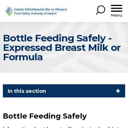
Menu
Bottle Feeding Safely -
Expressed Breast Milk or
Formula
In this section
Bottle Feeding Safely