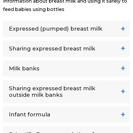
Information about breast milk and using it safely to
feed babies using bottles
Expressed (pumped) breast milk
Sharing expressed breast milk
Milk banks
Sharing expressed breast milk
outside milk banks
Infant formula