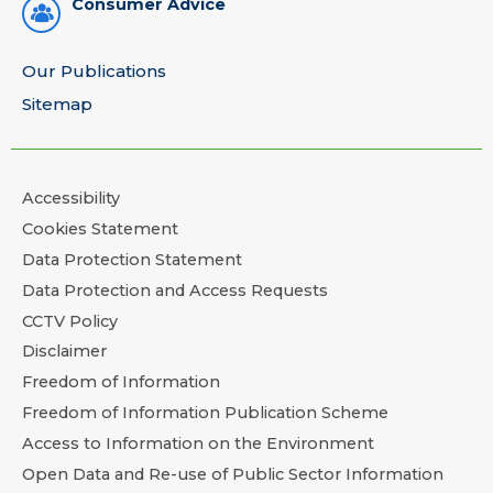
Consumer Advice
Our Publications
Sitemap
Accessibility
Cookies Statement
Data Protection Statement
Data Protection and Access Requests
CCTV Policy
Disclaimer
Freedom of Information
Freedom of Information Publication Scheme
Access to Information on the Environment
Open Data and Re-use of Public Sector Information