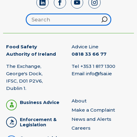
Search footer
Hint
Food Safety
Advice Line
Authority of Ireland
0818 33 66 77
The Exchange,
Tel
+353 1 817 1300
George's Dock,
Email
info@fsai.ie
IFSC, D01 P2V6,
Dublin 1.
About
Business Advice
Make a Complaint
News and Alerts
Enforcement &
Legislation
Careers