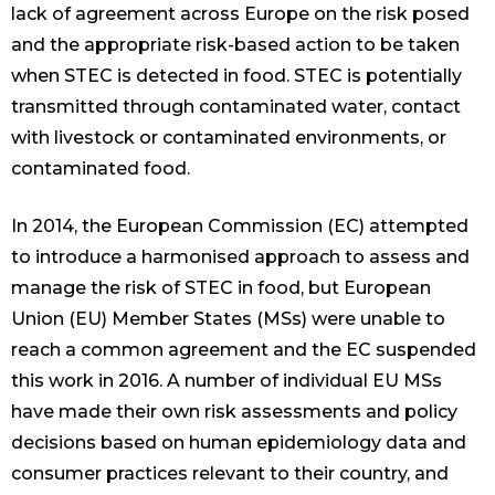
lack of agreement across Europe on the risk posed
and the appropriate risk-based action to be taken
when STEC is detected in food. STEC is potentially
transmitted through contaminated water, contact
with livestock or contaminated environments, or
contaminated food.
In 2014, the European Commission (EC) attempted
to introduce a harmonised approach to assess and
manage the risk of STEC in food, but European
Union (EU) Member States (MSs) were unable to
reach a common agreement and the EC suspended
this work in 2016. A number of individual EU MSs
have made their own risk assessments and policy
decisions based on human epidemiology data and
consumer practices relevant to their country, and