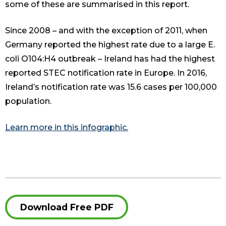
some of these are summarised in this report.
Since 2008 – and with the exception of 2011, when
Germany reported the highest rate due to a large E.
coli O104:H4 outbreak – Ireland has had the highest
reported STEC notification rate in Europe. In 2016,
Ireland’s notification rate was 15.6 cases per 100,000
population.
Learn more in this infographic.
Download Free PDF