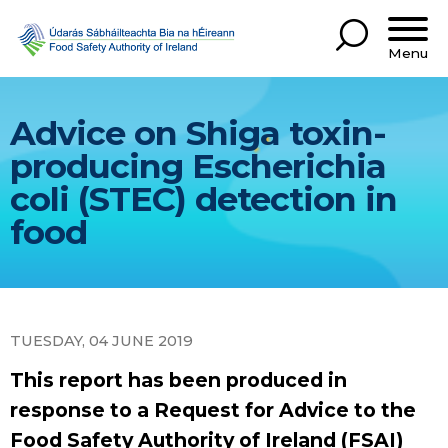
Menu
Advice on Shiga toxin-
producing Escherichia
coli (STEC) detection in
food
TUESDAY, 04 JUNE 2019
This report has been produced in
response to a Request for Advice to the
Food Safety Authority of Ireland (FSAI)