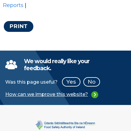
Reports
|
PRINT
We would really like your
feedback.
Yes
No
Was this page useful?
How can we improve this website?