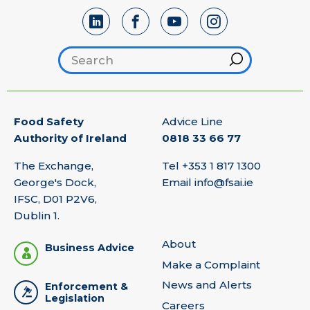
Search footer
Hint
Food Safety
Advice Line
Authority of Ireland
0818 33 66 77
The Exchange,
Tel
+353 1 817 1300
George's Dock,
Email
info@fsai.ie
IFSC, D01 P2V6,
Dublin 1.
About
Business Advice
Make a Complaint
News and Alerts
Enforcement &
Legislation
Careers