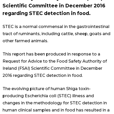
Scientific Committee in December 2016
regarding STEC detection in food.
STEC is a normal commensal in the gastrointestinal
tract of ruminants, including cattle, sheep, goats and
other farmed animals.
This report has been produced in response to a
Request for Advice to the Food Safety Authority of
Ireland (FSAI) Scientific Committee in December
2016 regarding STEC detection in food.
The evolving picture of human Shiga toxin-
producing Escherichia coli (STEC) illness and
changes in the methodology for STEC detection in
human clinical samples and in food has resulted in a