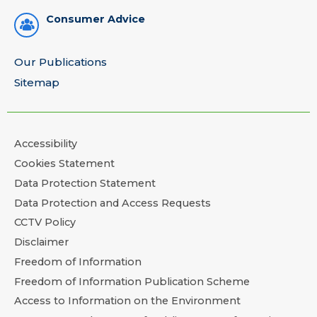
Consumer Advice
Our Publications
Sitemap
Accessibility
Cookies Statement
Data Protection Statement
Data Protection and Access Requests
CCTV Policy
Disclaimer
Freedom of Information
Freedom of Information Publication Scheme
Access to Information on the Environment