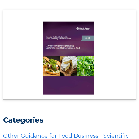
Categories
Other Guidance for Food Business
|
Scientific