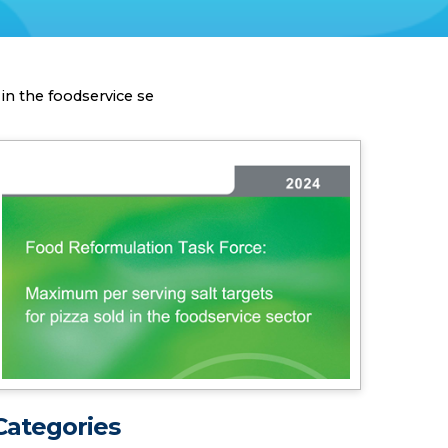
in the foodservice se
Categories