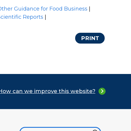
Other Guidance for Food Business
|
cientific Reports
|
PRINT
How can we improve this website?