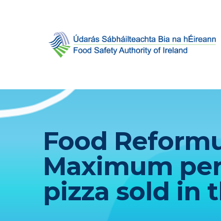
Food Reformul
Maximum per s
pizza sold in 