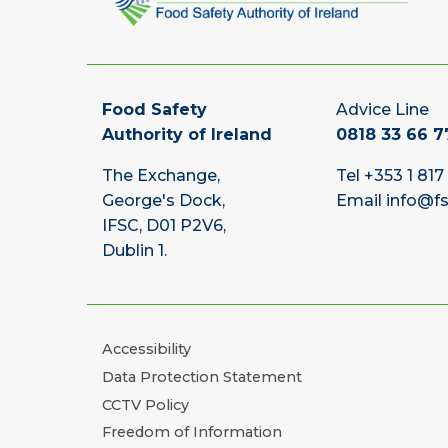
Food Safety
Advice Line
Authority of Ireland
0818 33 66 7
The Exchange,
Tel
+353 1 817
George's Dock,
Email
info@fs
IFSC, D01 P2V6,
Dublin 1.
Accessibility
Data Protection Statement
CCTV Policy
Freedom of Information