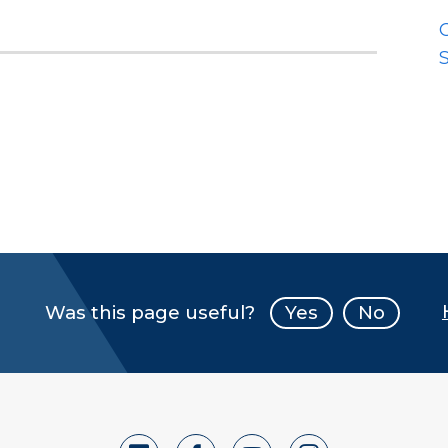
S
Was this page useful?
Yes
No