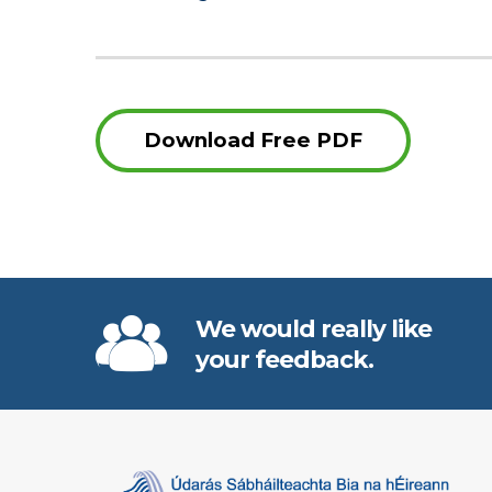
Download Free PDF
We would really like
your feedback.