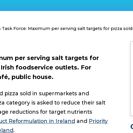
Task Force: Maximum per serving salt targets for pizza sold 
um per serving salt targets for
 Irish foodservice outlets. For
fé, public house.
d pizza sold in supermarkets and
 category is asked to reduce their salt
age reductions for target nutrients
ct Reformulation in Ireland
and
Priority
eland
.