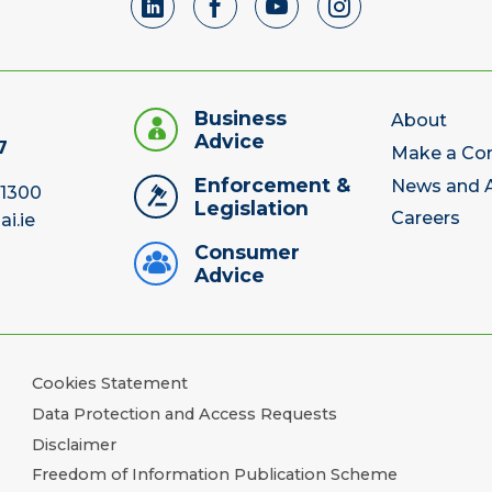
Business
About
Advice
7
Make a Co
Enforcement &
News and A
 1300
Legislation
Careers
ai.ie
Consumer
Advice
Cookies Statement
Data Protection and Access Requests
Disclaimer
Freedom of Information Publication Scheme