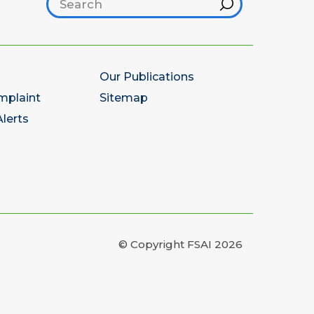
Search footer
Hint
Our Publications
mplaint
Sitemap
lerts
© Copyright FSAI 2026