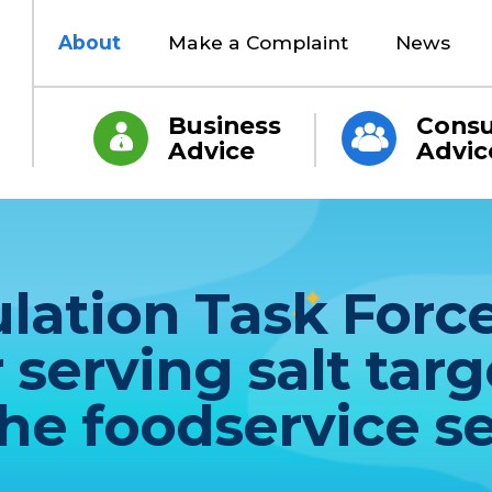
About
Make a Complaint
News
Business
Cons
Advice
Advic
ation Task Force
erving salt targe
the foodservice s