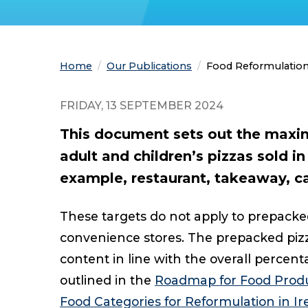
Home
Our Publications
Current:
Food Reformulation 
FRIDAY, 13 SEPTEMBER 2024
This document sets out the maxim
adult and children’s pizzas sold in
example, restaurant, takeaway, ca
These targets do not apply to prepacke
convenience stores. The prepacked pizza
content in line with the overall percent
outlined in the
Roadmap for Food Produ
Food Categories for Reformulation in Ir