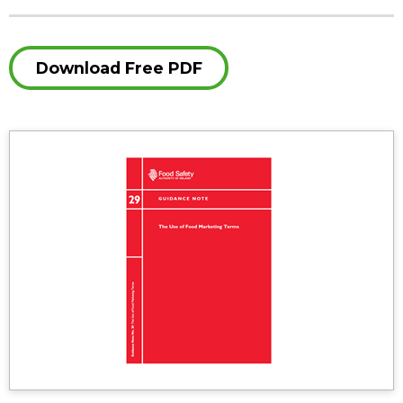
Download Free PDF