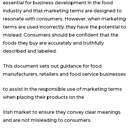
essential for business development in the food
industry and that marketing terms are designed to
resonate with consumers. However, when marketing
terms are used incorrectly, they have the potential to
mislead. Consumers should be confident that the
foods they buy are accurately and truthfully
described and labelled.
This document sets out guidance for food
manufacturers, retailers and food service businesses
to assist in the responsible use of marketing terms
when placing their products on the
Irish market to ensure they convey clear meanings
and are not misleading to consumers.