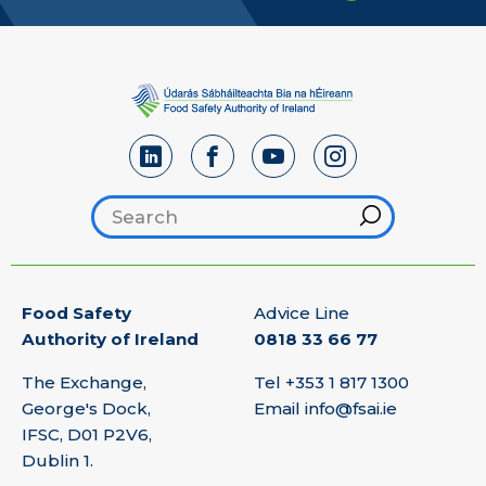
Search footer
Hint
Food Safety
Advice Line
Authority of Ireland
0818 33 66 77
The Exchange,
Tel
+353 1 817 1300
George's Dock,
Email
info@fsai.ie
IFSC, D01 P2V6,
Dublin 1.