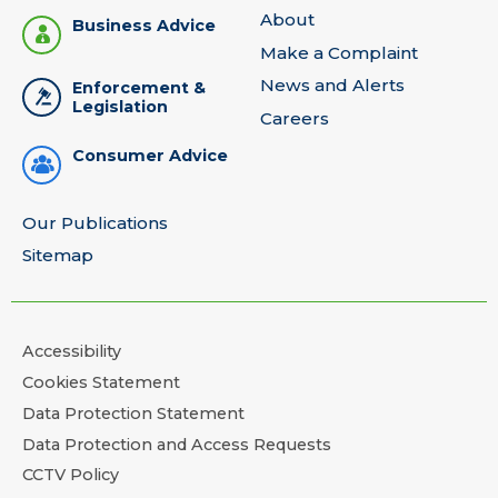
About
Business Advice
Make a Complaint
News and Alerts
Enforcement &
Legislation
Careers
Consumer Advice
Our Publications
Sitemap
Accessibility
Cookies Statement
Data Protection Statement
Data Protection and Access Requests
CCTV Policy