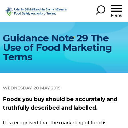
Menu
Guidance Note 29 The
Use of Food Marketing
Terms
WEDNESDAY, 20 MAY 2015
Foods you buy should be accurately and
truthfully described and labelled.
It is recognised that the marketing of food is