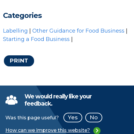
Categories
Labelling
|
Other Guidance for Food Business
|
Starting a Food Business
|
PRINT
We would really like your
feedback.
Yes
No
Was this page useful?
How can we improve this website?