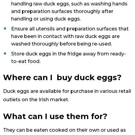
handling raw duck eggs, such as washing hands
and preparation surfaces thoroughly after
handling or using duck eggs.
Ensure all utensils and preparation surfaces that
have been in contact with raw duck eggs are
washed thoroughly before being re-used.
Store duck eggs in the fridge away from ready-
to-eat food.
Where can I buy duck eggs?
Duck eggs are available for purchase in various retail
outlets on the Irish market.
What can I use them for?
They can be eaten cooked on their own or used as