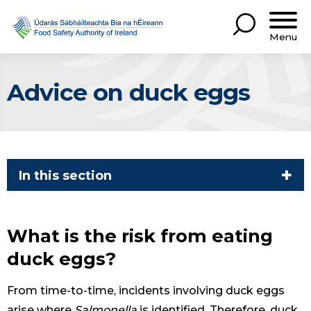
Menu
Advice on duck eggs
In this section
What is the risk from eating
duck eggs?
From time-to-time, incidents involving duck eggs
arise where
Salmonella
is identified. Therefore, duck