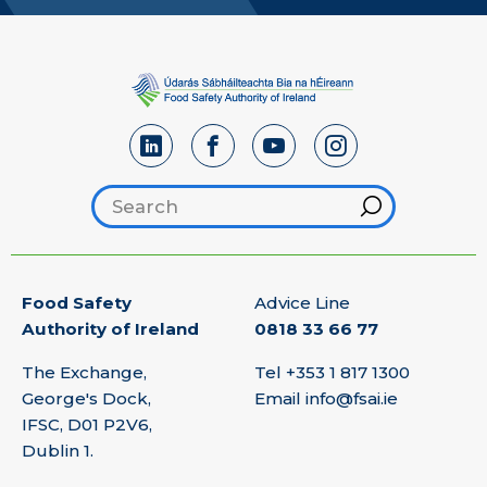
Search footer
Hint
Food Safety
Advice Line
Authority of Ireland
0818 33 66 77
The Exchange,
Tel
+353 1 817 1300
George's Dock,
Email
info@fsai.ie
IFSC, D01 P2V6,
Dublin 1.