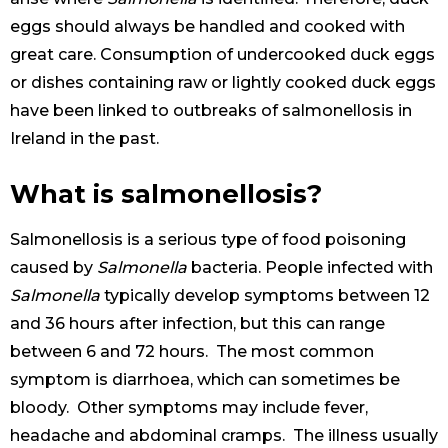
eggs should always be handled and cooked with
great care. Consumption of undercooked duck eggs
or dishes containing raw or lightly cooked duck eggs
have been linked to outbreaks of salmonellosis in
Ireland in the past.
What is salmonellosis?
Salmonellosis is a serious type of food poisoning
caused by
Salmonella
bacteria. People infected with
Salmonella
typically develop symptoms between 12
and 36 hours after infection, but this can range
between 6 and 72 hours. The most common
symptom is diarrhoea, which can sometimes be
bloody. Other symptoms may include fever,
headache and abdominal cramps. The illness usually