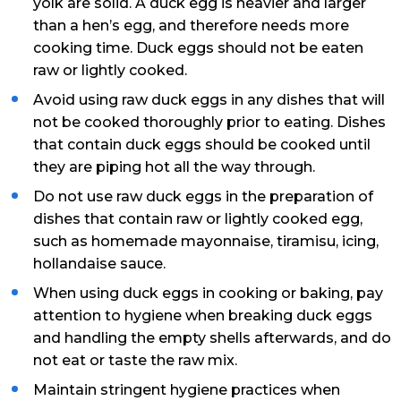
yolk are solid. A duck egg is heavier and larger
than a hen’s egg, and therefore needs more
cooking time. Duck eggs should not be eaten
raw or lightly cooked.
Avoid using raw duck eggs in any dishes that will
not be cooked thoroughly prior to eating. Dishes
that contain duck eggs should be cooked until
they are piping hot all the way through.
Do not use raw duck eggs in the preparation of
dishes that contain raw or lightly cooked egg,
such as homemade mayonnaise, tiramisu, icing,
hollandaise sauce.
When using duck eggs in cooking or baking, pay
attention to hygiene when breaking duck eggs
and handling the empty shells afterwards, and do
not eat or taste the raw mix.
Maintain stringent hygiene practices when