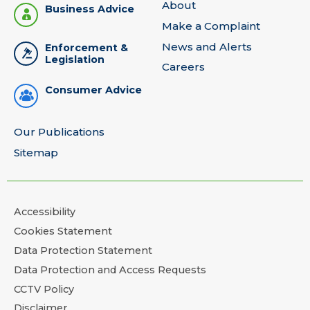
About
Business Advice
Make a Complaint
News and Alerts
Enforcement &
Legislation
Careers
Consumer Advice
Our Publications
Sitemap
Accessibility
Cookies Statement
Data Protection Statement
Data Protection and Access Requests
CCTV Policy
Disclaimer