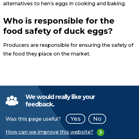
alternatives to hen’s eggs in cooking and baking.
Who is responsible for the
food safety of duck eggs?
Producers are responsible for ensuring the safety of
the food they place on the market.
We would really like your
feedback.
Yes
No
Was this page useful?
How can we improve this website?