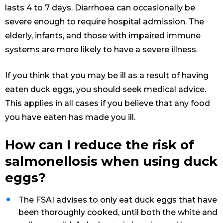
lasts 4 to 7 days. Diarrhoea can occasionally be
severe enough to require hospital admission. The
elderly, infants, and those with impaired immune
systems are more likely to have a severe illness.
If you think that you may be ill as a result of having
eaten duck eggs, you should seek medical advice.
This applies in all cases if you believe that any food
you have eaten has made you ill.
How can I reduce the risk of
salmonellosis when using duck
eggs?
The FSAI advises to only eat duck eggs that have
been thoroughly cooked, until both the white and