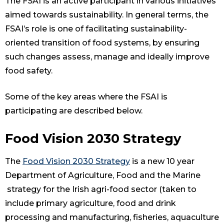
The FSAI is an active participant in various initiatives
aimed towards sustainability. In general terms, the
FSAI’s role is one of facilitating sustainability-
oriented transition of food systems, by ensuring
such changes assess, manage and ideally improve
food safety.
Some of the key areas where the FSAI is
participating are described below.
Food Vision 2030 Strategy
The
Food Vision 2030 Strategy
is a new 10 year
Department of Agriculture, Food and the Marine
strategy for the Irish agri-food sector (taken to
include primary agriculture, food and drink
processing and manufacturing, fisheries, aquaculture