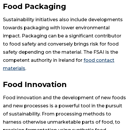
Food Packaging
Sustainability initiatives also include developments
towards packaging with lower environmental
impact. Packaging can be a significant contributor
to food safety and conversely brings risk for food
safety depending on the material. The FSAI is the
competent authority in Ireland for
food contact
materials
.
Food Innovation
Food innovation and the development of new foods
and new processes is a powerful tool in the pursuit
of sustainability. From processing methods to
harness otherwise unmarketable parts of food, to