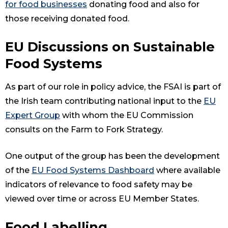
for food businesses
donating food and also for
those receiving donated food.
EU Discussions on Sustainable
Food Systems
As part of our role in policy advice, the FSAI is part of
the Irish team contributing national input to the
EU
Expert Group
with whom the EU Commission
consults on the Farm to Fork Strategy.
One output of the group has been the development
of the
EU Food Systems Dashboard
where available
indicators of relevance to food safety may be
viewed over time or across EU Member States.
Food Labelling