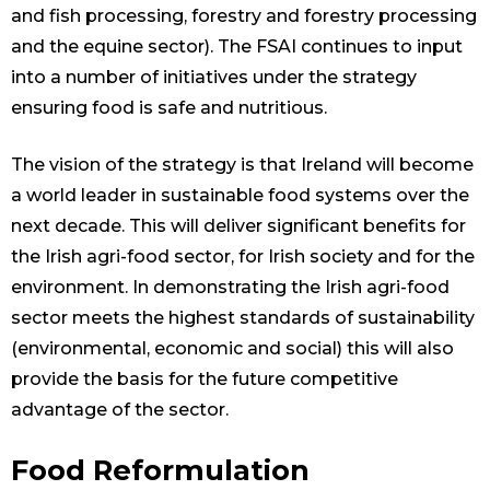
and fish processing, forestry and forestry processing
and the equine sector). The FSAI continues to input
into a number of initiatives under the strategy
ensuring food is safe and nutritious.
The vision of the strategy is that Ireland will become
a world leader in sustainable food systems over the
next decade. This will deliver significant benefits for
the Irish agri-food sector, for Irish society and for the
environment. In demonstrating the Irish agri-food
sector meets the highest standards of sustainability
(environmental, economic and social) this will also
provide the basis for the future competitive
advantage of the sector.
Food Reformulation