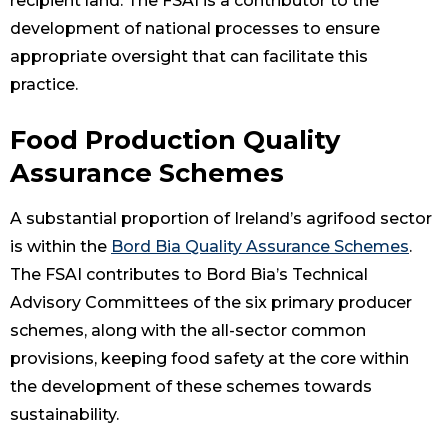
recipient land. The FSAI is a contributor to the
development of national processes to ensure
appropriate oversight that can facilitate this
practice.
Food Production Quality
Assurance Schemes
A substantial proportion of Ireland’s agrifood sector
is within the
Bord Bia Quality Assurance Schemes
.
The FSAI contributes to Bord Bia’s Technical
Advisory Committees of the six primary producer
schemes, along with the all-sector common
provisions, keeping food safety at the core within
the development of these schemes towards
sustainability.