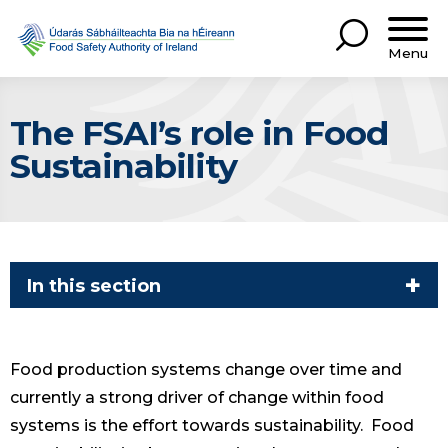
Menu
The FSAI’s role in Food
Sustainability
In this section
Food production systems change over time and
currently a strong driver of change within food
systems is the effort towards sustainability. Food