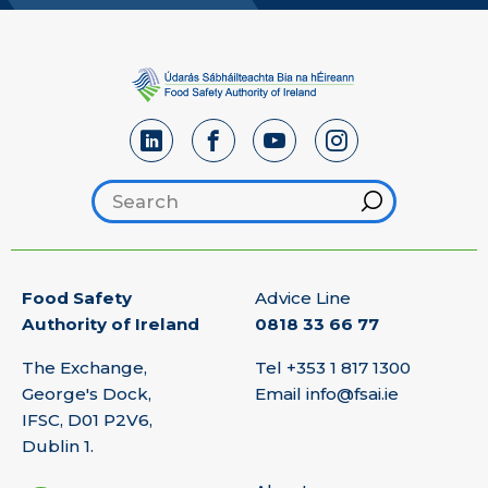
Search footer
Hint
Food Safety
Advice Line
Authority of Ireland
0818 33 66 77
The Exchange,
Tel
+353 1 817 1300
George's Dock,
Email
info@fsai.ie
IFSC, D01 P2V6,
Dublin 1.