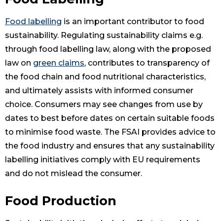
Food labelling
is an important contributor to food
sustainability. Regulating sustainability claims e.g.
through food labelling law, along with the proposed
law on
green claims
, contributes to transparency of
the food chain and food nutritional characteristics,
and ultimately assists with informed consumer
choice. Consumers may see changes from use by
dates to best before dates on certain suitable foods
to minimise food waste. The FSAI provides advice to
the food industry and ensures that any sustainability
labelling initiatives comply with EU requirements
and do not mislead the consumer.
Food Production