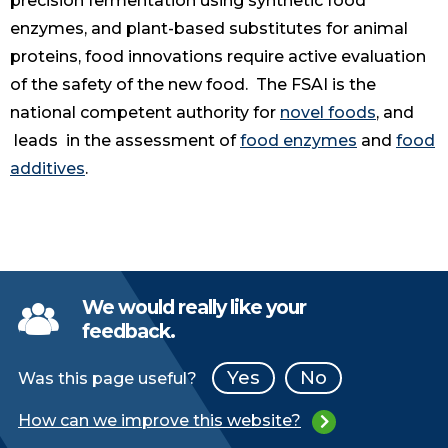
precision fermentation using synthetic food
enzymes, and plant-based substitutes for animal
proteins, food innovations require active evaluation
of the safety of the new food. The FSAI is the
national competent authority for
novel foods
, and
leads in the assessment of
food enzymes
and
food
additives
.
We would really like your
feedback.
Yes
No
Was this page useful?
How can we improve this website?