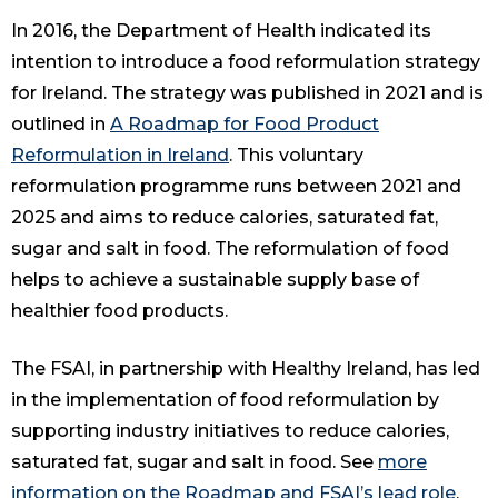
In 2016, the Department of Health indicated its
intention to introduce a food reformulation strategy
for Ireland. The strategy was published in 2021 and is
outlined in
A Roadmap for Food Product
Reformulation in Ireland
. This voluntary
reformulation programme runs between 2021 and
2025 and aims to reduce calories, saturated fat,
sugar and salt in food. The reformulation of food
helps to achieve a sustainable supply base of
healthier food products.
The FSAI, in partnership with Healthy Ireland, has led
in the implementation of food reformulation by
supporting industry initiatives to reduce calories,
saturated fat, sugar and salt in food. See
more
information on the Roadmap and FSAI’s lead role
.