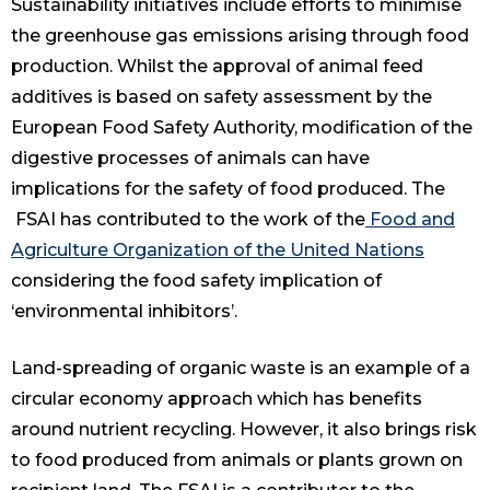
Sustainability initiatives include efforts to minimise
the greenhouse gas emissions arising through food
production. Whilst the approval of animal feed
additives is based on safety assessment by the
European Food Safety Authority, modification of the
digestive processes of animals can have
implications for the safety of food produced. The
FSAI has contributed to the work of the
Food and
Agriculture Organization of the United Nations
considering the food safety implication of
‘environmental inhibitors’.
Land-spreading of organic waste is an example of a
circular economy approach which has benefits
around nutrient recycling. However, it also brings risk
to food produced from animals or plants grown on