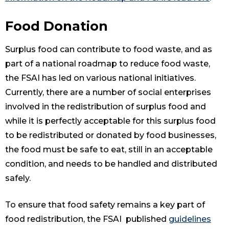
Food Donation
Surplus food can contribute to food waste, and as
part of a national roadmap to reduce food waste,
the FSAI has led on various national initiatives.
Currently, there are a number of social enterprises
involved in the redistribution of surplus food and
while it is perfectly acceptable for this surplus food
to be redistributed or donated by food businesses,
the food must be safe to eat, still in an acceptable
condition, and needs to be handled and distributed
safely.
To ensure that food safety remains a key part of
food redistribution, the FSAI published
guidelines