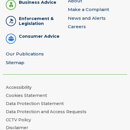
About
Business Advice
Make a Complaint
News and Alerts
Enforcement &
Legislation
Careers
Consumer Advice
Our Publications
Sitemap
Accessibility
Cookies Statement
Data Protection Statement
Data Protection and Access Requests
CCTV Policy
Disclaimer