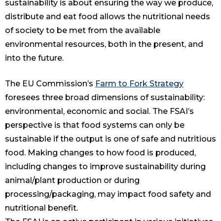
sustainability is about ensuring the way we produce,
distribute and eat food allows the nutritional needs
of society to be met from the available
environmental resources, both in the present, and
into the future.
The EU Commission’s
Farm to Fork Strategy
foresees three broad dimensions of sustainability:
environmental, economic and social. The FSAI’s
perspective is that food systems can only be
sustainable if the output is one of safe and nutritious
food. Making changes to how food is produced,
including changes to improve sustainability during
animal/plant production or during
processing/packaging, may impact food safety and
nutritional benefit.