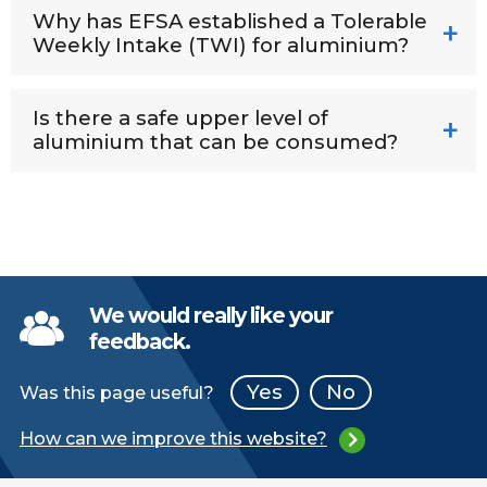
Why has EFSA established a Tolerable
Weekly Intake (TWI) for aluminium?
Is there a safe upper level of
aluminium that can be consumed?
We would really like your
feedback.
Yes
No
Was this page useful?
How can we improve this website?