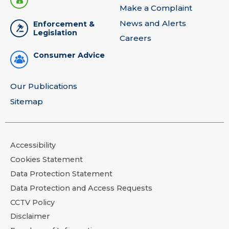
Make a Complaint
News and Alerts
Enforcement &
Legislation
Careers
Consumer Advice
Our Publications
Sitemap
Accessibility
Cookies Statement
Data Protection Statement
Data Protection and Access Requests
CCTV Policy
Disclaimer