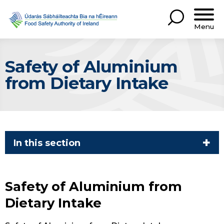
Menu
Safety of Aluminium
from Dietary Intake
In this section
Safety of Aluminium from
Dietary Intake