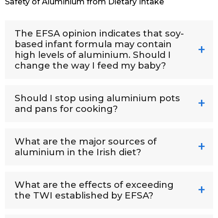
Safety of Aluminium from Dietary Intake
The EFSA opinion indicates that soy-
based infant formula may contain
high levels of aluminium. Should I
change the way I feed my baby?
Should I stop using aluminium pots
and pans for cooking?
What are the major sources of
aluminium in the Irish diet?
What are the effects of exceeding
the TWI established by EFSA?