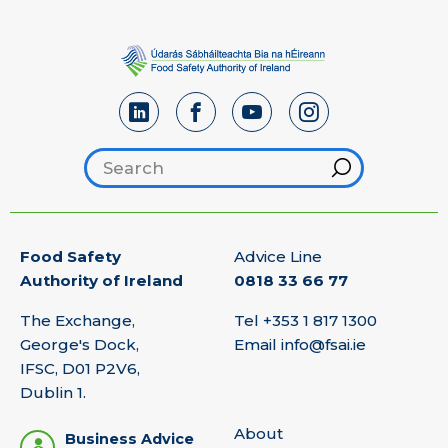
Search footer
Hint
Food Safety
Advice Line
Authority of Ireland
0818 33 66 77
The Exchange,
Tel
+353 1 817 1300
George's Dock,
Email
info@fsai.ie
IFSC, D01 P2V6,
Dublin 1.
About
Business Advice