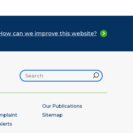
How can we improve this website?
Search footer
Hint
Our Publications
mplaint
Sitemap
lerts