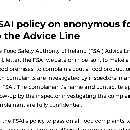
SAI policy on anonymous f
o the Advice Line
 Food Safety Authority of Ireland (FSAI) Advice L
l, letter, the FSAI website or in person, to make
ood premises, to complain about a food product or
h complaints are investigated by inspectors in an
e FSAI. The complainant’s name and contact tel
low-up by the inspector investigating the complain
plainant are fully confidential.
is the FSAI’s policy to pass on all food complaints t
estigation, as long as sufficient information and 