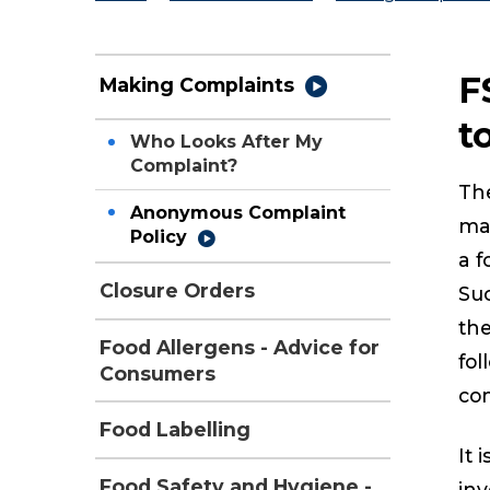
F
Making Complaints
t
Who Looks After My
Complaint?
The
Anonymous Complaint
mai
Policy
a f
Closure Orders
Suc
th
Food Allergens - Advice for
fol
Consumers
com
Food Labelling
It 
Food Safety and Hygiene -
inv