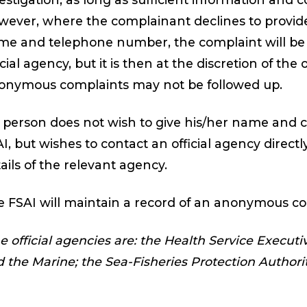
ever, where the complainant declines to provide 
e and telephone number, the complaint will be 
icial agency, but it is then at the discretion of the
onymous complaints may not be followed up.
a person does not wish to give his/her name and c
I, but wishes to contact an official agency directl
ails of the relevant agency.
 FSAI will maintain a record of an anonymous co
e official agencies are: the Health Service Execut
 the Marine; the Sea-Fisheries Protection Authorit