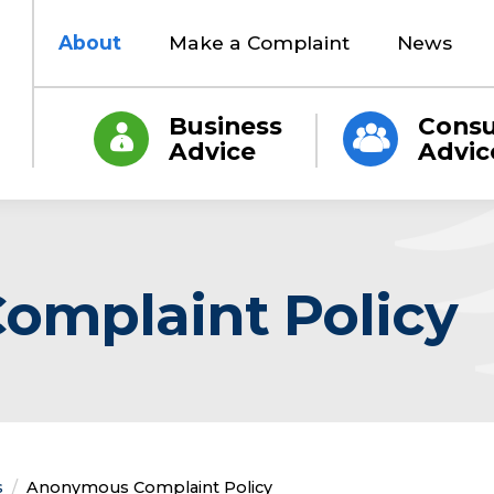
About
Make a Complaint
News
Business
Cons
Advice
Advic
mplaint Policy
s
Current:
Anonymous Complaint Policy