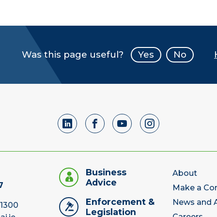
Was this page useful?
Yes
No
Business
About
Advice
7
Make a Co
Enforcement &
News and A
 1300
Legislation
Careers