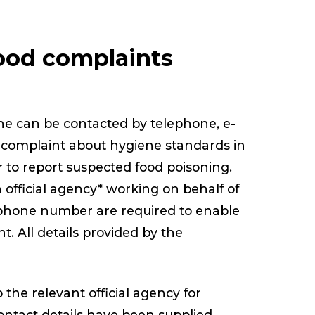
ood complaints
ine can be contacted by telephone, e-
 a complaint about hygiene standards in
 to report suspected food poisoning.
 official agency* working on behalf of
ephone number are required to enable
t. All details provided by the
o the relevant official agency for
contact details have been supplied.