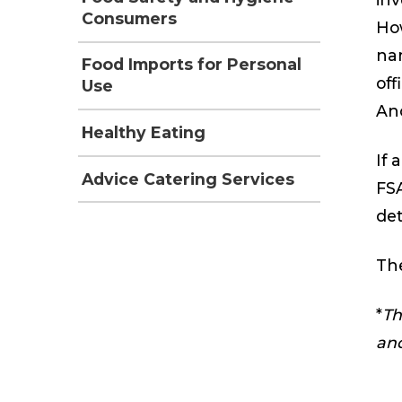
Consumers
How
nam
Food Imports for Personal
off
Use
An
Healthy Eating
If 
Advice Catering Services
FSA
det
The
*
Th
and