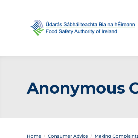
Anonymous Co
Home
Consumer Advice
Making Complaint