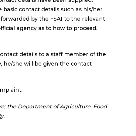
basic contact details such as his/her
forwarded by the FSAI to the relevant
 official agency as to how to proceed.
ontact details to a staff member of the
y, he/she will be given the contact
mplaint.
ive; the Department of Agriculture, Food
y.