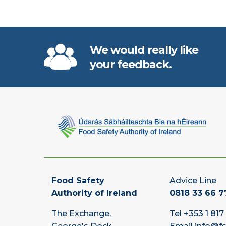
We would really like
your feedback.
Food Safety
Advice Line
Authority of Ireland
0818 33 66 7
The Exchange,
Tel
+353 1 817