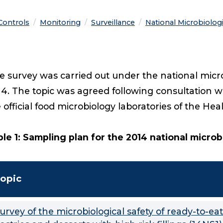
 Controls
Monitoring
Surveillance
National Microbiolog
 survey was carried out under the national micr
4. The topic was agreed following consultation w
 official food microbiology laboratories of the He
le 1: Sampling plan for the 2014 national micro
opic
urvey of the microbiological safety of ready-to-eat