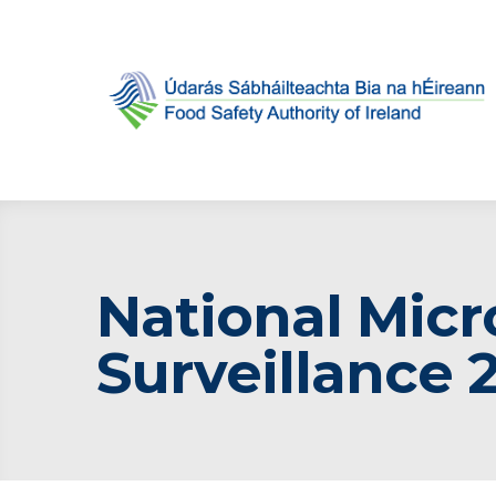
National Micr
Surveillance 