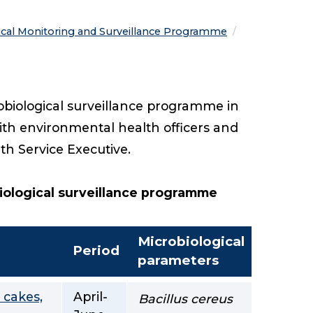
ical Monitoring and Surveillance Programme
obiological surveillance programme in
ith environmental health officers and
alth Service Executive.
biological surveillance programme
Microbiological
Period
parameters
 cakes,
April-
Bacillus cereus