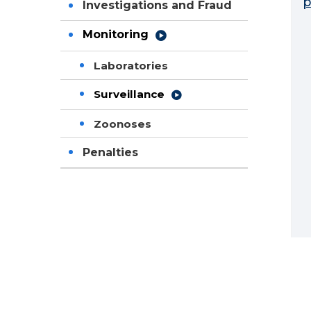
p
Investigations and Fraud
Monitoring
Laboratories
Surveillance
Zoonoses
Penalties