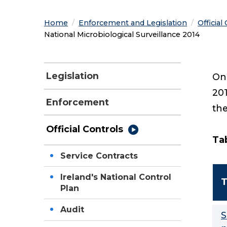
Home
Enforcement and Legislation
Official
Current:
National Microbiological Surveillance 2014
Legislation
One
201
Enforcement
the
Official Controls
Tab
Service Contracts
Ireland's National Control
T
Plan
Audit
S