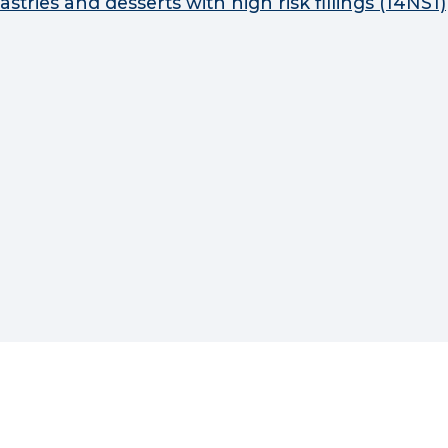
astries and desserts with high risk fillings (14NS1)