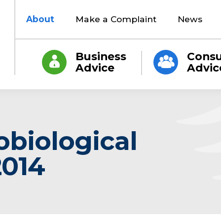
About
Make a Complaint
News
Business
Cons
Advice
Advic
obiological
2014