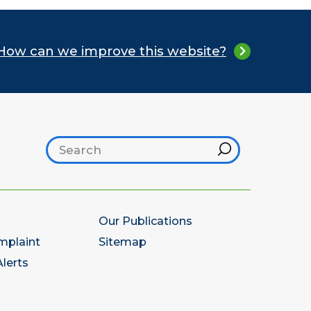
How can we improve this website?
Search footer
Hint
Our Publications
mplaint
Sitemap
lerts