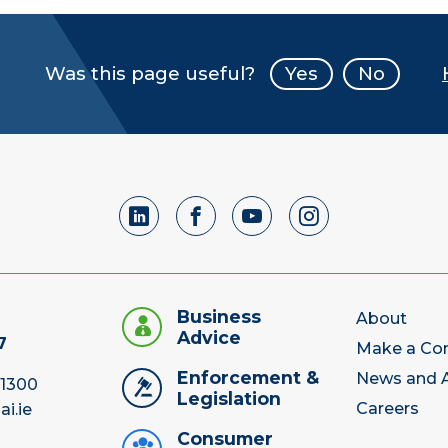
Was this page useful?
Yes
No
Business
About
Advice
7
Make a Co
Enforcement &
News and A
 1300
Legislation
Careers
ai.ie
Consumer