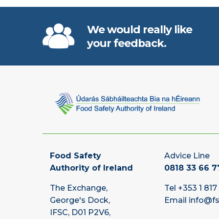
We would really like
your feedback.
Food Safety
Advice Line
Authority of Ireland
0818 33 66 7
The Exchange,
Tel
+353 1 817
George's Dock,
Email
info@fs
IFSC, D01 P2V6,