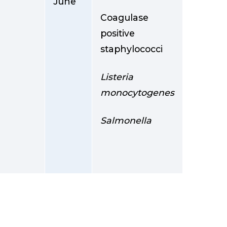
June
Coagulase
positive
staphylococci
Listeria
monocytogenes
Salmonella