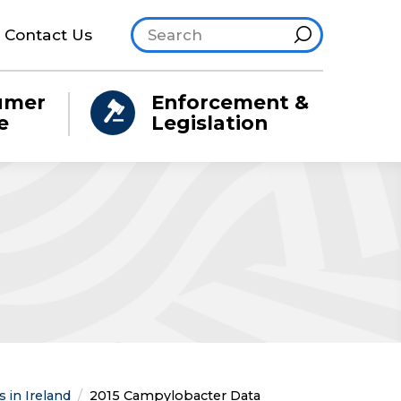
Search site
Hint
Contact Us
umer
Enforcement &
e
Legislation
 in Ireland
Current:
2015 Campylobacter Data