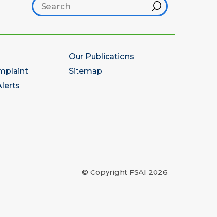
Search footer
Hint
Our Publications
mplaint
Sitemap
lerts
© Copyright FSAI 2026