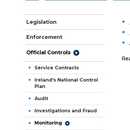
Legislation
Enforcement
Official Controls
Re
Service Contracts
Ireland's National Control
Plan
Audit
Investigations and Fraud
Monitoring