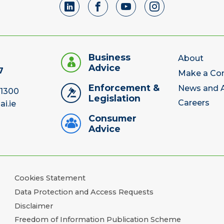
Business
About
Advice
7
Make a Co
Enforcement &
News and A
 1300
Legislation
Careers
ai.ie
Consumer
Advice
Cookies Statement
Data Protection and Access Requests
Disclaimer
Freedom of Information Publication Scheme