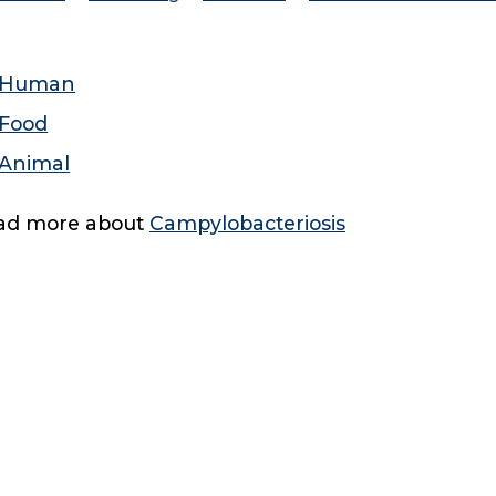
Human
Food
Animal
ad more about
Campylobacteriosis