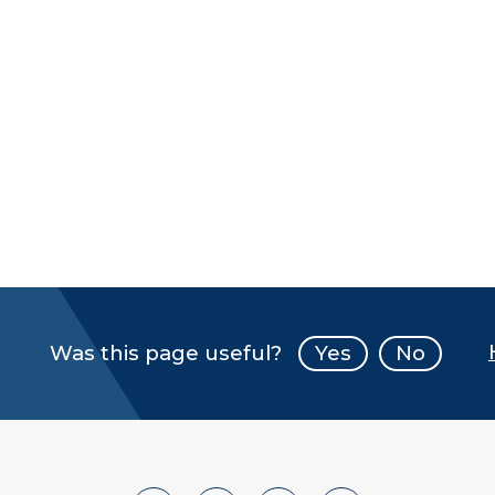
Was this page useful?
Yes
No