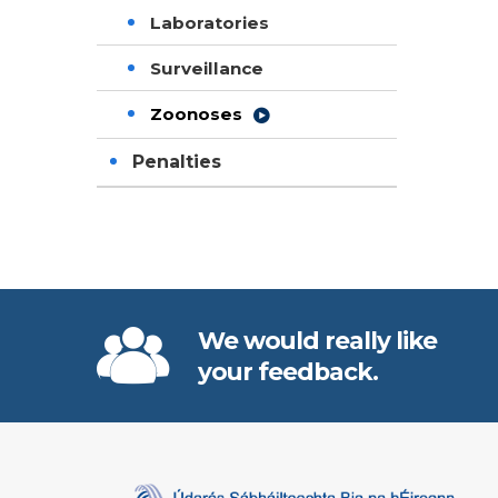
Laboratories
Surveillance
Zoonoses
Penalties
We would really like
your feedback.