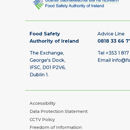
Food Safety
Advice Line
Authority of Ireland
0818 33 66 7
The Exchange,
Tel
+353 1 817
George's Dock,
Email
info@fs
IFSC, D01 P2V6,
Dublin 1.
Accessibility
Data Protection Statement
CCTV Policy
Freedom of Information