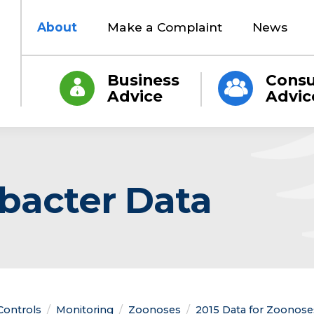
About
Make a Complaint
News
Business
Cons
Advice
Advic
bacter Data
 Controls
Monitoring
Zoonoses
2015 Data for Zoonoses