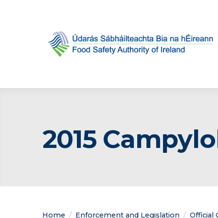
2015 Campylo
Home
Enforcement and Legislation
Official