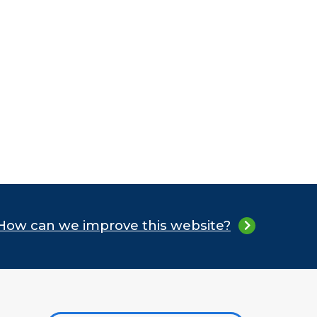
How can we improve this website?