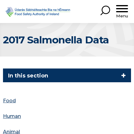
Menu
2017 Salmonella Data
In this section
Food
Human
Animal