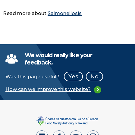
Read more about
Salmonellosis
We would really like your
feedback.
Yes
No
Was this page useful?
How can we improve this website?