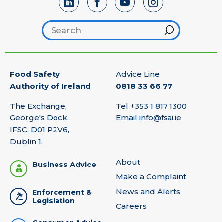
Search footer
Hint
Food Safety
Advice Line
Authority of Ireland
0818 33 66 77
The Exchange,
Tel
+353 1 817 1300
George's Dock,
Email
info@fsai.ie
IFSC, D01 P2V6,
Dublin 1.
About
Business Advice
Make a Complaint
News and Alerts
Enforcement &
Legislation
Careers