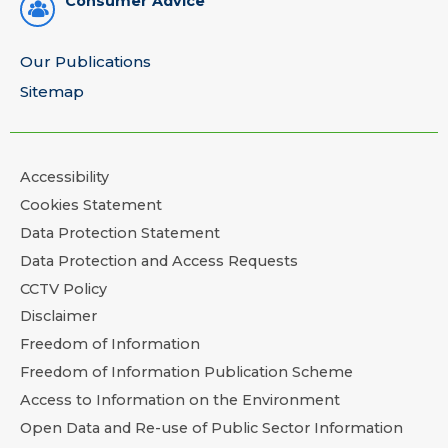
Consumer Advice
Our Publications
Sitemap
Accessibility
Cookies Statement
Data Protection Statement
Data Protection and Access Requests
CCTV Policy
Disclaimer
Freedom of Information
Freedom of Information Publication Scheme
Access to Information on the Environment
Open Data and Re-use of Public Sector Information