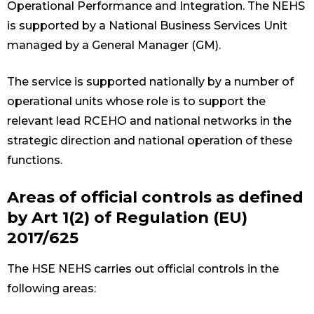
Operational Performance and Integration. The NEHS
is supported by a National Business Services Unit
managed by a General Manager (GM).
The service is supported nationally by a number of
operational units whose role is to support the
relevant lead RCEHO and national networks in the
strategic direction and national operation of these
functions.
Areas of official controls as defined
by Art 1(2) of Regulation (EU)
2017/625
The HSE NEHS carries out official controls in the
following areas: