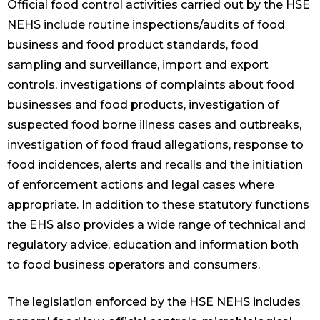
Official food control activities carried out by the HSE
NEHS include routine inspections/audits of food
business and food product standards, food
sampling and surveillance, import and export
controls, investigations of complaints about food
businesses and food products, investigation of
suspected food borne illness cases and outbreaks,
investigation of food fraud allegations, response to
food incidences, alerts and recalls and the initiation
of enforcement actions and legal cases where
appropriate. In addition to these statutory functions
the EHS also provides a wide range of technical and
regulatory advice, education and information both
to food business operators and consumers.
The legislation enforced by the HSE NEHS includes