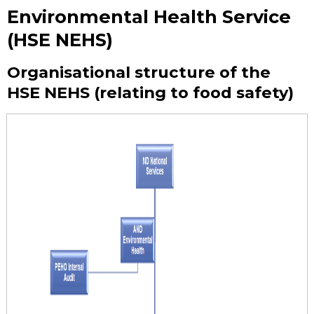
Environmental Health Service
(HSE NEHS)
Organisational structure of the
HSE NEHS (relating to food safety)