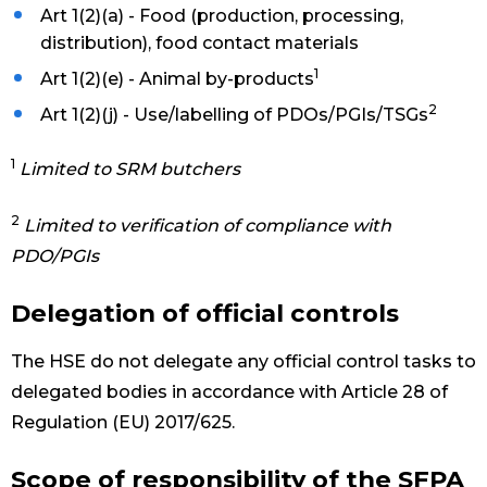
Art 1(2)(a) - Food (production, processing,
distribution), food contact materials
1
Art 1(2)(e) - Animal by-products
2
Art 1(2)(j) - Use/labelling of PDOs/PGIs/TSGs
1
Limited to SRM butchers
2
Limited to verification of compliance with
PDO/PGIs
Delegation of official controls
The HSE do not delegate any official control tasks to
delegated bodies in accordance with Article 28 of
Regulation (EU) 2017/625.
Scope of responsibility of the SFPA