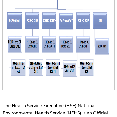
The Health Service Executive (HSE) National
Environmental Health Service (NEHS) is an Official