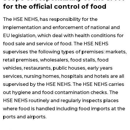
for the official control of food
The HSE NEHS, has responsibility for the
implementation and enforcement of national and
EU legislation, which deal with health conditions for
food sale and service of food. The HSE NEHS
supervises the following types of premises: markets,
retail premises, wholesalers, food stalls, food
vehicles, restaurants, public houses, early years
services, nursing homes, hospitals and hotels are all
supervised by the HSE NEHS. The HSE NEHS carries
out hygiene and food contamination checks. The
HSE NEHS routinely and regularly inspects places
where food is handled including food imports at the
ports and airports.