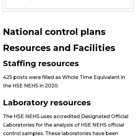
National control plans
Resources and Facilities
Staffing resources
425 posts were filled as Whole Time Equivalent in
the HSE NEHS in 2020.
Laboratory resources
The HSE NEHS uses accredited Designated Official
Laboratories for the analysis of HSE NEHS official
control samples. These laboratories have been