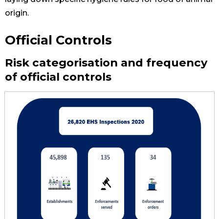
origin.
Official Controls
Risk categorisation and frequency
of official controls