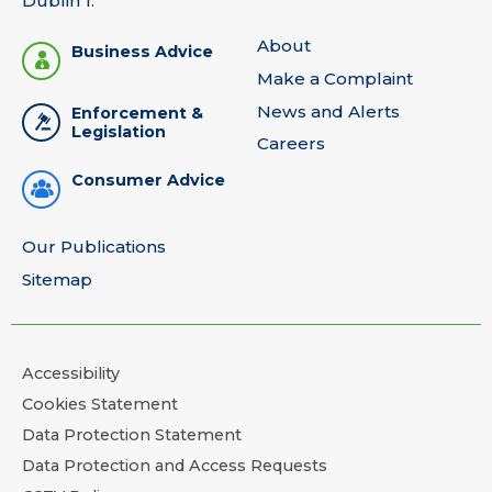
Dublin 1.
About
Business Advice
Make a Complaint
News and Alerts
Enforcement &
Legislation
Careers
Consumer Advice
Our Publications
Sitemap
Accessibility
Cookies Statement
Data Protection Statement
Data Protection and Access Requests