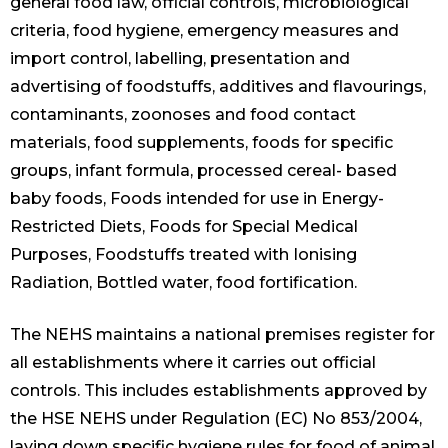
general food law, official controls, microbiological
criteria, food hygiene, emergency measures and
import control, labelling, presentation and
advertising of foodstuffs, additives and flavourings,
contaminants, zoonoses and food contact
materials, food supplements, foods for specific
groups, infant formula, processed cereal- based
baby foods, Foods intended for use in Energy-
Restricted Diets, Foods for Special Medical
Purposes, Foodstuffs treated with Ionising
Radiation, Bottled water, food fortification.
The NEHS maintains a national premises register for
all establishments where it carries out official
controls. This includes establishments approved by
the HSE NEHS under Regulation (EC) No 853/2004,
laying down specific hygiene rules for food of animal