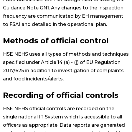
Guidance Note GN1. Any changes to the inspection
frequency are communicated by EH management
to FSAI and detailed in the operational plan.
Methods of official control
HSE NEHS uses all types of methods and techniques
specified under Article 14 (a) - (j) of EU Regulation
2017/625 in addition to investigation of complaints
and food incidents/alerts.
Recording of official controls
HSE NEHS official controls are recorded on the
single national IT System which is accessible to all
officers as appropriate. Data reports are generated