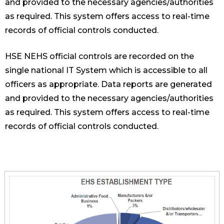
and provided to the necessary agencies/authorities
as required. This system offers access to real-time
records of official controls conducted.
HSE NEHS official controls are recorded on the
single national IT System which is accessible to all
officers as appropriate. Data reports are generated
and provided to the necessary agencies/authorities
as required. This system offers access to real-time
records of official controls conducted.