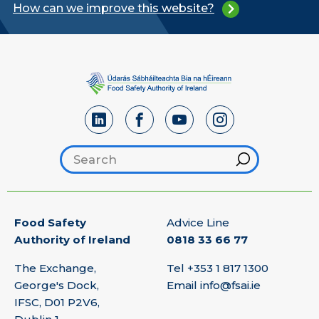
How can we improve this website?
Search footer
Hint
Food Safety
Advice Line
Authority of Ireland
0818 33 66 77
The Exchange,
Tel
+353 1 817 1300
George's Dock,
Email
info@fsai.ie
IFSC, D01 P2V6,