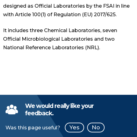
designed as Official Laboratories by the FSAI in line
with Article 100(1) of Regulation (EU) 2017/625.
It includes three Chemical Laboratories, seven
Official Microbiological Laboratories and two
National Reference Laboratories (NRL).
We would really like your
feedback.
Yes
No
Was this page useful?