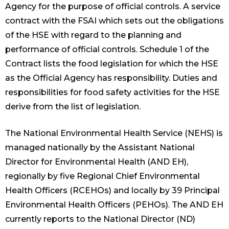
Agency for the purpose of official controls. A service
contract with the FSAI which sets out the obligations
of the HSE with regard to the planning and
performance of official controls. Schedule 1 of the
Contract lists the food legislation for which the HSE
as the Official Agency has responsibility. Duties and
responsibilities for food safety activities for the HSE
derive from the list of legislation.
The National Environmental Health Service (NEHS) is
managed nationally by the Assistant National
Director for Environmental Health (AND EH),
regionally by five Regional Chief Environmental
Health Officers (RCEHOs) and locally by 39 Principal
Environmental Health Officers (PEHOs). The AND EH
currently reports to the National Director (ND)