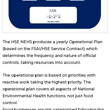
The HSE NEHS produces a yearly Operational Plan
(based on the FSAI/HSE Service Contract) which
determines the frequency and nature of official
controls, taking resources into account.
The operational plan is based on priorities with
reactive work taking the highest priority. The
operational plan covers all aspects of National
Environmental Health functions, not just food
control.
Food businesses are risk categorised following the