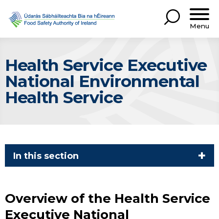
Menu
Health Service Executive
National Environmental
Health Service
In this section
Overview of the Health Service
Executive National