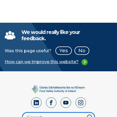
We would really like your
feedback.
Yes
No
Was this page useful?
How can we improve this website?
Search footer
Hint