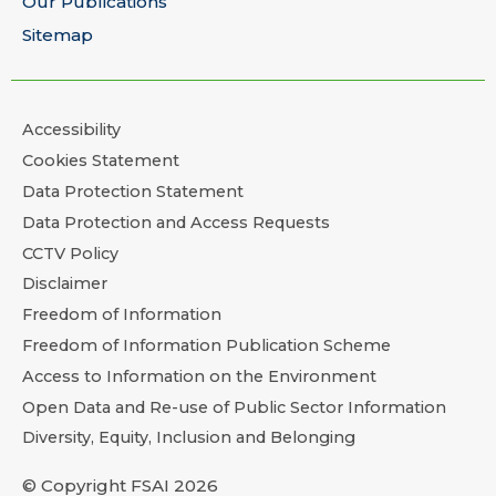
Our Publications
Sitemap
Accessibility
Cookies Statement
Data Protection Statement
Data Protection and Access Requests
CCTV Policy
Disclaimer
Freedom of Information
Freedom of Information Publication Scheme
Access to Information on the Environment
Open Data and Re-use of Public Sector Information
Diversity, Equity, Inclusion and Belonging
© Copyright FSAI 2026