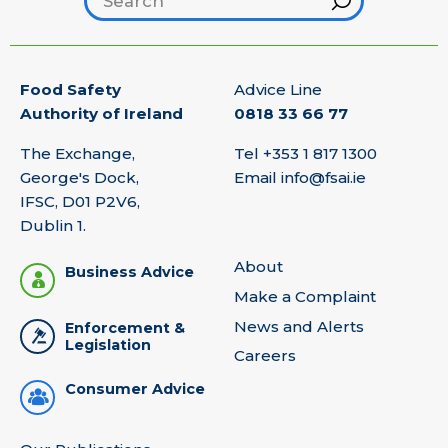
Food Safety
Advice Line
Authority of Ireland
0818 33 66 77
The Exchange,
Tel
+353 1 817 1300
George's Dock,
Email
info@fsai.ie
IFSC, D01 P2V6,
Dublin 1.
About
Business Advice
Make a Complaint
News and Alerts
Enforcement &
Legislation
Careers
Consumer Advice