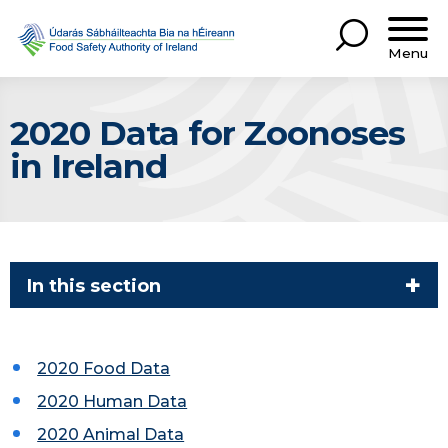
Menu
2020 Data for Zoonoses
in Ireland
In this section
2020 Food Data
2020 Human Data
2020 Animal Data