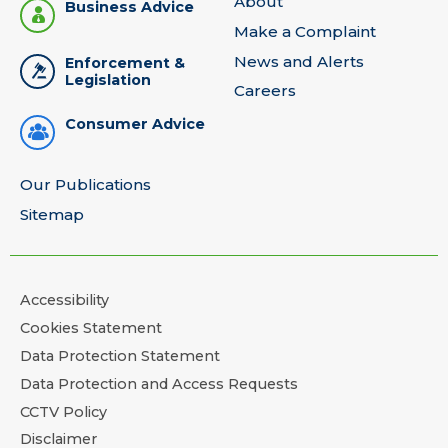
About
Business Advice
Make a Complaint
News and Alerts
Enforcement &
Legislation
Careers
Consumer Advice
Our Publications
Sitemap
Accessibility
Cookies Statement
Data Protection Statement
Data Protection and Access Requests
CCTV Policy
Disclaimer