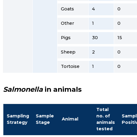
Goats
4
0
Other
1
0
Pigs
30
15
Sheep
2
0
Tortoise
1
0
Salmonella
in animals
Total
Sampling
Sample
no. of
Sampl
Animal
Strategy
Stage
animals
Positi
tested