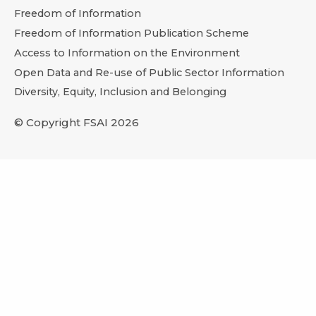
Freedom of Information
Freedom of Information Publication Scheme
Access to Information on the Environment
Open Data and Re-use of Public Sector Information
Diversity, Equity, Inclusion and Belonging
© Copyright FSAI 2026