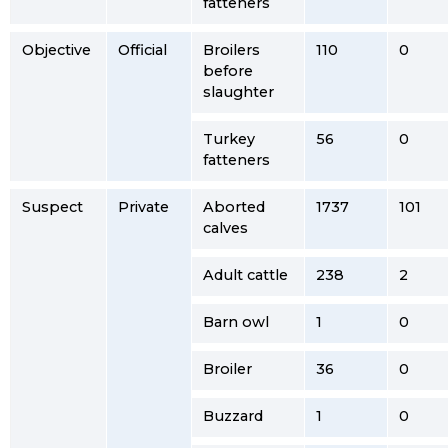
fatteners
Objective
Official
Broilers
110
0
before
slaughter
Turkey
56
0
fatteners
Suspect
Private
Aborted
1737
101
calves
Adult cattle
238
2
Barn owl
1
0
Broiler
36
0
Buzzard
1
0