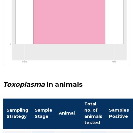
Toxoplasma
in animals
Total
Sampling
Sample
no. of
Samples
Animal
Strategy
Stage
animals
Positive
tested