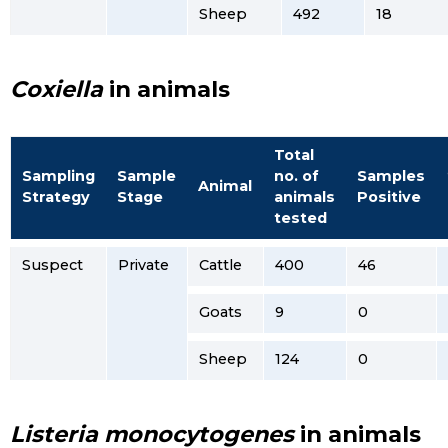
Sheep
492
18
Coxiella
in animals
Total
Sampling
Sample
no. of
Samples
Animal
Strategy
Stage
animals
Positive
tested
Suspect
Private
Cattle
400
46
Goats
9
0
Sheep
124
0
Listeria monocytogenes
in animals