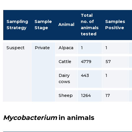
Total
Sampling
Sample
no. of
Samples
Animal
Strategy
Stage
animals
Positive
tested
Suspect
Private
Alpaca
1
1
Cattle
4779
57
Dairy
443
1
cows
Sheep
1264
17
Mycobacterium
in animals