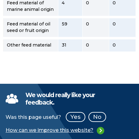
Feed material of
4
0
0
marine animal origin
Feed material of oil
59
0
0
seed or fruit origin
Other feed material
31
0
0
We would really like your
feedback.
Yes
No
Was this page useful?
How can we improve this website?