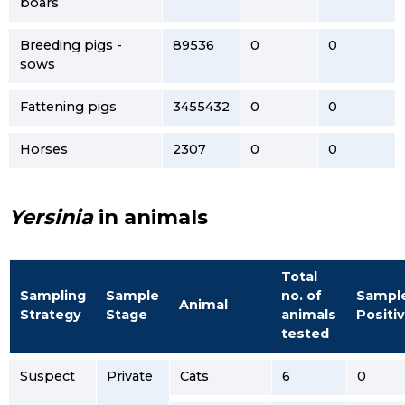
boars
Breeding pigs -
89536
0
0
sows
Fattening pigs
3455432
0
0
Horses
2307
0
0
Yersinia
in animals
Total
Sampling
Sample
no. of
Sampl
Animal
Strategy
Stage
animals
Positi
tested
Suspect
Private
Cats
6
0