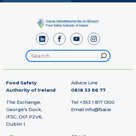
Search footer
Hint
Food Safety
Advice Line
Authority of Ireland
0818 33 66 77
The Exchange,
Tel
+353 1 817 1300
George's Dock,
Email
info@fsai.ie
IFSC, D01 P2V6,
Dublin 1.