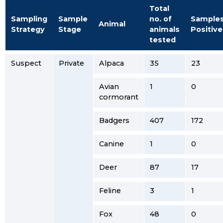
Total
Sampling
Sample
no. of
Sample
Animal
Strategy
Stage
animals
Positive
tested
Suspect
Private
Alpaca
35
23
Avian
1
0
cormorant
Badgers
407
172
Canine
1
0
Deer
87
17
Feline
3
1
Fox
48
0