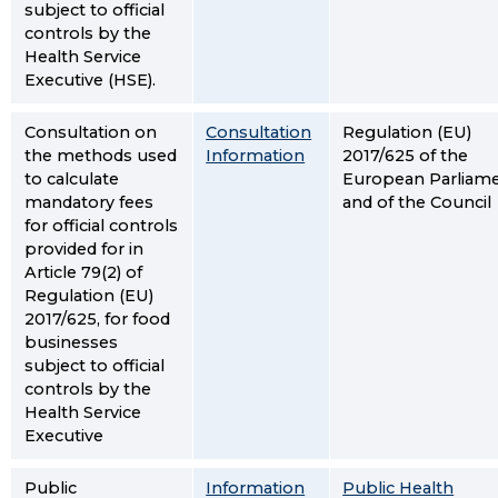
subject to official
controls by the
Health Service
Executive (HSE).
Consultation on
Consultation
Regulation (EU)
the methods used
Information
2017/625 of the
to calculate
European Parliam
mandatory fees
and of the Council
for official controls
provided for in
Article 79(2) of
Regulation (EU)
2017/625, for food
businesses
subject to official
controls by the
Health Service
Executive
Public
Information
Public Health