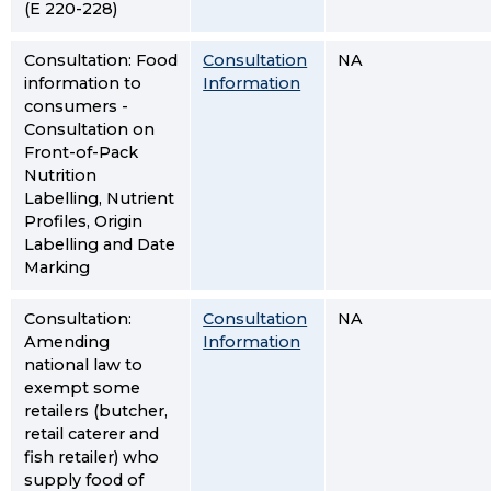
(E 220-228)
Consultation: Food
Consultation
NA
information to
Information
consumers -
Consultation on
Front-of-Pack
Nutrition
Labelling, Nutrient
Profiles, Origin
Labelling and Date
Marking
Consultation:
Consultation
NA
Amending
Information
national law to
exempt some
retailers (butcher,
retail caterer and
fish retailer) who
supply food of