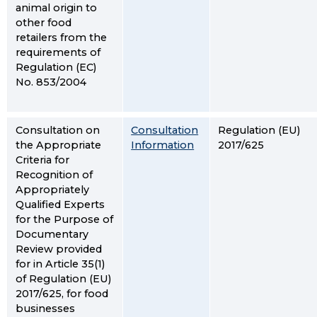
animal origin to
other food
retailers from the
requirements of
Regulation (EC)
No. 853/2004
Consultation on
Consultation
Regulation (EU)
the Appropriate
Information
2017/625
Criteria for
Recognition of
Appropriately
Qualified Experts
for the Purpose of
Documentary
Review provided
for in Article 35(1)
of Regulation (EU)
2017/625, for food
businesses