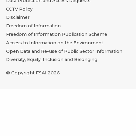
Data Protection and Access Requests
CCTV Policy
Disclaimer
Freedom of Information
Freedom of Information Publication Scheme
Access to Information on the Environment
Open Data and Re-use of Public Sector Information
Diversity, Equity, Inclusion and Belonging
© Copyright FSAI 2026