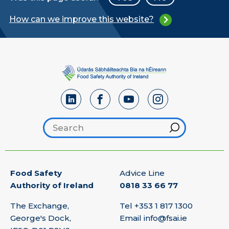
How can we improve this website?
Search footer
Hint
Food Safety
Advice Line
Authority of Ireland
0818 33 66 77
The Exchange,
Tel
+353 1 817 1300
George's Dock,
Email
info@fsai.ie