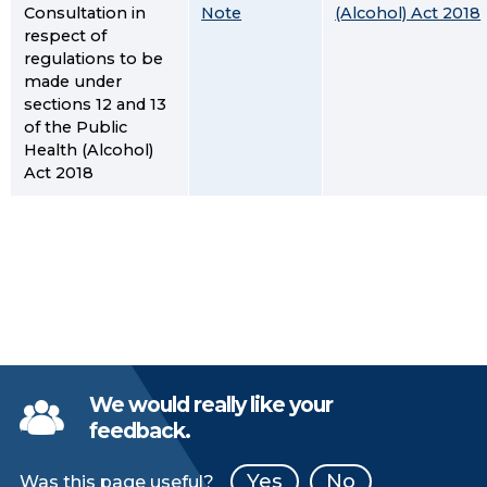
Consultation in
Note
(Alcohol) Act 2018
respect of
regulations to be
made under
sections 12 and 13
of the Public
Health (Alcohol)
Act 2018
We would really like your
feedback.
Yes
No
Was this page useful?