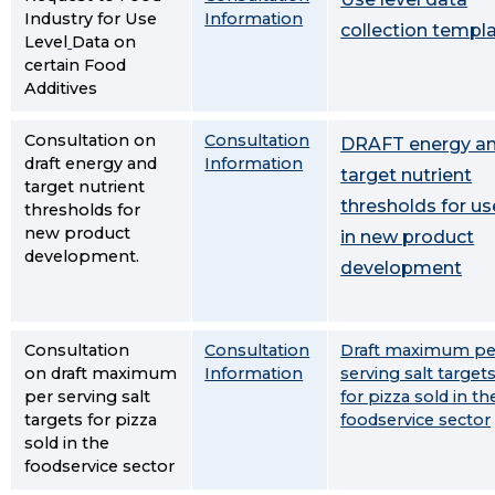
Industry for Use
Information
collection templ
Level
Data on
certain Food
Additives
Consultation on
Consultation
DRAFT energy a
draft energy and
Information
target nutrient
target nutrient
thresholds for us
thresholds for
new product
in new product
development.
development
Consultation
Consultation
Draft maximum pe
on draft maximum
Information
serving salt target
per serving salt
for pizza sold in th
targets for pizza
foodservice sector
sold in the
foodservice sector