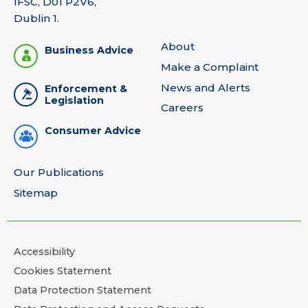
IFSC, D01 P2V6,
Dublin 1.
About
Business Advice
Make a Complaint
News and Alerts
Enforcement &
Legislation
Careers
Consumer Advice
Our Publications
Sitemap
Accessibility
Cookies Statement
Data Protection Statement