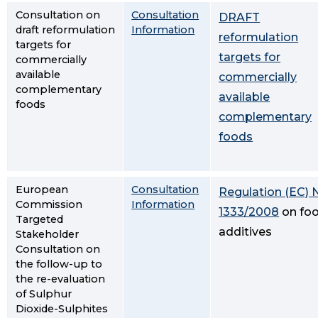
Consultation on
Consultation
DRAFT
draft reformulation
Information
reformulation
targets for
targets for
commercially
available
commercially
complementary
available
foods
complementary
foods
European
Consultation
Regulation (EC) 
Commission
Information
1333/2008
on fo
Targeted
additives
Stakeholder
Consultation on
the follow-up to
the re-evaluation
of Sulphur
Dioxide-Sulphites