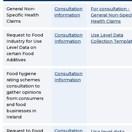
General Non-
Consultation
For consultation -
Specific Health
information
General Non-Specif
Claims
Health Claims
Request to Food
Consultation
Use Level Data
Industry for Use
Information
Collection Templa
Level Data on
certain Food
Additives
Food hygiene
Consultation
rating schemes
Information
consultation to
gather opinions
from consumers
and food
businesses in
Ireland
Request to Food
Consultation
Use level data