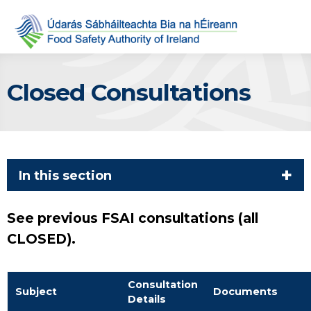
Closed Consultations
In this section
See previous FSAI consultations (all
CLOSED).
Consultation
Subject
Documents
Details