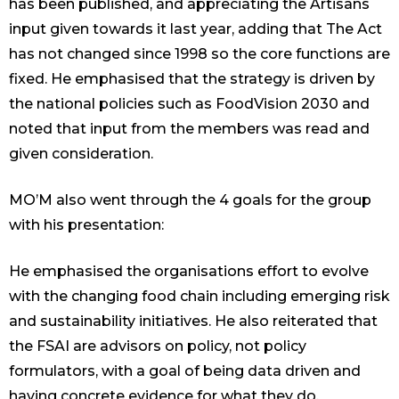
has been published, and appreciating the Artisans
input given towards it last year, adding that The Act
has not changed since 1998 so the core functions are
fixed. He emphasised that the strategy is driven by
the national policies such as FoodVision 2030 and
noted that input from the members was read and
given consideration.
MO’M also went through the 4 goals for the group
with his presentation:
He emphasised the organisations effort to evolve
with the changing food chain including emerging risk
and sustainability initiatives. He also reiterated that
the FSAI are advisors on policy, not policy
formulators, with a goal of being data driven and
having concrete evidence for what they do.