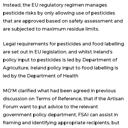
Instead, the EU regulatory regimen manages
pesticide risks by only allowing use of pesticides
that are approved based on safety assessment and
are subjected to maximum residue limits.
Legal requirements for pesticides and food labelling
are set out in EU legislation, and whilst Ireland’s
policy input to pesticides is led by Department of
Agriculture, Ireland policy input to food labelling is
led by the Department of Health
MO’M clarified what had been agreed in previous
discussion on Terms of Reference, that if the Artisan
Forum want to put advice to the relevant
government policy department, FSAI can assist in
framing and identifying appropriate recipients, but