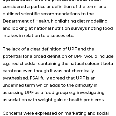
considered a particular definition of the term, and
outlined scientific recommendations to the
Department of Health, highlighting diet modelling,
and looking at national nutrition surveys noting food
intakes in relation to diseases etc.
The lack of a clear definition of UPF and the
potential for a broad definition of UPF, would include
e.g. red cheddar containing the natural colorant beta
carotene even though it was not chemically
synthesised. FSAI fully agreed that UPF is an
undefined term which adds to the difficulty in
assessing UPF as a food group e.g. investigating
association with weight gain or health problems.
Concerns were expressed on marketing and social