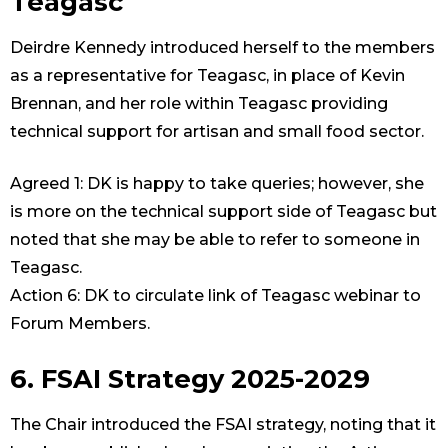
Teagasc
Deirdre Kennedy introduced herself to the members
as a representative for Teagasc, in place of Kevin
Brennan, and her role within Teagasc providing
technical support for artisan and small food sector.
Agreed 1: DK is happy to take queries; however, she
is more on the technical support side of Teagasc but
noted that she may be able to refer to someone in
Teagasc.
Action 6: DK to circulate link of Teagasc webinar to
Forum Members.
6. FSAI Strategy 2025-2029
The Chair introduced the FSAI strategy, noting that it