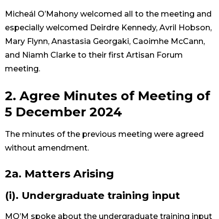
Micheál O’Mahony welcomed all to the meeting and
especially welcomed Deirdre Kennedy, Avril Hobson,
Mary Flynn, Anastasia Georgaki, Caoimhe McCann,
and Niamh Clarke to their first Artisan Forum
meeting.
2. Agree Minutes of Meeting of
5 December 2024
The minutes of the previous meeting were agreed
without amendment.
2a. Matters Arising
(i). Undergraduate training input
MO’M spoke about the undergraduate training input