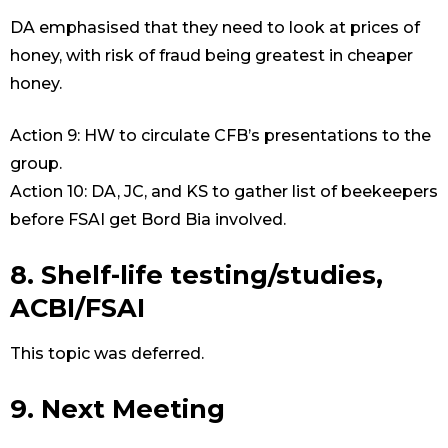
DA emphasised that they need to look at prices of
honey, with risk of fraud being greatest in cheaper
honey.
Action 9: HW to circulate CFB’s presentations to the
group.
Action 10: DA, JC, and KS to gather list of beekeepers
before FSAI get Bord Bia involved.
8. Shelf-life testing/studies,
ACBI/FSAI
This topic was deferred.
9. Next Meeting