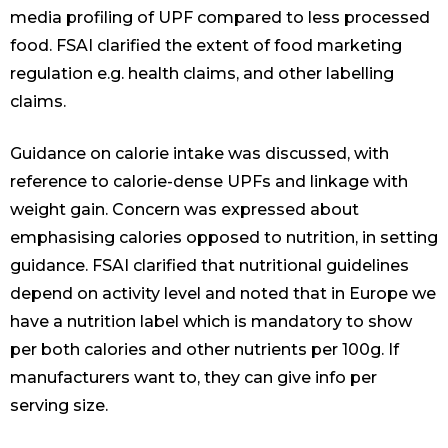
media profiling of UPF compared to less processed
food. FSAI clarified the extent of food marketing
regulation e.g. health claims, and other labelling
claims.
Guidance on calorie intake was discussed, with
reference to calorie-dense UPFs and linkage with
weight gain. Concern was expressed about
emphasising calories opposed to nutrition, in setting
guidance. FSAI clarified that nutritional guidelines
depend on activity level and noted that in Europe we
have a nutrition label which is mandatory to show
per both calories and other nutrients per 100g. If
manufacturers want to, they can give info per
serving size.