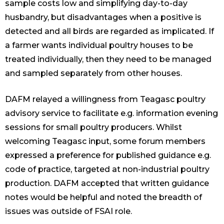
sample costs low and simplifying day-to-day
husbandry, but disadvantages when a positive is
detected and all birds are regarded as implicated. If
a farmer wants individual poultry houses to be
treated individually, then they need to be managed
and sampled separately from other houses.
DAFM relayed a willingness from Teagasc poultry
advisory service to facilitate e.g. information evening
sessions for small poultry producers. Whilst
welcoming Teagasc input, some forum members
expressed a preference for published guidance e.g.
code of practice, targeted at non-industrial poultry
production. DAFM accepted that written guidance
notes would be helpful and noted the breadth of
issues was outside of FSAI role.