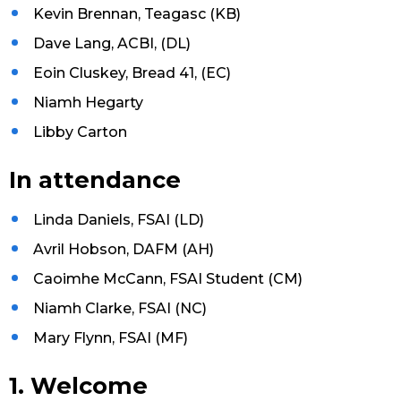
Kevin Brennan, Teagasc (KB)
Dave Lang, ACBI, (DL)
Eoin Cluskey, Bread 41, (EC)
Niamh Hegarty
Libby Carton
In attendance
Linda Daniels, FSAI (LD)
Avril Hobson, DAFM (AH)
Caoimhe McCann, FSAI Student (CM)
Niamh Clarke, FSAI (NC)
Mary Flynn, FSAI (MF)
1. Welcome