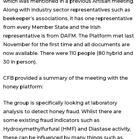
which was mentioned in a previous Artisan meeting.
Along with industry sector representatives such as
beekeeper’s associations, it has one representative
from every Member State and the Irish
representative is from DAFM. The Platform met last
November for the first time and all documents are
now available. There were 110 people (80 hybrid and
30 in person).
CFB provided a summary of the meeting with the
honey platform:
The group is specifically looking at laboratory
analysis to detect honey fraud. Whilst there are
some existing fraud indicators such as
Hydroxymethylfurfural (HMF) and Diastase activity,
these can be influenced by many things such as