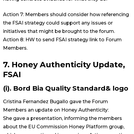
Action 7: Members should consider how referencing
the FSAI strategy could support any issues or
initiatives that might be brought to the forum.
Action 8: HW to send FSAI strategy link to Forum
Members.
7. Honey Authenticity Update,
FSAI
(i). Bord Bia Quality Standard& logo
Cristina Fernandez Bugallo gave the Forum
Members an update on Honey Authenticity:
She gave a presentation, informing the members
about the EU Commission Honey Platform group,