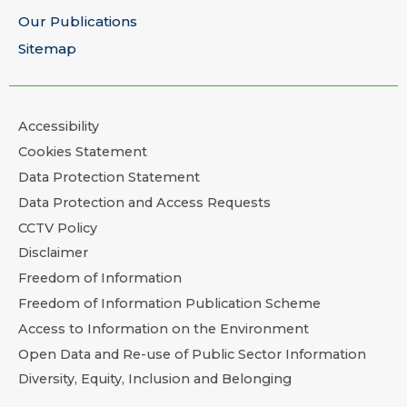
Our Publications
Sitemap
Accessibility
Cookies Statement
Data Protection Statement
Data Protection and Access Requests
CCTV Policy
Disclaimer
Freedom of Information
Freedom of Information Publication Scheme
Access to Information on the Environment
Open Data and Re-use of Public Sector Information
Diversity, Equity, Inclusion and Belonging