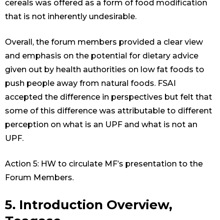
cereals was offered as a form of food modification
that is not inherently undesirable.
Overall, the forum members provided a clear view
and emphasis on the potential for dietary advice
given out by health authorities on low fat foods to
push people away from natural foods. FSAI
accepted the difference in perspectives but felt that
some of this difference was attributable to different
perception on what is an UPF and what is not an
UPF.
Action 5: HW to circulate MF’s presentation to the
Forum Members.
5. Introduction Overview,