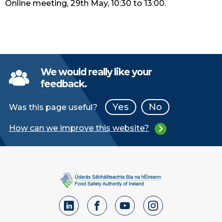
Online meeting, 29th May, 10:30 to 13:00.
We would really like your
feedback.
Yes
No
Was this page useful?
How can we improve this website?