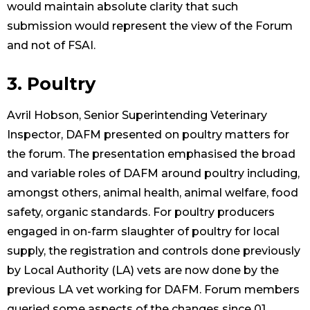
would maintain absolute clarity that such
submission would represent the view of the Forum
and not of FSAI.
3. Poultry
Avril Hobson, Senior Superintending Veterinary
Inspector, DAFM presented on poultry matters for
the forum. The presentation emphasised the broad
and variable roles of DAFM around poultry including,
amongst others, animal health, animal welfare, food
safety, organic standards. For poultry producers
engaged in on-farm slaughter of poultry for local
supply, the registration and controls done previously
by Local Authority (LA) vets are now done by the
previous LA vet working for DAFM. Forum members
queried some aspects of the changes since 01