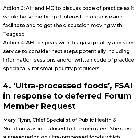
Action 3: AH and MC to discuss code of practice as it
would be something of interest to organise and
facilitate and to get the discussion moving with
Teagasc.
Action 4: AH to speak with Teagasc poultry advisory
service to consider next steps potentially including
information sessions and/or written code of practice
specifically for small poultry producers.
4. ‘Ultra-processed foods’, FSAI
in response to deferred Forum
Member Request
Mary Flynn, Chief Specialist of Public Health &
Nutrition was introduced to the members. She gave
a presentation on ultra-processed foods which