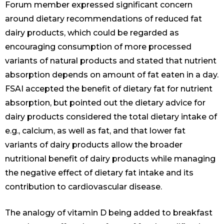
Forum member expressed significant concern
around dietary recommendations of reduced fat
dairy products, which could be regarded as
encouraging consumption of more processed
variants of natural products and stated that nutrient
absorption depends on amount of fat eaten in a day.
FSAI accepted the benefit of dietary fat for nutrient
absorption, but pointed out the dietary advice for
dairy products considered the total dietary intake of
e.g., calcium, as well as fat, and that lower fat
variants of dairy products allow the broader
nutritional benefit of dairy products while managing
the negative effect of dietary fat intake and its
contribution to cardiovascular disease.
The analogy of vitamin D being added to breakfast