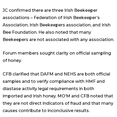
JC confirmed there are three Irish Beekeeper
associations – Federation of Irish Beekeeper’s
Association, Irish Beekeepers association, and Irish
Bee Foundation. He also noted that many
Beekeepers are not associated with any association.
Forum members sought clarity on official sampling
of honey.
CFB clarified that DAFM and NEHS are both official
samples and to verify compliance with HMF and
diastase activity legal requirements in both
imported and Irish honey. MO’M and CFB noted that
they are not direct indicators of fraud and that many
causes contribute to inconclusive results.