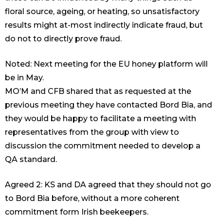
floral source, ageing, or heating, so unsatisfactory
results might at-most indirectly indicate fraud, but
do not to directly prove fraud.
Noted: Next meeting for the EU honey platform will
be in May.
MO’M and CFB shared that as requested at the
previous meeting they have contacted Bord Bia, and
they would be happy to facilitate a meeting with
representatives from the group with view to
discussion the commitment needed to develop a
QA standard.
Agreed 2: KS and DA agreed that they should not go
to Bord Bia before, without a more coherent
commitment form Irish beekeepers.