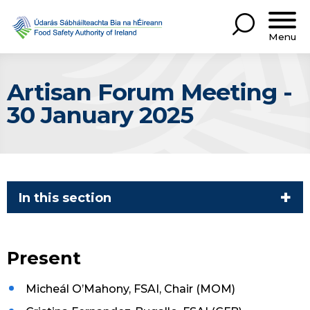
Menu
Artisan Forum Meeting -
30 January 2025
In this section
Present
Micheál O’Mahony, FSAI, Chair (MOM)