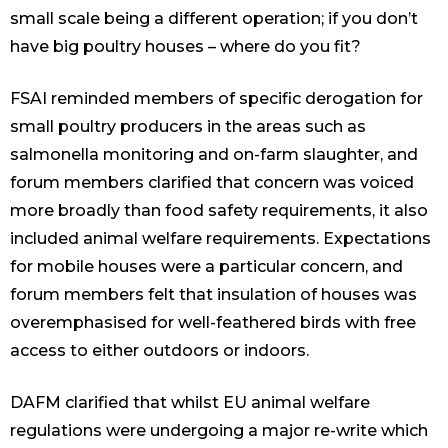
small scale being a different operation; if you don’t
have big poultry houses – where do you fit?
FSAI reminded members of specific derogation for
small poultry producers in the areas such as
salmonella monitoring and on-farm slaughter, and
forum members clarified that concern was voiced
more broadly than food safety requirements, it also
included animal welfare requirements. Expectations
for mobile houses were a particular concern, and
forum members felt that insulation of houses was
overemphasised for well-feathered birds with free
access to either outdoors or indoors.
DAFM clarified that whilst EU animal welfare
regulations were undergoing a major re-write which