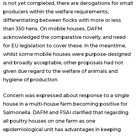
is not yet completed, there are derogations for small
producers within the welfare requirements,
differentiating between flocks with more or less
than 350 hens. On mobile houses, DAFM
acknowledged the comparative novelty, and need
for EU legislation to cover these. In the meantime,
whilst some mobile houses were purpose-designed
and broadly acceptable, other proposals had not
given due regard to the welfare of animals and
hygiene of production.
Concern was expressed about response to a single
house in a multi-house farm becoming positive for
Salmonella. DAFM and FSAI clarified that regarding
all poultry houses on one farm as one
epidemiological unit has advantages in keeping