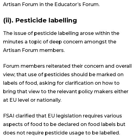
Artisan Forum in the Educator’s Forum.
(ii). Pesticide labelling
The issue of pesticide labelling arose within the
minutes a topic of deep concern amongst the
Artisan Forum members.
Forum members reiterated their concern and overall
view; that use of pesticides should be marked on
labels of food, asking for clarification on how to
bring that view to the relevant policy makers either
at EU level or nationally.
FSAI clarified that EU legislation requires various
aspects of food to be declared on food labels but
does not require pesticide usage to be labelled.