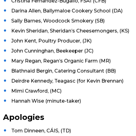
Cristina Fernandez-Bugallo, FSAI (CFB)
Darina Allen, Ballymaloe Cookery School (DA)
Sally Barnes, Woodcock Smokery (SB)
Kevin Sheridan, Sheridan’s Cheesemongers, (KS)
John Kent, Poultry Producer, (JK)
John Cunninghan, Beekeeper (JC)
Mary Regan, Regan’s Organic Farm (MR)
Blathnaid Bergin, Catering Consultant (BB)
Deirdre Kennedy, Teagasc (for Kevin Brennan)
Mimi Crawford, (MC)
Hannah Wise (minute-taker)
Apologies
Tom Dinneen, CÁIS, (TD)