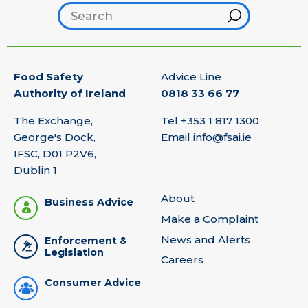
Search footer
Hint
Food Safety
Advice Line
Authority of Ireland
0818 33 66 77
The Exchange,
Tel
+353 1 817 1300
George's Dock,
Email
info@fsai.ie
IFSC, D01 P2V6,
Dublin 1.
About
Business Advice
Make a Complaint
News and Alerts
Enforcement &
Legislation
Careers
Consumer Advice