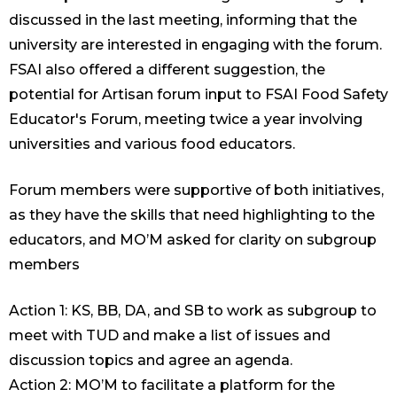
discussed in the last meeting, informing that the
university are interested in engaging with the forum.
FSAI also offered a different suggestion, the
potential for Artisan forum input to FSAI Food Safety
Educator's Forum, meeting twice a year involving
universities and various food educators.
Forum members were supportive of both initiatives,
as they have the skills that need highlighting to the
educators, and MO’M asked for clarity on subgroup
members
Action 1: KS, BB, DA, and SB to work as subgroup to
meet with TUD and make a list of issues and
discussion topics and agree an agenda.
Action 2: MO’M to facilitate a platform for the