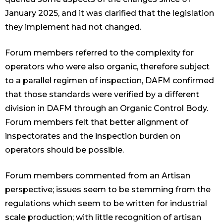
January 2025, and it was clarified that the legislation
they implement had not changed.
Forum members referred to the complexity for
operators who were also organic, therefore subject
to a parallel regimen of inspection, DAFM confirmed
that those standards were verified by a different
division in DAFM through an Organic Control Body.
Forum members felt that better alignment of
inspectorates and the inspection burden on
operators should be possible.
Forum members commented from an Artisan
perspective; issues seem to be stemming from the
regulations which seem to be written for industrial
scale production; with little recognition of artisan