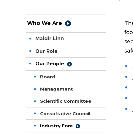
The
Who We Are
foo
Maidir Linn
sec
saf
Our Role
Our People
Board
Management
Scientific Committee
Consultative Council
Industry Fora