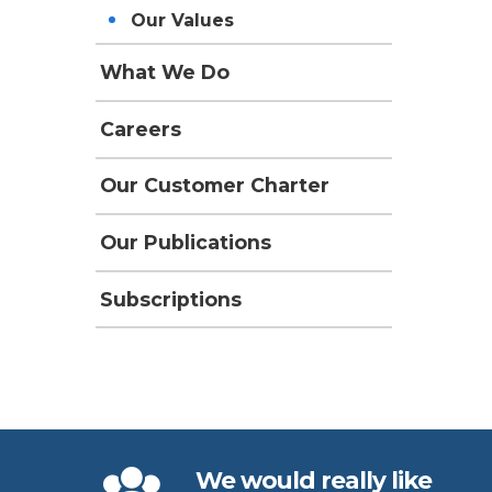
Our Values
What We Do
Careers
Our Customer Charter
Our Publications
Subscriptions
We would really like