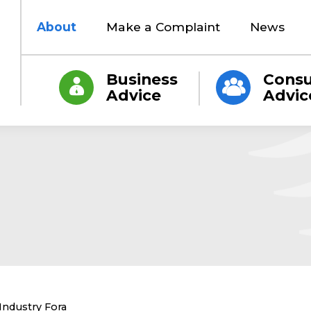
About
Make a Complaint
News
Business
Cons
Advice
Advic
Current:
Industry Fora