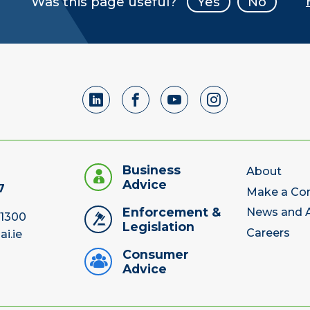
Was this page useful?
Yes
No
Business
About
Advice
7
Make a Co
Enforcement &
News and A
 1300
Legislation
Careers
ai.ie
Consumer
Advice