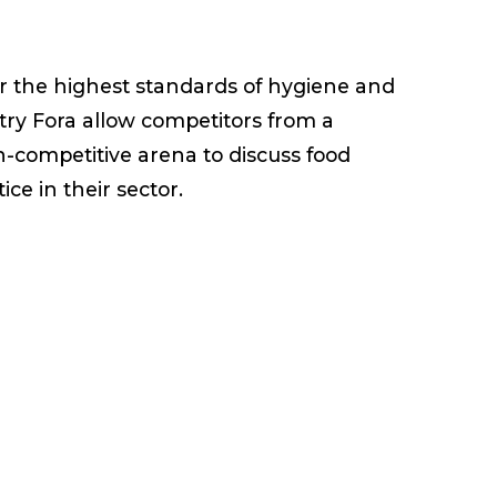
ster the highest standards of hygiene and
stry Fora allow competitors from a
n-competitive arena to discuss food
ce in their sector.