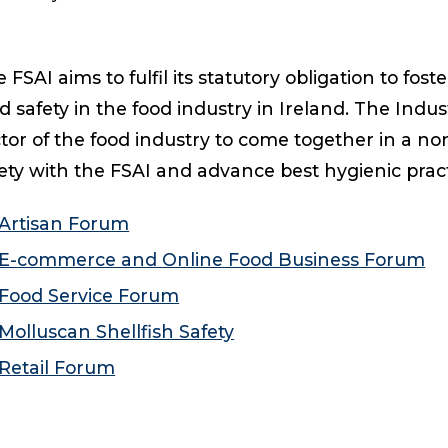
 FSAI aims to fulfil its statutory obligation to fo
d safety in the food industry in Ireland. The Indu
tor of the food industry to come together in a no
ety with the FSAI and advance best hygienic practi
Artisan Forum
E-commerce and Online Food Business Forum
Food Service Forum
Molluscan Shellfish Safety
Retail Forum