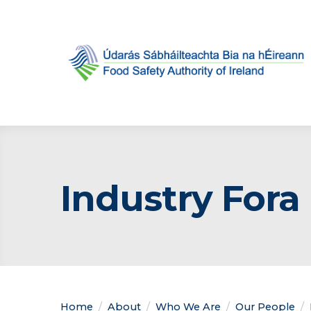
Industry Fora
Home
About
Who We Are
Our People