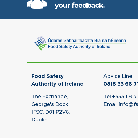
your feedback.
Food Safety
Advice Line
Authority of Ireland
0818 33 66 7
The Exchange,
Tel
+353 1 817
George's Dock,
Email
info@fs
IFSC, D01 P2V6,
Dublin 1.