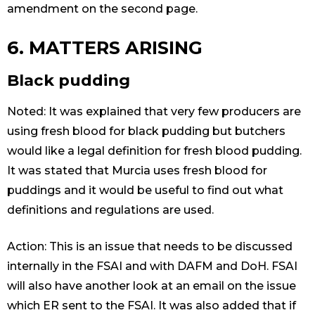
amendment on the second page.
6. MATTERS ARISING
Black pudding
Noted: It was explained that very few producers are
using fresh blood for black pudding but butchers
would like a legal definition for fresh blood pudding.
It was stated that Murcia uses fresh blood for
puddings and it would be useful to find out what
definitions and regulations are used.
Action: This is an issue that needs to be discussed
internally in the FSAI and with DAFM and DoH. FSAI
will also have another look at an email on the issue
which ER sent to the FSAI. It was also added that if