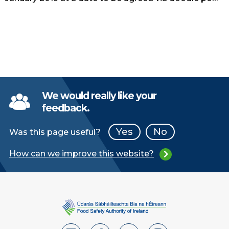
We would really like your
feedback.
Yes
No
Was this page useful?
How can we improve this website?