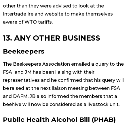
other than they were advised to look at the
Intertrade Ireland website to make themselves
aware of WTO tariffs.
13. ANY OTHER BUSINESS
Beekeepers
The Beekeepers Association emailed a query to the
FSAI and JM has been liaising with their
representatives and he confirmed that his query will
be raised at the next liaison meeting between FSAI
and DAFM. JB also informed the members that a
beehive will now be considered as a livestock unit.
Public Health Alcohol Bill (PHAB)