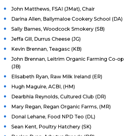
John Matthews, FSAI (JMat), Chair
Darina Allen, Ballymaloe Cookery School (DA)
Sally Barnes, Woodcock Smokery (SB)
Jeffa Gill, Durrus Cheese (JG)
Kevin Brennan, Teagasc (KB)
John Brennan, Leitrim Organic Farming Co-op
(JB)
Elisabeth Ryan, Raw Milk Ireland (ER)
Hugh Maguire, ACBI, (HM)
Dearbhla Reynolds, Cultured Club (DR)
Mary Regan, Regan Organic Farms, (MR)
Donal Lehane, Food NPD Teo (DL)
Sean Kent, Poultry Hatchery (SK)