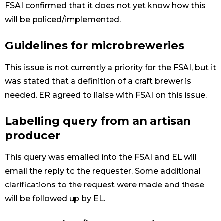
FSAI confirmed that it does not yet know how this
will be policed/implemented.
Guidelines for microbreweries
This issue is not currently a priority for the FSAI, but it
was stated that a definition of a craft brewer is
needed. ER agreed to liaise with FSAI on this issue.
Labelling query from an artisan
producer
This query was emailed into the FSAI and EL will
email the reply to the requester. Some additional
clarifications to the request were made and these
will be followed up by EL.