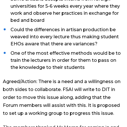
universities for 5-6 weeks every year where they
work and observe her practices in exchange for
bed and board
Could the differences in artisan production be
weaved into every lecture thus making student
EHOs aware that there are variances?
One of the most effective methods would be to
train the lecturers in order for them to pass on
the knowledge to their students
Agreed/Action: There is a need and a willingness on
both sides to collaborate. FSAI will write to DIT in
order to move this issue along, adding that the
Forum members will assist with this. It is proposed
to set up a working group to progress this issue.