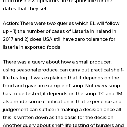
food business operators are responsible for the
dates that they set.
Action: There were two queries which EL will follow
up – 1) the number of cases of Listeria in Ireland in
2017 and 2) does USA still have zero tolerance for
listeria in exported foods.
There was a query about how a small producer,
using seasonal produce, can carry out practical shelf-
life testing. It was explained that it depends on the
food and gave an example of soup. Not every soup
has to be tested, it depends on the soup. TC and JM
also made some clarification in that experience and
judgement can suffice in making a decision once all
this is written down as the basis for the decision.
Another query about shelf-life testing of burgers and