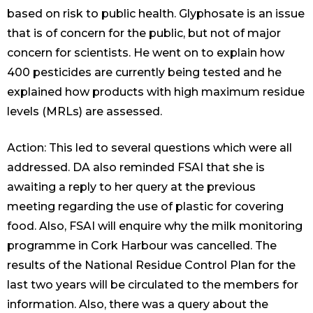
based on risk to public health. Glyphosate is an issue
that is of concern for the public, but not of major
concern for scientists. He went on to explain how
400 pesticides are currently being tested and he
explained how products with high maximum residue
levels (MRLs) are assessed.
Action: This led to several questions which were all
addressed. DA also reminded FSAI that she is
awaiting a reply to her query at the previous
meeting regarding the use of plastic for covering
food. Also, FSAI will enquire why the milk monitoring
programme in Cork Harbour was cancelled. The
results of the National Residue Control Plan for the
last two years will be circulated to the members for
information. Also, there was a query about the