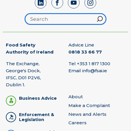
Search footer
Hint
Food Safety
Advice Line
Authority of Ireland
0818 33 66 77
The Exchange,
Tel
+353 1 817 1300
George's Dock,
Email
info@fsai.ie
IFSC, D01 P2V6,
Dublin 1.
About
Business Advice
Make a Complaint
News and Alerts
Enforcement &
Legislation
Careers