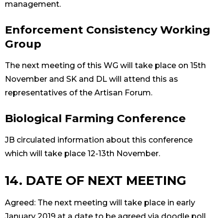
management.
Enforcement Consistency Working
Group
The next meeting of this WG will take place on 15th
November and SK and DL will attend this as
representatives of the Artisan Forum.
Biological Farming Conference
JB circulated information about this conference
which will take place 12-13th November.
14. DATE OF NEXT MEETING
Agreed: The next meeting will take place in early
January 2019 at a date to be agreed via doodle poll.