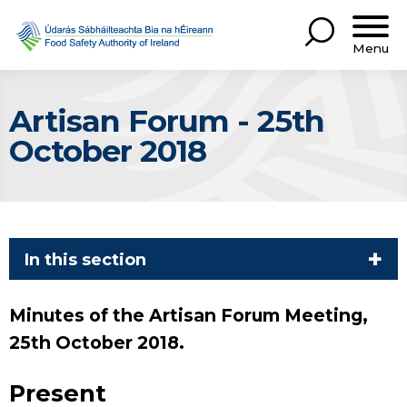
Menu
Artisan Forum - 25th
October 2018
In this section
Minutes of the Artisan Forum Meeting,
25th October 2018.
Present