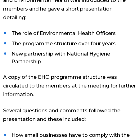
and Environmental Health was introduced to the
members and he gave a short presentation
detailing:
The role of Environmental Health Officers
The programme structure over four years
New partnership with National Hygiene
Partnership
A copy of the EHO programme structure was
circulated to the members at the meeting for further
information.
Several questions and comments followed the
presentation and these included:
How small businesses have to comply with the