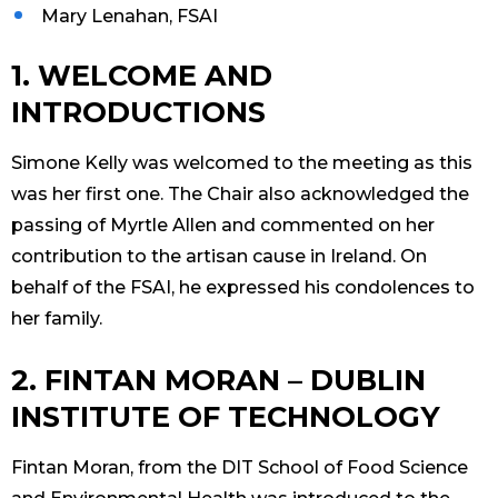
Mary Lenahan, FSAI
1. WELCOME AND
INTRODUCTIONS
Simone Kelly was welcomed to the meeting as this
was her first one. The Chair also acknowledged the
passing of Myrtle Allen and commented on her
contribution to the artisan cause in Ireland. On
behalf of the FSAI, he expressed his condolences to
her family.
2. FINTAN MORAN – DUBLIN
INSTITUTE OF TECHNOLOGY
Fintan Moran, from the DIT School of Food Science