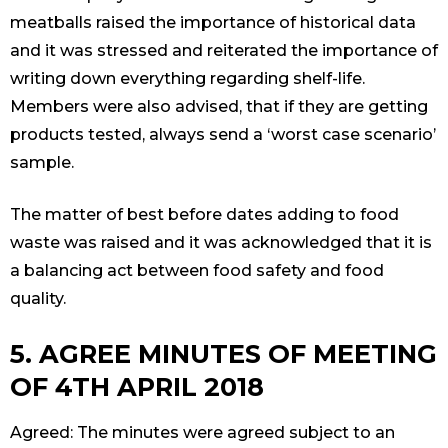
meatballs raised the importance of historical data
and it was stressed and reiterated the importance of
writing down everything regarding shelf-life.
Members were also advised, that if they are getting
products tested, always send a ‘worst case scenario’
sample.
The matter of best before dates adding to food
waste was raised and it was acknowledged that it is
a balancing act between food safety and food
quality.
5. AGREE MINUTES OF MEETING
OF 4TH APRIL 2018
Agreed: The minutes were agreed subject to an