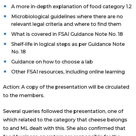
A more in-depth explanation of food category 1.2
Microbiological guidelines where there are no
relevant legal criteria and where to find them
What is covered in FSAI Guidance Note No. 18
Shelf-life in logical steps as per Guidance Note
No. 18
Guidance on how to choose a lab
Other FSAI resources, including online learning
Action: A copy of the presentation will be circulated
to the members.
Several queries followed the presentation, one of
which related to the category that cheese belongs
to and ML dealt with this. She also confirmed that