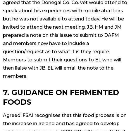
agreed that the Donegal Co. Co. vet would attend to
speak about his experiences with mobile abattoirs
but he was not available to attend today. He will be
invited to attend the next meeting. JB, HM and JM
prepared a note on this issue to submit to DAFM
and members now have to include a
question/request as to what it is they require.
Members to submit their questions to EL who will
then liaise with JB. EL will email the note to the
members.
7. GUIDANCE ON FERMENTED
FOODS
Agreed: FSAI recognises that this food process is on
the increase in Ireland and has agreed to develop