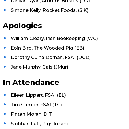
Declan Ryan, Arbutus Breads (DR)
Simone Kelly, Rocket Foods, (SiK)
Apologies
William Cleary, Irish Beekeeping (WC)
Eoin Bird, The Wooded Pig (EB)
Dorothy Guina Dornan, FSAI (DGD)
Jane Murphy, Cais (JMur)
In Attendance
Eileen Lippert, FSAI (EL)
Tim Camon, FSAI (TC)
Fintan Moran, DIT
Siobhan Luff, Pigs Ireland