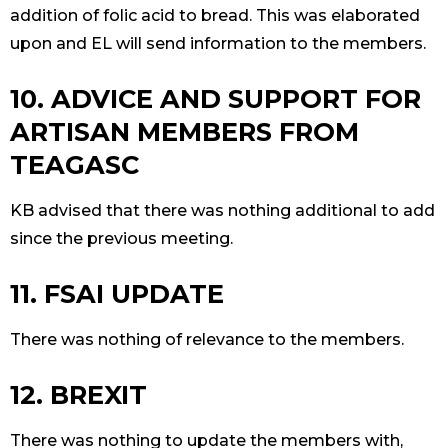
addition of folic acid to bread. This was elaborated
upon and EL will send information to the members.
10. ADVICE AND SUPPORT FOR
ARTISAN MEMBERS FROM
TEAGASC
KB advised that there was nothing additional to add
since the previous meeting.
11. FSAI UPDATE
There was nothing of relevance to the members.
12. BREXIT
There was nothing to update the members with,