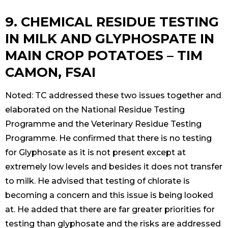
9. CHEMICAL RESIDUE TESTING
IN MILK AND GLYPHOSPATE IN
MAIN CROP POTATOES – TIM
CAMON, FSAI
Noted: TC addressed these two issues together and
elaborated on the National Residue Testing
Programme and the Veterinary Residue Testing
Programme. He confirmed that there is no testing
for Glyphosate as it is not present except at
extremely low levels and besides it does not transfer
to milk. He advised that testing of chlorate is
becoming a concern and this issue is being looked
at. He added that there are far greater priorities for
testing than glyphosate and the risks are addressed