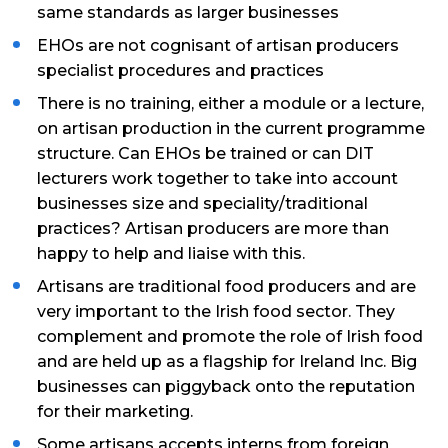
same standards as larger businesses
EHOs are not cognisant of artisan producers
specialist procedures and practices
There is no training, either a module or a lecture,
on artisan production in the current programme
structure. Can EHOs be trained or can DIT
lecturers work together to take into account
businesses size and speciality/traditional
practices? Artisan producers are more than
happy to help and liaise with this.
Artisans are traditional food producers and are
very important to the Irish food sector. They
complement and promote the role of Irish food
and are held up as a flagship for Ireland Inc. Big
businesses can piggyback onto the reputation
for their marketing.
Some artisans accepts interns from foreign