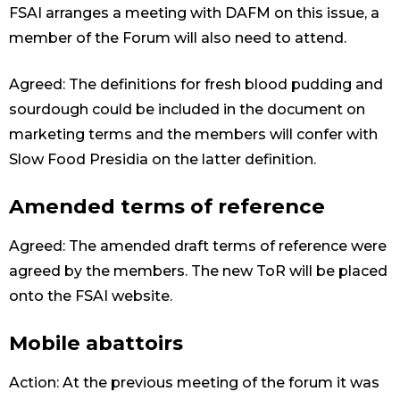
FSAI arranges a meeting with DAFM on this issue, a
member of the Forum will also need to attend.
Agreed: The definitions for fresh blood pudding and
sourdough could be included in the document on
marketing terms and the members will confer with
Slow Food Presidia on the latter definition.
Amended terms of reference
Agreed: The amended draft terms of reference were
agreed by the members. The new ToR will be placed
onto the FSAI website.
Mobile abattoirs
Action: At the previous meeting of the forum it was