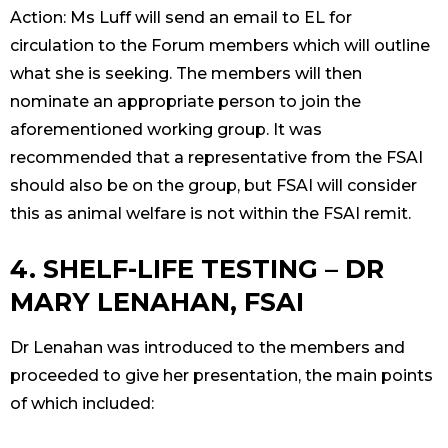
Action: Ms Luff will send an email to EL for
circulation to the Forum members which will outline
what she is seeking. The members will then
nominate an appropriate person to join the
aforementioned working group. It was
recommended that a representative from the FSAI
should also be on the group, but FSAI will consider
this as animal welfare is not within the FSAI remit.
4. SHELF-LIFE TESTING – DR
MARY LENAHAN, FSAI
Dr Lenahan was introduced to the members and
proceeded to give her presentation, the main points
of which included: