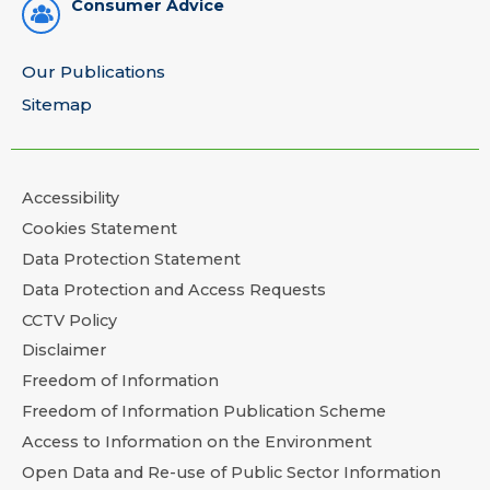
Consumer Advice
Our Publications
Sitemap
Accessibility
Cookies Statement
Data Protection Statement
Data Protection and Access Requests
CCTV Policy
Disclaimer
Freedom of Information
Freedom of Information Publication Scheme
Access to Information on the Environment
Open Data and Re-use of Public Sector Information