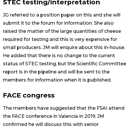
STEC testing/interpretation
JG referred to a position paper on this and she will
submit it to the forum for information. She also
raised the matter of the large quantities of cheese
required for testing and this is very expensive for
small producers. JM will enquire about this in-house.
He added that there is no change to the current
status of STEC testing, but the Scientific Committee
report is in the pipeline and will be sent to the
members for information when it is published.
FACE congress
The members have suggested that the FSAI attend
the FACE conference in Valencia in 2019. JM
confirmed he will discuss this with senior