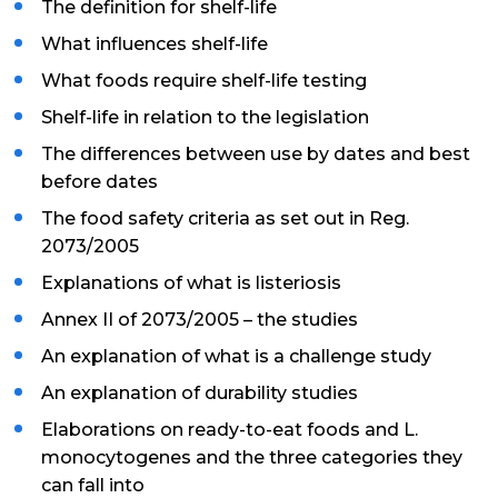
The definition for shelf-life
What influences shelf-life
What foods require shelf-life testing
Shelf-life in relation to the legislation
The differences between use by dates and best
before dates
The food safety criteria as set out in Reg.
2073/2005
Explanations of what is listeriosis
Annex II of 2073/2005 – the studies
An explanation of what is a challenge study
An explanation of durability studies
Elaborations on ready-to-eat foods and L.
monocytogenes and the three categories they
can fall into