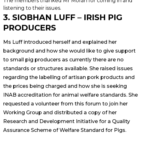
The members thanked Mr Moran for coming in and
listening to their issues.
3. SIOBHAN LUFF – IRISH PIG
PRODUCERS
Ms Luff introduced herself and explained her
background and how she would like to give support
to small pig producers as currently there are no
standards or structures available. She raised issues
regarding the labelling of artisan pork products and
the prices being charged and how she is seeking
INAB accreditation for animal welfare standards. She
requested a volunteer from this forum to join her
Working Group and distributed a copy of her
Research and Development Initiative for a Quality
Assurance Scheme of Welfare Standard for Pigs.