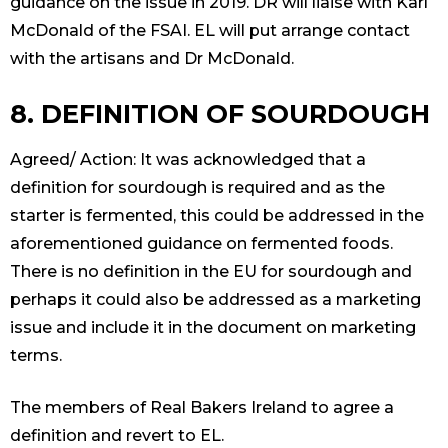
guidance on the issue in 2019. DR will liaise with Karl
McDonald of the FSAI. EL will put arrange contact
with the artisans and Dr McDonald.
8. DEFINITION OF SOURDOUGH
Agreed/ Action: It was acknowledged that a
definition for sourdough is required and as the
starter is fermented, this could be addressed in the
aforementioned guidance on fermented foods.
There is no definition in the EU for sourdough and
perhaps it could also be addressed as a marketing
issue and include it in the document on marketing
terms.
The members of Real Bakers Ireland to agree a
definition and revert to EL.