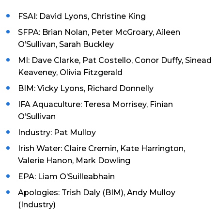
FSAI: David Lyons, Christine King
SFPA: Brian Nolan, Peter McGroary, Aileen
O’Sullivan, Sarah Buckley
MI: Dave Clarke, Pat Costello, Conor Duffy, Sinead
Keaveney, Olivia Fitzgerald
BIM: Vicky Lyons, Richard Donnelly
IFA Aquaculture: Teresa Morrisey, Finian
O’Sullivan
Industry: Pat Mulloy
Irish Water: Claire Cremin, Kate Harrington,
Valerie Hanon, Mark Dowling
EPA: Liam O’Suilleabhain
Apologies: Trish Daly (BIM), Andy Mulloy
(Industry)