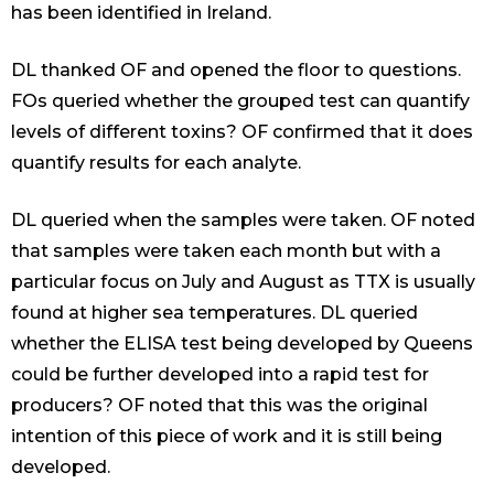
has been identified in Ireland.
DL thanked OF and opened the floor to questions.
FOs queried whether the grouped test can quantify
levels of different toxins? OF confirmed that it does
quantify results for each analyte.
DL queried when the samples were taken. OF noted
that samples were taken each month but with a
particular focus on July and August as TTX is usually
found at higher sea temperatures. DL queried
whether the ELISA test being developed by Queens
could be further developed into a rapid test for
producers? OF noted that this was the original
intention of this piece of work and it is still being
developed.