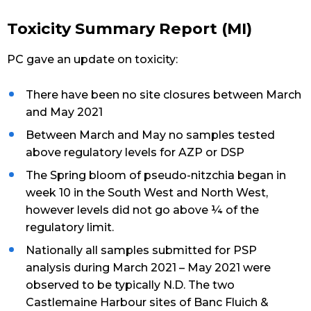
Toxicity Summary Report (MI)
PC gave an update on toxicity:
There have been no site closures between March
and May 2021
Between March and May no samples tested
above regulatory levels for AZP or DSP
The Spring bloom of pseudo-nitzchia began in
week 10 in the South West and North West,
however levels did not go above ¼ of the
regulatory limit.
Nationally all samples submitted for PSP
analysis during March 2021 – May 2021 were
observed to be typically N.D. The two
Castlemaine Harbour sites of Banc Fluich &