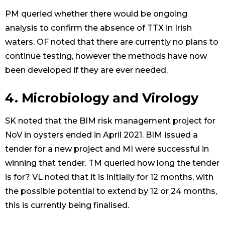
PM queried whether there would be ongoing
analysis to confirm the absence of TTX in Irish
waters. OF noted that there are currently no plans to
continue testing, however the methods have now
been developed if they are ever needed.
4. Microbiology and Virology
SK noted that the BIM risk management project for
NoV in oysters ended in April 2021. BIM issued a
tender for a new project and MI were successful in
winning that tender. TM queried how long the tender
is for? VL noted that it is initially for 12 months, with
the possible potential to extend by 12 or 24 months,
this is currently being finalised.