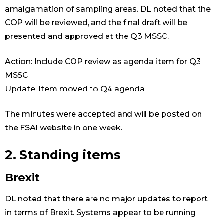
amalgamation of sampling areas. DL noted that the
COP will be reviewed, and the final draft will be
presented and approved at the Q3 MSSC.
Action: Include COP review as agenda item for Q3
MSSC
Update: Item moved to Q4 agenda
The minutes were accepted and will be posted on
the FSAI website in one week.
2. Standing items
Brexit
DL noted that there are no major updates to report
in terms of Brexit. Systems appear to be running