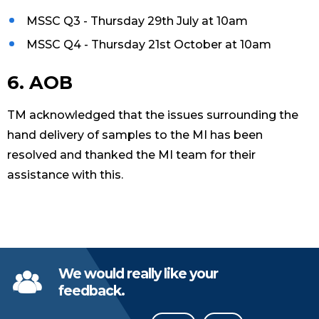
MSSC Q3 - Thursday 29th July at 10am
MSSC Q4 - Thursday 21st October at 10am
6. AOB
TM acknowledged that the issues surrounding the
hand delivery of samples to the MI has been
resolved and thanked the MI team for their
assistance with this.
We would really like your
feedback.