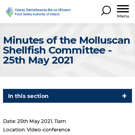
Menu
Minutes of the Molluscan
Shellfish Committee -
25th May 2021
In this section
Date: 25th May 2021, 11am
Location: Video-conference