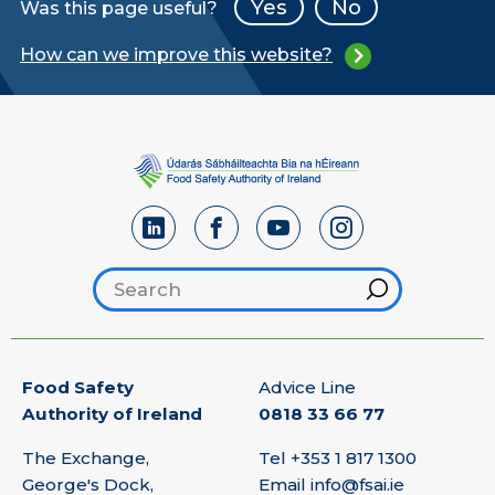
Yes
No
Was this page useful?
How can we improve this website?
Search footer
Hint
Food Safety
Advice Line
Authority of Ireland
0818 33 66 77
The Exchange,
Tel
+353 1 817 1300
George's Dock,
Email
info@fsai.ie