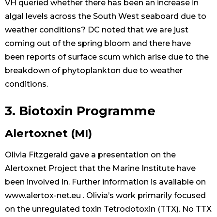
VH queried whether there has been an increase in
algal levels across the South West seaboard due to
weather conditions? DC noted that we are just
coming out of the spring bloom and there have
been reports of surface scum which arise due to the
breakdown of phytoplankton due to weather
conditions.
3. Biotoxin Programme
Alertoxnet (MI)
Olivia Fitzgerald gave a presentation on the
Alertoxnet Project that the Marine Institute have
been involved in. Further information is available on
www.alertox-net.eu . Olivia’s work primarily focused
on the unregulated toxin Tetrodotoxin (TTX). No TTX