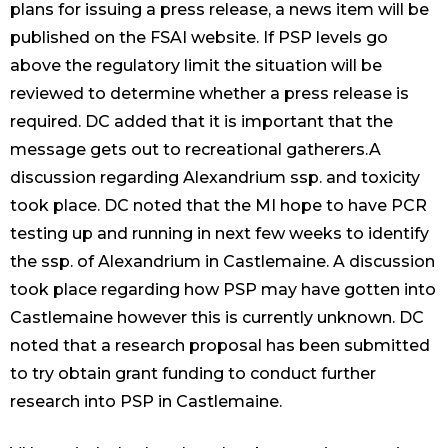
plans for issuing a press release, a news item will be
published on the FSAI website. If PSP levels go
above the regulatory limit the situation will be
reviewed to determine whether a press release is
required. DC added that it is important that the
message gets out to recreational gatherers.A
discussion regarding Alexandrium ssp. and toxicity
took place. DC noted that the MI hope to have PCR
testing up and running in next few weeks to identify
the ssp. of Alexandrium in Castlemaine. A discussion
took place regarding how PSP may have gotten into
Castlemaine however this is currently unknown. DC
noted that a research proposal has been submitted
to try obtain grant funding to conduct further
research into PSP in Castlemaine.