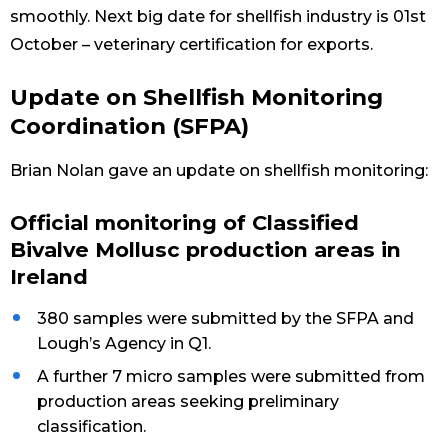
smoothly. Next big date for shellfish industry is 01st
October – veterinary certification for exports.
Update on Shellfish Monitoring
Coordination (SFPA)
Brian Nolan gave an update on shellfish monitoring:
Official monitoring of Classified
Bivalve Mollusc production areas in
Ireland
380 samples were submitted by the SFPA and
Lough’s Agency in Q1.
A further 7 micro samples were submitted from
production areas seeking preliminary
classification.