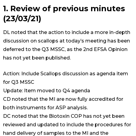
1. Review of previous minutes
(23/03/21)
DL noted that the action to include a more in-depth
discussion on scallops at today’s meeting has been
deferred to the Q3 MSSC, as the 2nd EFSA Opinion
has not yet been published.
Action: Include Scallops discussion as agenda item
for Q3 MSSC
Update: Item moved to Q4 agenda
CD noted that the MI are now fully accredited for
both instruments for ASP analysis.
DC noted that the Biotoxin COP has not yet been
reviewed and updated to include the procedures for
hand delivery of samples to the MI and the