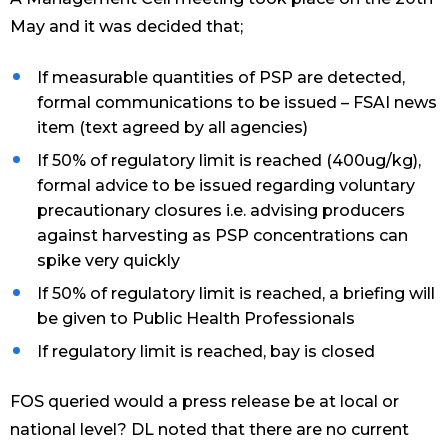
May and it was decided that;
If measurable quantities of PSP are detected,
formal communications to be issued – FSAI news
item (text agreed by all agencies)
If 50% of regulatory limit is reached (400ug/kg),
formal advice to be issued regarding voluntary
precautionary closures i.e. advising producers
against harvesting as PSP concentrations can
spike very quickly
If 50% of regulatory limit is reached, a briefing will
be given to Public Health Professionals
If regulatory limit is reached, bay is closed
FOS queried would a press release be at local or
national level? DL noted that there are no current