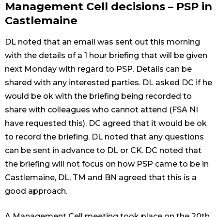
Management Cell decisions – PSP in
Castlemaine
DL noted that an email was sent out this morning
with the details of a 1 hour briefing that will be given
next Monday with regard to PSP. Details can be
shared with any interested parties. DL asked DC if he
would be ok with the briefing being recorded to
share with colleagues who cannot attend (FSA NI
have requested this). DC agreed that it would be ok
to record the briefing. DL noted that any questions
can be sent in advance to DL or CK. DC noted that
the briefing will not focus on how PSP came to be in
Castlemaine, DL, TM and BN agreed that this is a
good approach.
A Management Cell meeting took place on the 20th