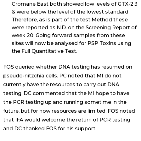
Cromane East both showed low levels of GTX-2,3
& were below the level of the lowest standard.
Therefore, as is part of the test Method these
were reported as N.D. on the Screening Report of
week 20. Going forward samples from these
sites will now be analysed for PSP Toxins using
the Full Quantitative Test.
FOS queried whether DNA testing has resumed on
pseudo-nitzchia cells. PC noted that MI do not
currently have the resources to carry out DNA
testing. DC commented that the MI hope to have
the PCR testing up and running sometime in the
future, but for now resources are limited. FOS noted
that IFA would welcome the return of PCR testing
and DC thanked FOS for his support.