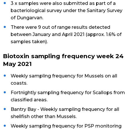
3 x samples were also submitted as part of a
bacteriological survey under the Sanitary Survey
of Dungarvan.
There were 9 out of range results detected
between January and April 2021 (approx. 1.6% of
samples taken).
Biotoxin sampling frequency week 24
May 2021
Weekly sampling frequency for Mussels on all
coasts.
Fortnightly sampling frequency for Scallops from
classified areas.
Bantry Bay - Weekly sampling frequency for all
shellfish other than Mussels.
Weekly sampling frequency for PSP monitoring