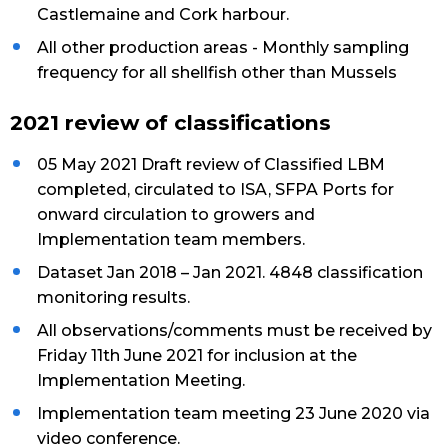
Castlemaine and Cork harbour.
All other production areas - Monthly sampling
frequency for all shellfish other than Mussels
2021 review of classifications
05 May 2021 Draft review of Classified LBM
completed, circulated to ISA, SFPA Ports for
onward circulation to growers and
Implementation team members.
Dataset Jan 2018 – Jan 2021. 4848 classification
monitoring results.
All observations/comments must be received by
Friday 11th June 2021 for inclusion at the
Implementation Meeting.
Implementation team meeting 23 June 2020 via
video conference.