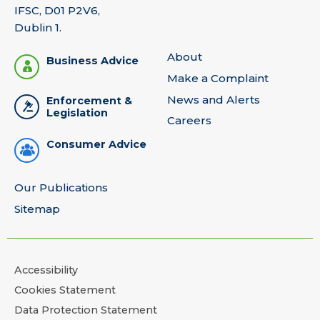
IFSC, D01 P2V6,
Dublin 1.
About
Business Advice
Make a Complaint
News and Alerts
Enforcement &
Legislation
Careers
Consumer Advice
Our Publications
Sitemap
Accessibility
Cookies Statement
Data Protection Statement