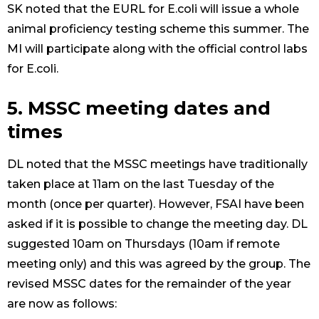
SK noted that the EURL for E.coli will issue a whole
animal proficiency testing scheme this summer. The
MI will participate along with the official control labs
for E.coli.
5. MSSC meeting dates and
times
DL noted that the MSSC meetings have traditionally
taken place at 11am on the last Tuesday of the
month (once per quarter). However, FSAI have been
asked if it is possible to change the meeting day. DL
suggested 10am on Thursdays (10am if remote
meeting only) and this was agreed by the group. The
revised MSSC dates for the remainder of the year
are now as follows: