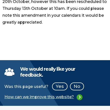
20th October, however this has been rescheduled to
Thursday 13th October at 10am. If you could please
note this amendment in your calendars it would be
greatly appreciated.
We would really like your
feedback.
Yes
No
Was this page useful?
How can we improve this website?