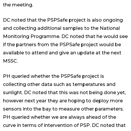
the meeting.
DC noted that the PSPSafe project is also ongoing
and collecting additional samples to the National
Monitoring Programme. DC noted that he would see
if the partners from the PSPSafe project would be
available to attend and give an update at the next
MSSC.
PH queried whether the PSPSafe project is
collecting other data such as temperatures and
sunlight. DC noted that this was not being done yet,
however next year they are hoping to deploy more
sensors into the bay to measure other parameters.
PH queried whether we are always ahead of the
curve in terms of intervention of PSP. DC noted that