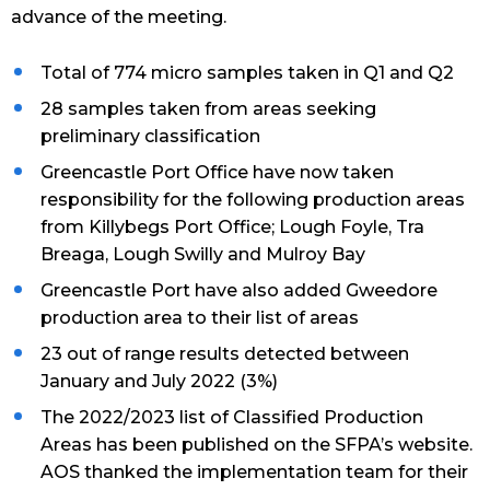
advance of the meeting.
Total of 774 micro samples taken in Q1 and Q2
28 samples taken from areas seeking
preliminary classification
Greencastle Port Office have now taken
responsibility for the following production areas
from Killybegs Port Office; Lough Foyle, Tra
Breaga, Lough Swilly and Mulroy Bay
Greencastle Port have also added Gweedore
production area to their list of areas
23 out of range results detected between
January and July 2022 (3%)
The 2022/2023 list of Classified Production
Areas has been published on the SFPA’s website.
AOS thanked the implementation team for their