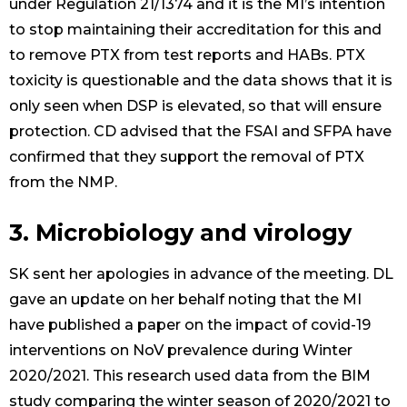
under Regulation 21/1374 and it is the MI’s intention
to stop maintaining their accreditation for this and
to remove PTX from test reports and HABs. PTX
toxicity is questionable and the data shows that it is
only seen when DSP is elevated, so that will ensure
protection. CD advised that the FSAI and SFPA have
confirmed that they support the removal of PTX
from the NMP.
3. Microbiology and virology
SK sent her apologies in advance of the meeting. DL
gave an update on her behalf noting that the MI
have published a paper on the impact of covid-19
interventions on NoV prevalence during Winter
2020/2021. This research used data from the BIM
study comparing the winter season of 2020/2021 to