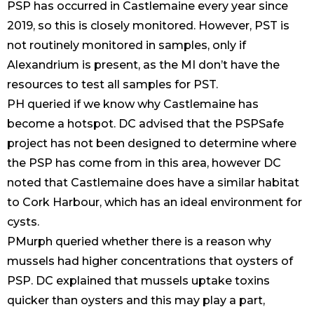
PSP has occurred in Castlemaine every year since
2019, so this is closely monitored. However, PST is
not routinely monitored in samples, only if
Alexandrium is present, as the MI don’t have the
resources to test all samples for PST.
PH queried if we know why Castlemaine has
become a hotspot. DC advised that the PSPSafe
project has not been designed to determine where
the PSP has come from in this area, however DC
noted that Castlemaine does have a similar habitat
to Cork Harbour, which has an ideal environment for
cysts.
PMurph queried whether there is a reason why
mussels had higher concentrations that oysters of
PSP. DC explained that mussels uptake toxins
quicker than oysters and this may play a part,