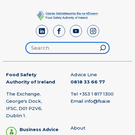
Search footer
Hint
Food Safety
Advice Line
Authority of Ireland
0818 33 66 77
The Exchange,
Tel
+353 1 817 1300
George's Dock,
Email
info@fsai.ie
IFSC, D01 P2V6,
Dublin 1.
About
Business Advice