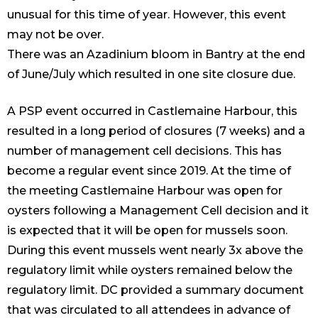
unusual for this time of year. However, this event
may not be over.
There was an Azadinium bloom in Bantry at the end
of June/July which resulted in one site closure due.
A PSP event occurred in Castlemaine Harbour, this
resulted in a long period of closures (7 weeks) and a
number of management cell decisions. This has
become a regular event since 2019. At the time of
the meeting Castlemaine Harbour was open for
oysters following a Management Cell decision and it
is expected that it will be open for mussels soon.
During this event mussels went nearly 3x above the
regulatory limit while oysters remained below the
regulatory limit. DC provided a summary document
that was circulated to all attendees in advance of