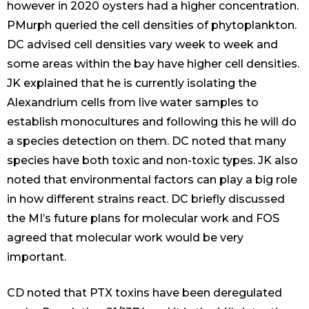
however in 2020 oysters had a higher concentration.
PMurph queried the cell densities of phytoplankton.
DC advised cell densities vary week to week and
some areas within the bay have higher cell densities.
JK explained that he is currently isolating the
Alexandrium cells from live water samples to
establish monocultures and following this he will do
a species detection on them. DC noted that many
species have both toxic and non-toxic types. JK also
noted that environmental factors can play a big role
in how different strains react. DC briefly discussed
the MI’s future plans for molecular work and FOS
agreed that molecular work would be very
important.
CD noted that PTX toxins have been deregulated