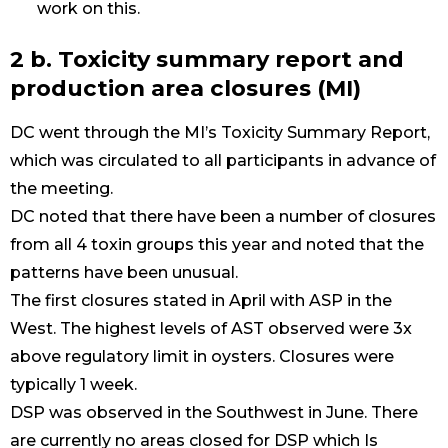
work on this.
2 b. Toxicity summary report and
production area closures (MI)
DC went through the MI’s Toxicity Summary Report,
which was circulated to all participants in advance of
the meeting.
DC noted that there have been a number of closures
from all 4 toxin groups this year and noted that the
patterns have been unusual.
The first closures stated in April with ASP in the
West. The highest levels of AST observed were 3x
above regulatory limit in oysters. Closures were
typically 1 week.
DSP was observed in the Southwest in June. There
are currently no areas closed for DSP which Is