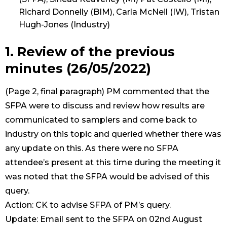
Richard Donnelly (BIM), Carla McNeil (IW), Tristan
Hugh-Jones (Industry)
1. Review of the previous
minutes (26/05/2022)
(Page 2, final paragraph) PM commented that the
SFPA were to discuss and review how results are
communicated to samplers and come back to
industry on this topic and queried whether there was
any update on this. As there were no SFPA
attendee’s present at this time during the meeting it
was noted that the SFPA would be advised of this
query.
Action: CK to advise SFPA of PM’s query.
Update: Email sent to the SFPA on 02nd August