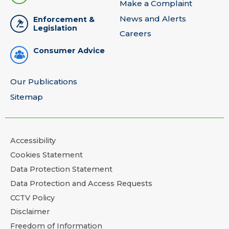
Make a Complaint
News and Alerts
Enforcement &
Legislation
Careers
Consumer Advice
Our Publications
Sitemap
Accessibility
Cookies Statement
Data Protection Statement
Data Protection and Access Requests
CCTV Policy
Disclaimer
Freedom of Information