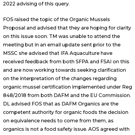
2022 advising of this query.
FOS raised the topic of the Organic Mussels
Proposal and advised that they are hoping for clarity
on this issue soon. TM was unable to attend the
meeting but in an email update sent prior to the
MSSC she advised that IFA Aquaculture have
received feedback from both SFPA and FSAI on this
and are now working towards seeking clarification
on the interpretation of the changes regarding
organic mussel certification implemented under Reg
848/2018 from both DAFM and the EU Commission.
DL advised FOS that as DAFM Organics are the
competent authority for organic foods the decision
on equivalence needs to come from them, as
organics is not a food safety issue. AOS agreed with