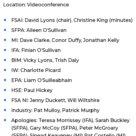
Location: Videoconference
FSAI: David Lyons (chair), Christine King (minutes)
SFPA: Aileen O’Sullivan
MI: Dave Clarke, Conor Duffy, Jonathan Kelly
IFA: Finian O’Sullivan
BIM: Vicky Lyons, Trish Daly
IW: Charlotte Picard
EPA: Liam O’Suilleabhain
HSE: Paul Hickey
FSA NI: Jenny Duckett, Will Wiltshire
Industry: Pat Mulloy, Patrick Murphy
Apologies: Teresa Morrissey (IFA), Sarah Buckley
(SFPA), Gary McCoy (SFPA), Peter McGroary
(SFPA), Sinead Keaveney (MI) Pat Costello (MI),