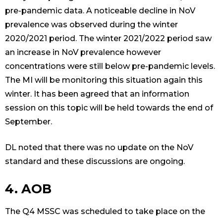
pre-pandemic data. A noticeable decline in NoV
prevalence was observed during the winter
2020/2021 period. The winter 2021/2022 period saw
an increase in NoV prevalence however
concentrations were still below pre-pandemic levels.
The MI will be monitoring this situation again this
winter. It has been agreed that an information
session on this topic will be held towards the end of
September.
DL noted that there was no update on the NoV
standard and these discussions are ongoing.
4. AOB
The Q4 MSSC was scheduled to take place on the