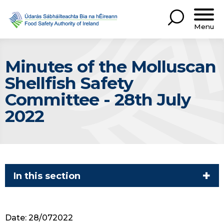
Menu
Minutes of the Molluscan
Shellfish Safety
Committee - 28th July
2022
In this section
Date: 28/072022