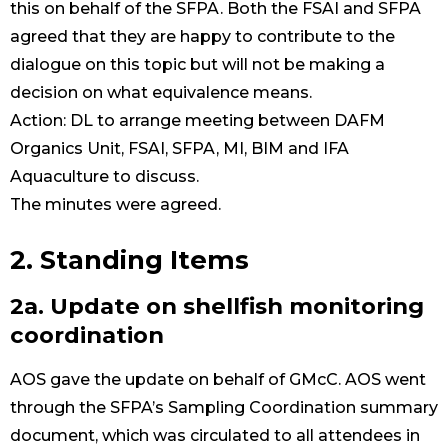
this on behalf of the SFPA. Both the FSAI and SFPA
agreed that they are happy to contribute to the
dialogue on this topic but will not be making a
decision on what equivalence means.
Action: DL to arrange meeting between DAFM
Organics Unit, FSAI, SFPA, MI, BIM and IFA
Aquaculture to discuss.
The minutes were agreed.
2. Standing Items
2a. Update on shellfish monitoring
coordination
AOS gave the update on behalf of GMcC. AOS went
through the SFPA’s Sampling Coordination summary
document, which was circulated to all attendees in