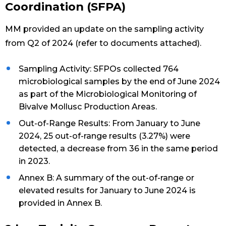
Coordination (SFPA)
MM provided an update on the sampling activity
from Q2 of 2024 (refer to documents attached).
Sampling Activity: SFPOs collected 764
microbiological samples by the end of June 2024
as part of the Microbiological Monitoring of
Bivalve Mollusc Production Areas.
Out-of-Range Results: From January to June
2024, 25 out-of-range results (3.27%) were
detected, a decrease from 36 in the same period
in 2023.
Annex B: A summary of the out-of-range or
elevated results for January to June 2024 is
provided in Annex B.