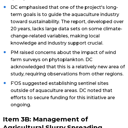
DC emphasised that one of the project's long-
term goals is to guide the aquaculture industry
toward sustainability. The report, developed over
20 years, lacks large data sets on some climate-
change-related variables, making local
knowledge and industry support crucial.
PM raised concerns about the impact of wind
farm surveys on phytoplankton. DC
acknowledged that this is a relatively new area of
study, requiring observations from other regions.
F’OS suggested establishing sentinel sites
outside of aquaculture areas. DC noted that
efforts to secure funding for this initiative are
ongoing.
Item 3B: Management of
Agricultural Slurry Spreading