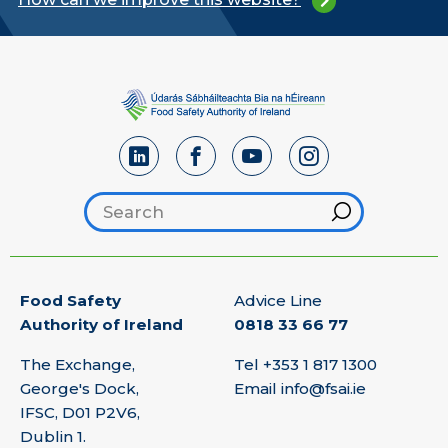
Search footer
Hint
Food Safety
Advice Line
Authority of Ireland
0818 33 66 77
The Exchange,
Tel
+353 1 817 1300
George's Dock,
Email
info@fsai.ie
IFSC, D01 P2V6,
Dublin 1.