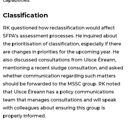
capabilities.
Classification
RK questioned how reclassification would affect
SFPA's assessment processes. He inquired about
the prioritisation of classification, especially if there
are changes in priorities for the upcoming year. He
also discussed consultations from Uisce Éireann,
mentioning a recent sludge consultation, and asked
whether communication regarding such matters
should be forwarded to the MSSC group. RK noted
that Uisce Éireann has a policy communications
team that manages consultations and will speak
with colleagues about ensuring this group is
properly informed.