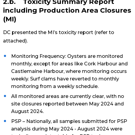
2.b. Toxicity Summary Report
including Production Area Closures
(MI)
DC presented the MI’s toxicity report (refer to
attached).
Monitoring Frequency: Oysters are monitored
monthly, except for areas like Cork Harbour and
Castlemaine Harbour, where monitoring occurs
weekly. Surf clams have reverted to monthly
monitoring from a weekly schedule.
All monitored areas are currently clear, with no
site closures reported between May 2024 and
August 2024.
PSP – Nationally, all samples submitted for PSP
analysis during May 2024 - August 2024 were