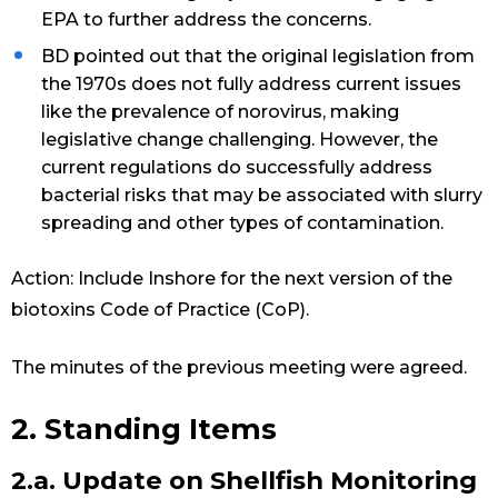
EPA to further address the concerns.
BD pointed out that the original legislation from
the 1970s does not fully address current issues
like the prevalence of norovirus, making
legislative change challenging. However, the
current regulations do successfully address
bacterial risks that may be associated with slurry
spreading and other types of contamination.
Action: Include Inshore for the next version of the
biotoxins Code of Practice (CoP).
The minutes of the previous meeting were agreed.
2. Standing Items
2.a. Update on Shellfish Monitoring