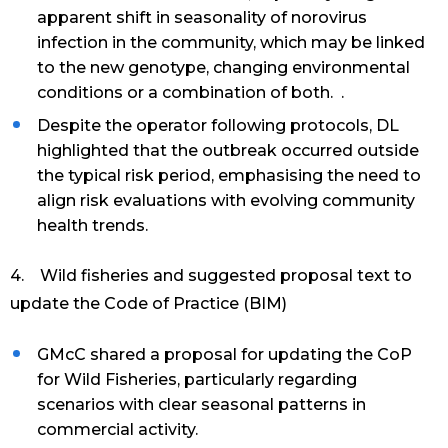
apparent shift in seasonality of norovirus
infection in the community, which may be linked
to the new genotype, changing environmental
conditions or a combination of both. .
Despite the operator following protocols, DL
highlighted that the outbreak occurred outside
the typical risk period, emphasising the need to
align risk evaluations with evolving community
health trends.
4. Wild fisheries and suggested proposal text to
update the Code of Practice (BIM)
GMcC shared a proposal for updating the CoP
for Wild Fisheries, particularly regarding
scenarios with clear seasonal patterns in
commercial activity.