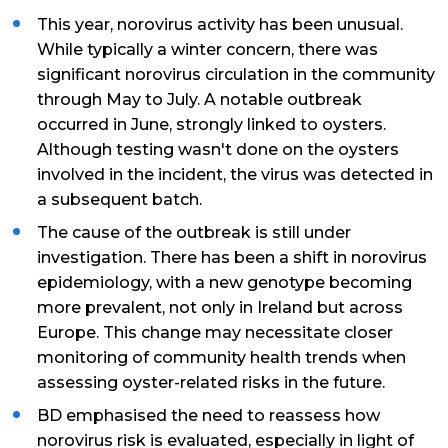
This year, norovirus activity has been unusual.
While typically a winter concern, there was
significant norovirus circulation in the community
through May to July. A notable outbreak
occurred in June, strongly linked to oysters.
Although testing wasn't done on the oysters
involved in the incident, the virus was detected in
a subsequent batch.
The cause of the outbreak is still under
investigation. There has been a shift in norovirus
epidemiology, with a new genotype becoming
more prevalent, not only in Ireland but across
Europe. This change may necessitate closer
monitoring of community health trends when
assessing oyster-related risks in the future.
BD emphasised the need to reassess how
norovirus risk is evaluated, especially in light of