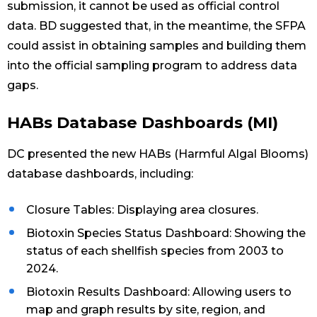
submission, it cannot be used as official control
data. BD suggested that, in the meantime, the SFPA
could assist in obtaining samples and building them
into the official sampling program to address data
gaps.
HABs Database Dashboards (MI)
DC presented the new HABs (Harmful Algal Blooms)
database dashboards, including:
Closure Tables: Displaying area closures.
Biotoxin Species Status Dashboard: Showing the
status of each shellfish species from 2003 to
2024.
Biotoxin Results Dashboard: Allowing users to
map and graph results by site, region, and