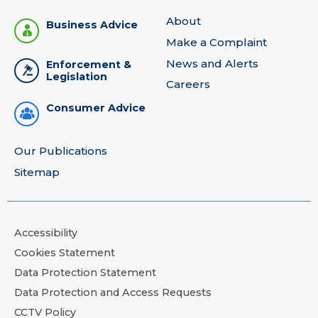
About
Business Advice
Make a Complaint
News and Alerts
Enforcement &
Legislation
Careers
Consumer Advice
Our Publications
Sitemap
Accessibility
Cookies Statement
Data Protection Statement
Data Protection and Access Requests
CCTV Policy