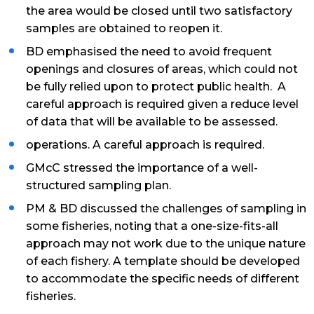
the area would be closed until two satisfactory
samples are obtained to reopen it.
BD emphasised the need to avoid frequent
openings and closures of areas, which could not
be fully relied upon to protect public health. A
careful approach is required given a reduce level
of data that will be available to be assessed.
operations. A careful approach is required.
GMcC stressed the importance of a well-
structured sampling plan.
PM & BD discussed the challenges of sampling in
some fisheries, noting that a one-size-fits-all
approach may not work due to the unique nature
of each fishery. A template should be developed
to accommodate the specific needs of different
fisheries.