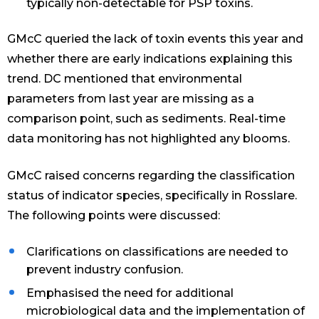
typically non-detectable for PSP toxins.
GMcC queried the lack of toxin events this year and
whether there are early indications explaining this
trend. DC mentioned that environmental
parameters from last year are missing as a
comparison point, such as sediments. Real-time
data monitoring has not highlighted any blooms.
GMcC raised concerns regarding the classification
status of indicator species, specifically in Rosslare.
The following points were discussed:
Clarifications on classifications are needed to
prevent industry confusion.
Emphasised the need for additional
microbiological data and the implementation of