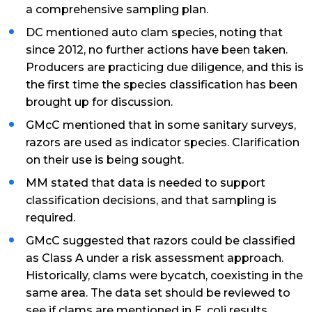
a comprehensive sampling plan.
DC mentioned auto clam species, noting that
since 2012, no further actions have been taken.
Producers are practicing due diligence, and this is
the first time the species classification has been
brought up for discussion.
GMcC mentioned that in some sanitary surveys,
razors are used as indicator species. Clarification
on their use is being sought.
MM stated that data is needed to support
classification decisions, and that sampling is
required.
GMcC suggested that razors could be classified
as Class A under a risk assessment approach.
Historically, clams were bycatch, coexisting in the
same area. The data set should be reviewed to
see if clams are mentioned in E. coli results.