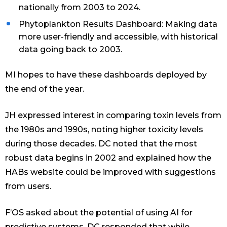
nationally from 2003 to 2024.
Phytoplankton Results Dashboard: Making data
more user-friendly and accessible, with historical
data going back to 2003.
MI hopes to have these dashboards deployed by
the end of the year.
JH expressed interest in comparing toxin levels from
the 1980s and 1990s, noting higher toxicity levels
during those decades. DC noted that the most
robust data begins in 2002 and explained how the
HABs website could be improved with suggestions
from users.
F’OS asked about the potential of using AI for
predictive systems. DC responded that while