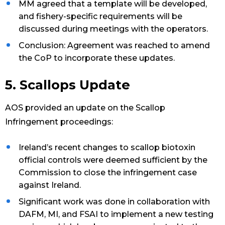
MM agreed that a template will be developed,
and fishery-specific requirements will be
discussed during meetings with the operators.
Conclusion: Agreement was reached to amend
the CoP to incorporate these updates.
5. Scallops Update
AOS provided an update on the Scallop
Infringement proceedings:
Ireland’s recent changes to scallop biotoxin
official controls were deemed sufficient by the
Commission to close the infringement case
against Ireland.
Significant work was done in collaboration with
DAFM, MI, and FSAI to implement a new testing