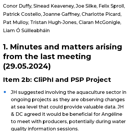
Conor Duffy, Sinead Keaveney, Joe Silke, Felix Sproll,
Patrick Costello, Joanne Gaffney, Charlotte Picard,
Pat Mulloy, Tristan Hugh-Jones, Ciaran McGonigle,
Liam Ó Súilleabháin
1. Minutes and matters arising
from the last meeting
(29.05.2024)
Item 2b: CliPhI and PSP Project
JH suggested involving the aquaculture sector in
ongoing projects as they are observing changes
at sea level that could provide valuable data. JH
& DC agreed it would be beneficial for Angéline
to meet with producers, potentially during water
quality information sessions.