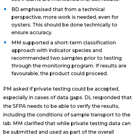
BD emphasised that from a technical
perspective, more work is needed, even for
oysters. This should be done technically to
ensure accuracy.
MM supported a short-term classification
approach with indicator species and
recommended two samples prior to testing
through the monitoring program. If results are
favourable, the product could proceed.
PM asked if private testing could be accepted,
especially in cases of data gaps. DL responded that
the SFPA needs to be able to verify the results,
including the conditions of sample transport to the
lab. MM clarified that while private testing data can
be submitted and used as part of the overall