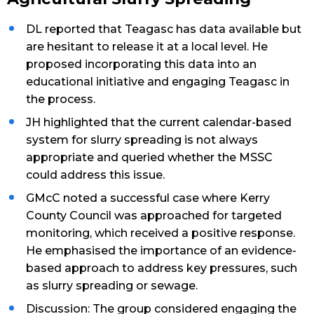
DL reported that Teagasc has data available but
are hesitant to release it at a local level. He
proposed incorporating this data into an
educational initiative and engaging Teagasc in
the process.
JH highlighted that the current calendar-based
system for slurry spreading is not always
appropriate and queried whether the MSSC
could address this issue.
GMcC noted a successful case where Kerry
County Council was approached for targeted
monitoring, which received a positive response.
He emphasised the importance of an evidence-
based approach to address key pressures, such
as slurry spreading or sewage.
Discussion: The group considered engaging the