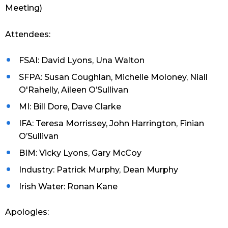
Meeting)
Attendees:
FSAI: David Lyons, Una Walton
SFPA: Susan Coughlan, Michelle Moloney, Niall
O'Rahelly, Aileen O’Sullivan
MI: Bill Dore, Dave Clarke
IFA: Teresa Morrissey, John Harrington, Finian
O’Sullivan
BIM: Vicky Lyons, Gary McCoy
Industry: Patrick Murphy, Dean Murphy
Irish Water: Ronan Kane
Apologies: