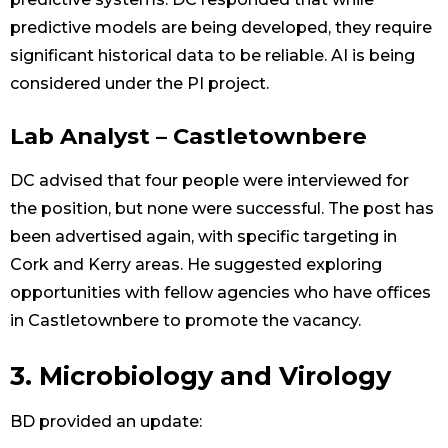
predictive models are being developed, they require
significant historical data to be reliable. AI is being
considered under the PI project.
Lab Analyst – Castletownbere
DC advised that four people were interviewed for
the position, but none were successful. The post has
been advertised again, with specific targeting in
Cork and Kerry areas. He suggested exploring
opportunities with fellow agencies who have offices
in Castletownbere to promote the vacancy.
3. Microbiology and Virology
BD provided an update: