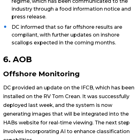
regime, which has been communicated to the
industry through a food information notice and
press release.
DC informed that so far offshore results are
compliant, with further updates on inshore
scallops expected in the coming months.
6. AOB
Offshore Monitoring
DC provided an update on the IFCB, which has been
installed on the RV Tom Crean. It was successfully
deployed last week, and the system is now
generating images that will be integrated into the
HABs website for real-time viewing. The next step
involves incorporating AI to enhance classification