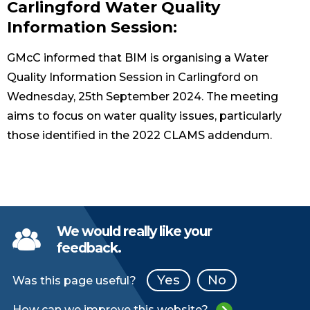
Carlingford Water Quality
Information Session:
GMcC informed that BIM is organising a Water
Quality Information Session in Carlingford on
Wednesday, 25th September 2024. The meeting
aims to focus on water quality issues, particularly
those identified in the 2022 CLAMS addendum.
We would really like your
feedback.
Yes
No
Was this page useful?
How can we improve this website?