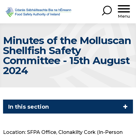
Menu
Minutes of the Molluscan
Shellfish Safety
Committee - 15th August
2024
In this section
Location: SFPA Office, Clonakilty Cork (In-Person