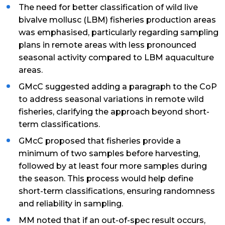
The need for better classification of wild live
bivalve mollusc (LBM) fisheries production areas
was emphasised, particularly regarding sampling
plans in remote areas with less pronounced
seasonal activity compared to LBM aquaculture
areas.
GMcC suggested adding a paragraph to the CoP
to address seasonal variations in remote wild
fisheries, clarifying the approach beyond short-
term classifications.
GMcC proposed that fisheries provide a
minimum of two samples before harvesting,
followed by at least four more samples during
the season. This process would help define
short-term classifications, ensuring randomness
and reliability in sampling.
MM noted that if an out-of-spec result occurs,