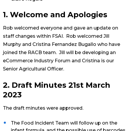
1. Welcome and Apologies
Rob welcomed everyone and gave an update on
staff changes within FSAI. Rob welcomed Jill
Murphy and Cristina Fernandez Bugallo who have
joined the RACB team. Jill will be developing an
eCommerce Industry Forum and Cristina is our
Senior Agricultural Officer.
2. Draft Minutes 21st March
2023
The draft minutes were approved.
The Food Incident Team will follow up on the
infant formula, and the possible use of barcodes