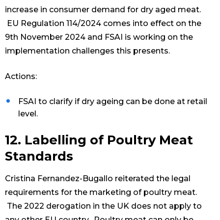
increase in consumer demand for dry aged meat.
EU Regulation 114/2024 comes into effect on the
9th November 2024 and FSAI is working on the
implementation challenges this presents.
Actions:
FSAI to clarify if dry ageing can be done at retail
level.
12. Labelling of Poultry Meat
Standards
Cristina Fernandez-Bugallo reiterated the legal
requirements for the marketing of poultry meat.
The 2022 derogation in the UK does not apply to
any other EU country. Poultry meat can only be