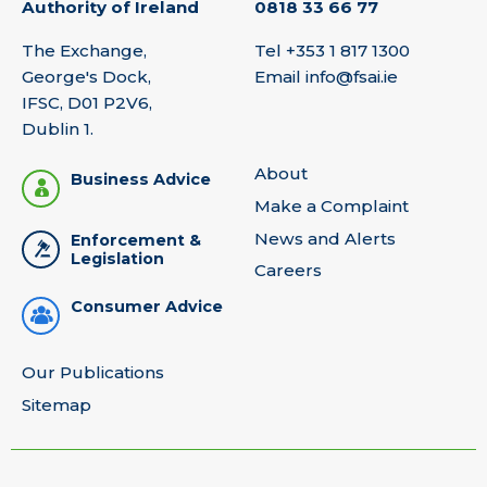
Authority of Ireland
0818 33 66 77
The Exchange,
Tel
+353 1 817 1300
George's Dock,
Email
info@fsai.ie
IFSC, D01 P2V6,
Dublin 1.
About
Business Advice
Make a Complaint
News and Alerts
Enforcement &
Legislation
Careers
Consumer Advice
Our Publications
Sitemap