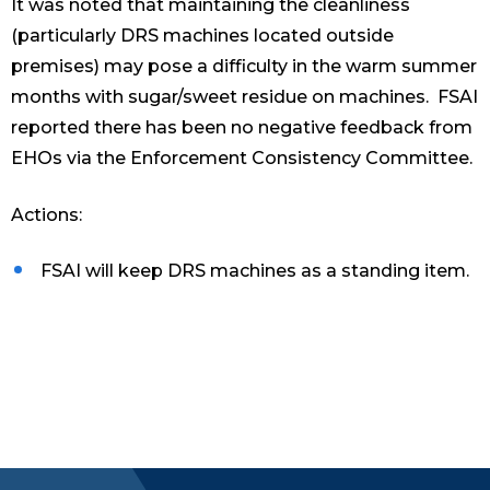
It was noted that maintaining the cleanliness
(particularly DRS machines located outside
premises) may pose a difficulty in the warm summer
months with sugar/sweet residue on machines. FSAI
reported there has been no negative feedback from
EHOs via the Enforcement Consistency Committee.
Actions:
FSAI will keep DRS machines as a standing item.