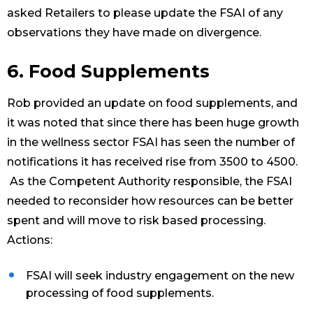
asked Retailers to please update the FSAI of any
observations they have made on divergence.
6. Food Supplements
Rob provided an update on food supplements, and
it was noted that since there has been huge growth
in the wellness sector FSAI has seen the number of
notifications it has received rise from 3500 to 4500.
As the Competent Authority responsible, the FSAI
needed to reconsider how resources can be better
spent and will move to risk based processing.
Actions:
FSAI will seek industry engagement on the new
processing of food supplements.