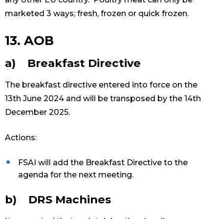
marketed 3 ways; fresh, frozen or quick frozen.
13. AOB
a) Breakfast Directive
The breakfast directive entered into force on the
13th June 2024 and will be transposed by the 14th
December 2025.
Actions:
FSAI will add the Breakfast Directive to the
agenda for the next meeting.
b) DRS Machines