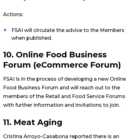
Actions:
FSAI will circulate the advice to the Members
when published.
10. Online Food Business
Forum (eCommerce Forum)
FSAI is in the process of developing a new Online
Food Business Forum and will reach out to the
members of the Retail and Food Service Forums
with further information and invitations to join.
11. Meat Aging
Cristina Arroyo-Casabona reported there is an