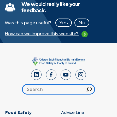
We would really like your
feedback.
Yes
No
Was this page useful?
How can we improve this website?
Search footer
Hint
Food Safety
Advice Line