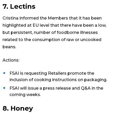
7. Lectins
Cristina informed the Members that it has been
highlighted at EU level that there have been a low,
but persistent, number of foodborne illnesses
related to the consumption of raw or uncooked
beans.
Actions:
FSAI is requesting Retailers promote the
inclusion of cooking instructions on packaging.
FSAI will issue a press release and Q&A in the
coming weeks.
8. Honey