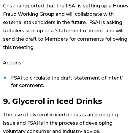
Cristina reported that the FSAI is setting up a Honey
Fraud Working Group and will collaborate with
external stakeholders in the future. FSAI is asking
Retailers sign up to a ’statement of intent’ and will
send the draft to Members for comments following
this meeting.
Actions:
FSAI to circulate the draft ‘statement of intent’
for comment.
9. Glycerol in Iced Drinks
The use of glycerol in iced drinks is an emerging
issue and FSAI is in the process of developing
voluntary consumer and industry advice.