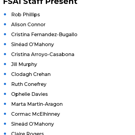
FSAI Staff Present
Rob Phillips
Alison Connor
Cristina Fernandez-Bugallo
Sinéad O’Mahony
Cristina Arroyo-Casabona
Jill Murphy
Clodagh Crehan
Ruth Conefrey
Ophelie Davies
Marta Martin-Aragon
Cormac McElhinney
Sineád O’Mahony
Claire Rogers