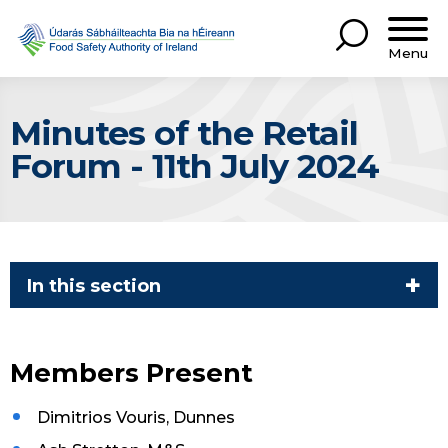
Menu
Minutes of the Retail
Forum - 11th July 2024
In this section
Members Present
Dimitrios Vouris, Dunnes