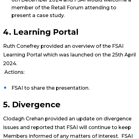
member of the Retail Forum attending to
present a case study.
4. Learning Portal
Ruth Conefrey provided an overview of the FSAI
Learning Portal which was launched on the 25th April
2024.
Actions:
FSAI to share the presentation.
5. Divergence
Clodagh Crehan provided an update on divergence
issues and reported that FSAI will continue to keep
Members informed of any matters of interest. FSAI