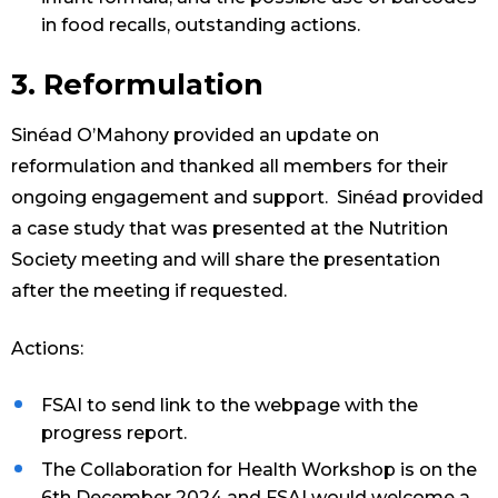
in food recalls, outstanding actions.
3. Reformulation
Sinéad O’Mahony provided an update on
reformulation and thanked all members for their
ongoing engagement and support. Sinéad provided
a case study that was presented at the Nutrition
Society meeting and will share the presentation
after the meeting if requested.
Actions:
FSAI to send link to the webpage with the
progress report.
The Collaboration for Health Workshop is on the
6th December 2024 and FSAI would welcome a