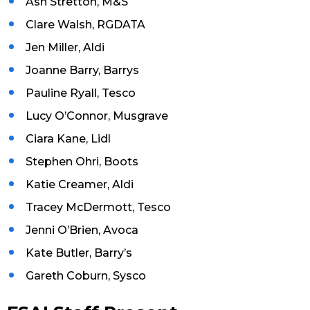
Ash Stretton, M&S
Clare Walsh, RGDATA
Jen Miller, Aldi
Joanne Barry, Barrys
Pauline Ryall, Tesco
Lucy O’Connor, Musgrave
Ciara Kane, Lidl
Stephen Ohri, Boots
Katie Creamer, Aldi
Tracey McDermott, Tesco
Jenni O’Brien, Avoca
Kate Butler, Barry’s
Gareth Coburn, Sysco