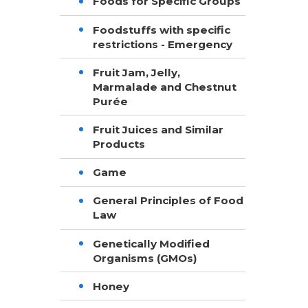
Foods for Specific Groups
Foodstuffs with specific
restrictions - Emergency
Fruit Jam, Jelly,
Marmalade and Chestnut
Purée
Fruit Juices and Similar
Products
Game
General Principles of Food
Law
Genetically Modified
Organisms (GMOs)
Honey