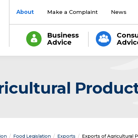
About
Make a Complaint
News
Business
Cons
Advice
Advic
ricultural Produc
tion
Food Legislation
Exports
Current:
Exports of Agricultural 