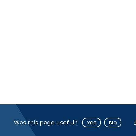
Was this page useful?
Yes
No