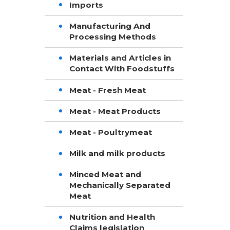
Imports
Manufacturing And
Processing Methods
Materials and Articles in
Contact With Foodstuffs
Meat - Fresh Meat
Meat - Meat Products
Meat - Poultrymeat
Milk and milk products
Minced Meat and
Mechanically Separated
Meat
Nutrition and Health
Claims legislation