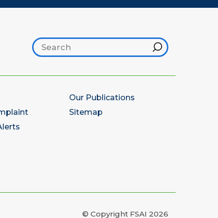
Search footer
Hint
Our Publications
mplaint
Sitemap
lerts
© Copyright FSAI 2026