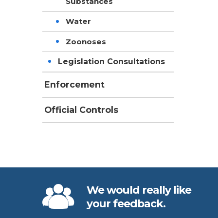
Substances
Water
Zoonoses
Legislation Consultations
Enforcement
Official Controls
We would really like
your feedback.