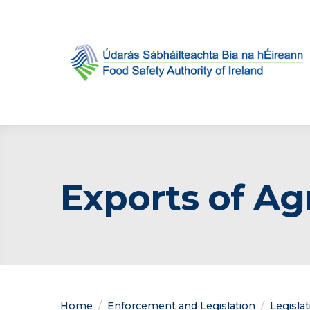
Exports of Ag
Home
Enforcement and Legislation
Legisla