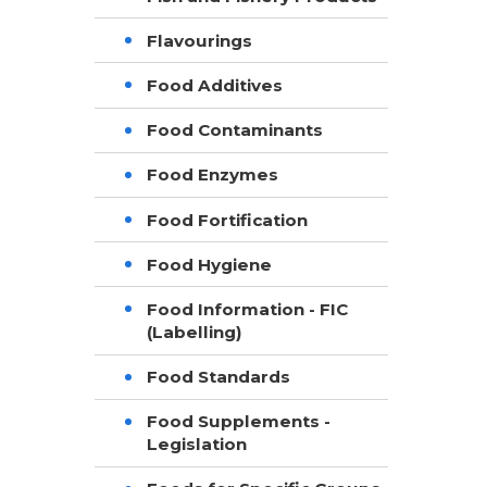
Flavourings
Food Additives
Food Contaminants
Food Enzymes
Food Fortification
Food Hygiene
Food Information - FIC
(Labelling)
Food Standards
Food Supplements -
Legislation