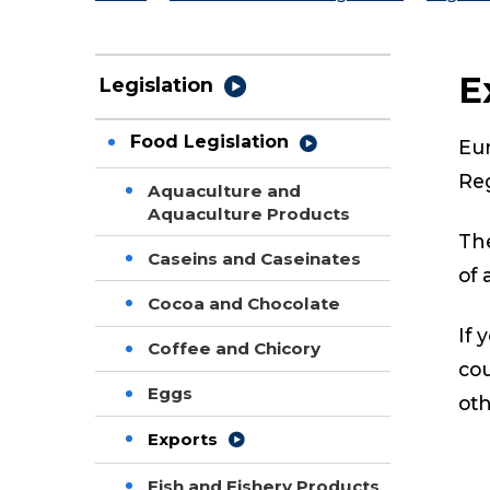
E
Legislation
Food Legislation
Eur
Re
Aquaculture and
Aquaculture Products
The
Caseins and Caseinates
of 
Cocoa and Chocolate
If 
Coffee and Chicory
cou
Eggs
oth
Exports
Fish and Fishery Products