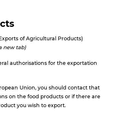
ucts
xports of Agricultural Products)
 a new tab)
ral authorisations for the exportation
European Union, you should contact that
ons on the food products or if there are
roduct you wish to export.