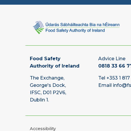
Food Safety
Advice Line
Authority of Ireland
0818 33 66 7
The Exchange,
Tel
+353 1 817
George's Dock,
Email
info@fs
IFSC, D01 P2V6,
Dublin 1.
Accessibility