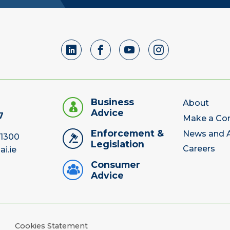
Business
About
Advice
7
Make a Co
Enforcement &
News and A
 1300
Legislation
Careers
ai.ie
Consumer
Advice
Cookies Statement