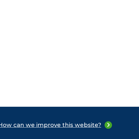
How can we improve this website?