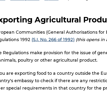
xporting Agricultural Prod
opean Communities (General Authorisations for E
gulations 1992
(S.I. No. 266 of 1992)
(this opens in
 Regulations make provision for the issue of gene
animals, poultry or other agricultural product.
you are exporting food to a country outside the 
ntry's embassy to check if there are any restricti
er special requirements in that country for the p