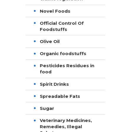
Novel Foods
Official Control Of
Foodstuffs
Olive Oil
Organic foodstuffs
Pesticides Residues in
food
Spirit Drinks
Spreadable Fats
Sugar
Veterinary Medicines,
Remedies, Illegal