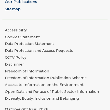
Our Publications
Sitemap
Accessibility
Cookies Statement
Data Protection Statement
Data Protection and Access Requests
CCTV Policy
Disclaimer
Freedom of Information
Freedom of Information Publication Scheme
Access to Information on the Environment
Open Data and Re-use of Public Sector Information
Diversity, Equity, Inclusion and Belonging
© Copyright FSAI 2026