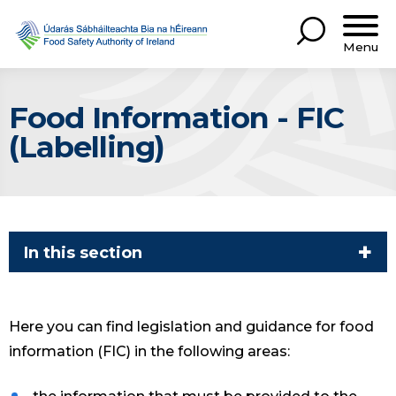
Menu
Food Information - FIC
(Labelling)
In this section
Here you can find legislation and guidance for food
information (FIC) in the following areas: