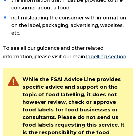
the information that must be provided to the
consumer about a food
not misleading the consumer with information
on the label, packaging, advertising, websites,
etc.
To see all our guidance and other related
information, please visit our main
labelling section
.
While the FSAI Advice Line provides
specific advice and support on the
topic of food labelling, it does not
however review, check or approve
food labels for food businesses or
consultants. Please do not send us
food labels requesting this service. It
is the responsibility of the food