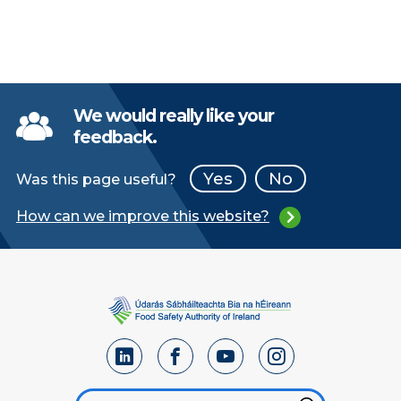
We would really like your
feedback.
Yes
No
Was this page useful?
How can we improve this website?