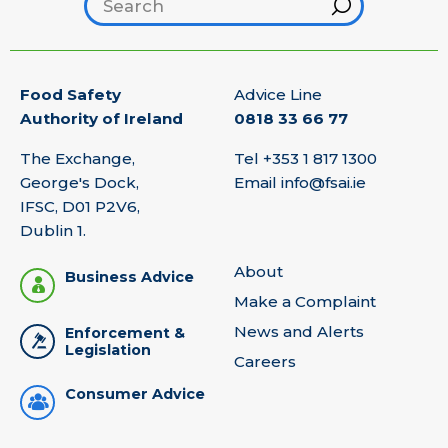
Search footer
Hint
Food Safety
Advice Line
Authority of Ireland
0818 33 66 77
The Exchange,
Tel
+353 1 817 1300
George's Dock,
Email
info@fsai.ie
IFSC, D01 P2V6,
Dublin 1.
About
Business Advice
Make a Complaint
News and Alerts
Enforcement &
Legislation
Careers
Consumer Advice