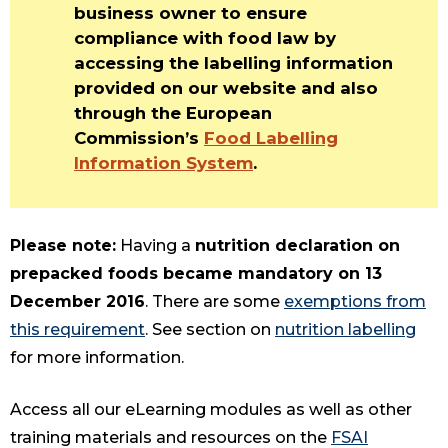
business owner to ensure
compliance with food law by
accessing the labelling information
provided on our website and also
through the European
Commission’s
Food Labelling
Information System
.
Please note:
Having a
nutrition declaration on
prepacked foods became mandatory on 13
December 2016
. There are some
exemptions from
this requirement
. See section on
nutrition labelling
for more information.
Access all our eLearning modules as well as other
training materials and resources on the
FSAI