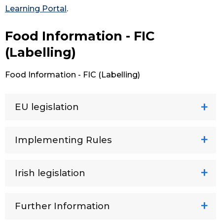
Learning Portal
.
Food Information - FIC
(Labelling)
Food Information - FIC (Labelling)
EU legislation
Implementing Rules
Irish legislation
Further Information