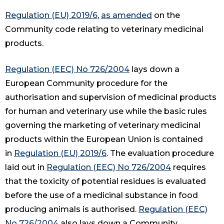
Regulation (EU) 2019/6
,
as amended
on the
Community code relating to veterinary medicinal
products.
Regulation (EEC) No 726/2004
lays down a
European Community procedure for the
authorisation and supervision of medicinal products
for human and veterinary use while the basic rules
governing the marketing of veterinary medicinal
products within the European Union is contained
in
Regulation (EU) 2019/6
. The evaluation procedure
laid out in
Regulation (EEC) No 726/2004
requires
that the toxicity of potential residues is evaluated
before the use of a medicinal substance in food
producing animals is authorised.
Regulation (EEC)
No 726/2004
also lays down a Community