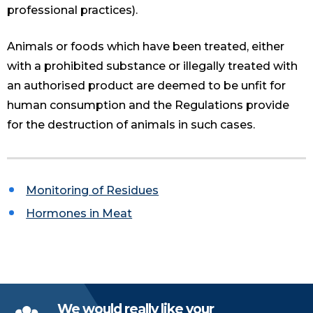
professional practices).
Animals or foods which have been treated, either
with a prohibited substance or illegally treated with
an authorised product are deemed to be unfit for
human consumption and the Regulations provide
for the destruction of animals in such cases.
Monitoring of Residues
Hormones in Meat
We would really like your