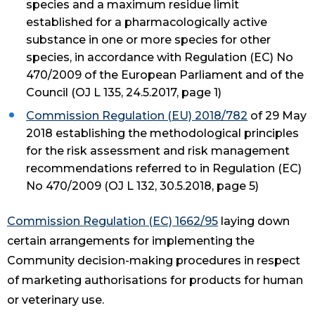
species and a maximum residue limit
established for a pharmacologically active
substance in one or more species for other
species, in accordance with Regulation (EC) No
470/2009 of the European Parliament and of the
Council (OJ L 135, 24.5.2017, page 1)
Commission Regulation (EU) 2018/782
of 29 May
2018 establishing the methodological principles
for the risk assessment and risk management
recommendations referred to in Regulation (EC)
No 470/2009 (OJ L 132, 30.5.2018, page 5)
Commission Regulation (EC) 1662/95
laying down
certain arrangements for implementing the
Community decision-making procedures in respect
of marketing authorisations for products for human
or veterinary use.