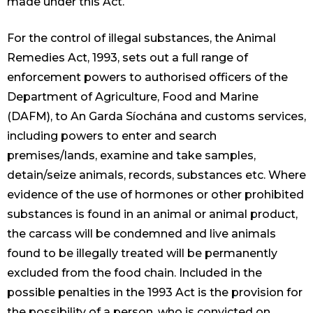
made under this Act.
For the control of illegal substances, the Animal
Remedies Act, 1993, sets out a full range of
enforcement powers to authorised officers of the
Department of Agriculture, Food and Marine
(DAFM), to An Garda Síochána and customs services,
including powers to enter and search
premises/lands, examine and take samples,
detain/seize animals, records, substances etc. Where
evidence of the use of hormones or other prohibited
substances is found in an animal or animal product,
the carcass will be condemned and live animals
found to be illegally treated will be permanently
excluded from the food chain. Included in the
possible penalties in the 1993 Act is the provision for
the possibility of a person, who is convicted on