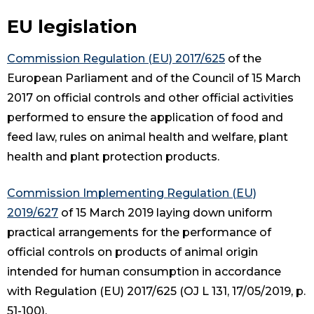
EU legislation
Commission Regulation (EU) 2017/625
of the
European Parliament and of the Council of 15 March
2017 on official controls and other official activities
performed to ensure the application of food and
feed law, rules on animal health and welfare, plant
health and plant protection products.
Commission Implementing Regulation (EU)
2019/627
of 15 March 2019 laying down uniform
practical arrangements for the performance of
official controls on products of animal origin
intended for human consumption in accordance
with Regulation (EU) 2017/625 (OJ L 131, 17/05/2019, p.
51-100).