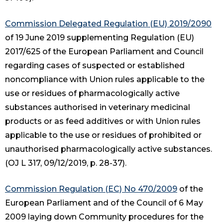
Commission Delegated Regulation (EU) 2019/2090
of 19 June 2019 supplementing Regulation (EU)
2017/625 of the European Parliament and Council
regarding cases of suspected or established
noncompliance with Union rules applicable to the
use or residues of pharmacologically active
substances authorised in veterinary medicinal
products or as feed additives or with Union rules
applicable to the use or residues of prohibited or
unauthorised pharmacologically active substances.
(OJ L 317, 09/12/2019, p. 28-37).
Commission Regulation (EC) No 470/2009
of the
European Parliament and of the Council of 6 May
2009 laying down Community procedures for the