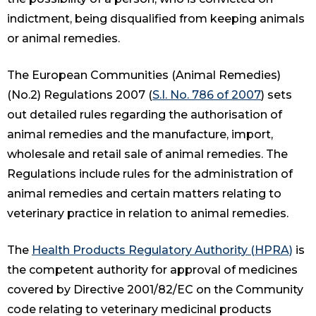
indictment, being disqualified from keeping animals
or animal remedies.
The European Communities (Animal Remedies)
(No.2) Regulations 2007 (
S.I. No. 786 of 2007
) sets
out detailed rules regarding the authorisation of
animal remedies and the manufacture, import,
wholesale and retail sale of animal remedies. The
Regulations include rules for the administration of
animal remedies and certain matters relating to
veterinary practice in relation to animal remedies.
The
Health Products Regulatory Authority (HPRA)
is
the competent authority for approval of medicines
covered by Directive 2001/82/EC on the Community
code relating to veterinary medicinal products