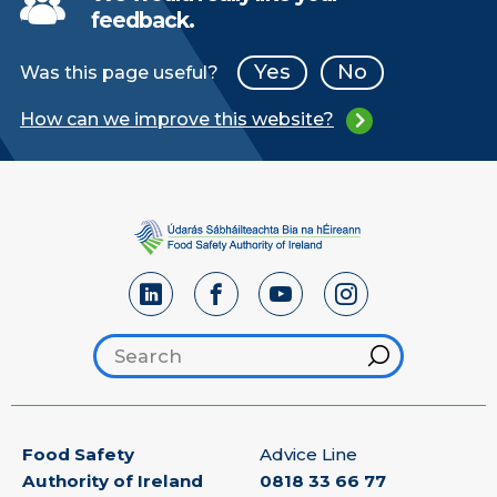
feedback.
Yes
No
Was this page useful?
How can we improve this website?
Hint
Search footer
Food Safety
Advice Line
Authority of Ireland
0818 33 66 77