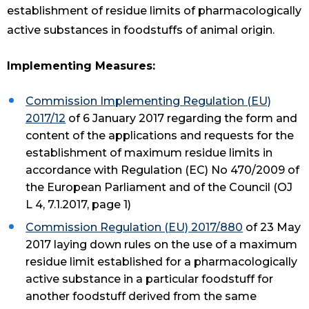
establishment of residue limits of pharmacologically
active substances in foodstuffs of animal origin.
Implementing Measures:
Commission Implementing Regulation (EU)
2017/12
of 6 January 2017 regarding the form and
content of the applications and requests for the
establishment of maximum residue limits in
accordance with Regulation (EC) No 470/2009 of
the European Parliament and of the Council (OJ
L 4, 7.1.2017, page 1)
Commission Regulation (EU) 2017/880
of 23 May
2017 laying down rules on the use of a maximum
residue limit established for a pharmacologically
active substance in a particular foodstuff for
another foodstuff derived from the same