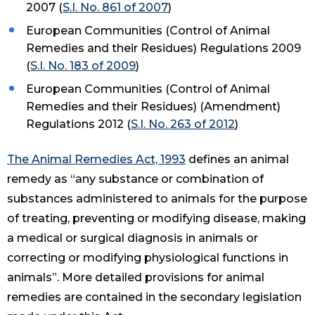
2007 (
S.I. No. 861 of 2007
)
European Communities (Control of Animal
Remedies and their Residues) Regulations 2009
(
S.I. No. 183 of 2009
)
European Communities (Control of Animal
Remedies and their Residues) (Amendment)
Regulations 2012 (
S.I. No. 263 of 2012
)
The Animal Remedies Act, 1993
defines an animal
remedy as “any substance or combination of
substances administered to animals for the purpose
of treating, preventing or modifying disease, making
a medical or surgical diagnosis in animals or
correcting or modifying physiological functions in
animals”. More detailed provisions for animal
remedies are contained in the secondary legislation