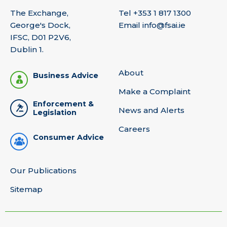
The Exchange,
Tel
+353 1 817 1300
George's Dock,
Email
info@fsai.ie
IFSC, D01 P2V6,
Dublin 1.
About
Business Advice
Make a Complaint
Enforcement &
News and Alerts
Legislation
Careers
Consumer Advice
Our Publications
Sitemap