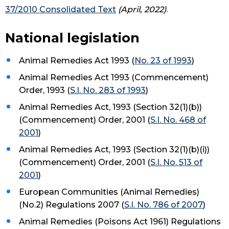
37/2010 Consolidated Text
(April, 2022)
.
National legislation
Animal Remedies Act 1993 (
No. 23 of 1993
)
Animal Remedies Act 1993 (Commencement)
Order, 1993 (
S.I. No. 283 of 1993
)
Animal Remedies Act, 1993 (Section 32(1)(b))
(Commencement) Order, 2001 (
S.I. No. 468 of
2001
)
Animal Remedies Act, 1993 (Section 32(1)(b)(i))
(Commencement) Order, 2001 (
S.I. No. 513 of
2001
)
European Communities (Animal Remedies)
(No.2) Regulations 2007 (
S.I. No. 786 of 2007
)
Animal Remedies (Poisons Act 1961) Regulations