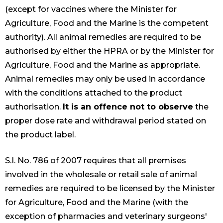
(except for vaccines where the Minister for
Agriculture, Food and the Marine is the competent
authority). All animal remedies are required to be
authorised by either the HPRA or by the Minister for
Agriculture, Food and the Marine as appropriate.
Animal remedies may only be used in accordance
with the conditions attached to the product
authorisation.
It is an offence not to observe
the
proper dose rate and withdrawal period stated on
the product label.
S.I. No. 786 of 2007 requires that all premises
involved in the wholesale or retail sale of animal
remedies are required to be licensed by the Minister
for Agriculture, Food and the Marine (with the
exception of pharmacies and veterinary surgeons'