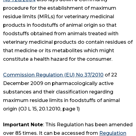
procedure for the establishment of maximum
residue limits (MRLs) for veterinary medicinal
products in foodstuffs of animal origin so that
foodstuffs obtained from animals treated with
veterinary medicinal products do contain residues of
that medicine or its metabolites which might
constitute a health hazard for the consumer.
Commission Regulation (EU) No 37/2010
of 22
December 2009 on pharmacologically active
substances and their classification regarding
maximum residue limits in foodstuffs of animal
origin (OJ L 15, 20.1.2010, page 1)
Important Note
: This Regulation has been amended
over 85 times. It can be accessed from
Regulation