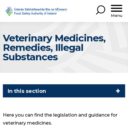
Menu
Veterinary Medicines,
Remedies, Illegal
Substances
In this section
Here you can find the legislation and guidance for
veterinary medicines.