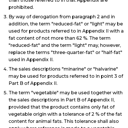
than those referred to in that Appendix are
prohibited.
By way of derogation from paragraph 2 and in
addition, the term "reduced-fat" or "light" may be
used for products referred to in Appendix II with a
fat content of not more than 62 %. The term
"reduced-fat" and the term "light" may, however,
replace the terms "three-quarter-fat" or "half-fat"
used in Appendix II.
The sales descriptions "minarine" or "halvarine"
may be used for products referred to in point 3 of
Part B of Appendix II.
The term "vegetable" may be used together with
the sales descriptions in Part B of Appendix II,
provided that the product contains only fat of
vegetable origin with a tolerance of 2 % of the fat
content for animal fats. This tolerance shall also