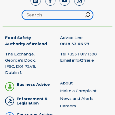
Search footer
Hint
Food Safety
Advice Line
Authority of Ireland
0818 33 66 77
The Exchange,
Tel
+353 1 817 1300
George's Dock,
Email
info@fsai.ie
IFSC, D01 P2V6,
Dublin 1.
About
Business Advice
Make a Complaint
News and Alerts
Enforcement &
Legislation
Careers
Consumer Advice