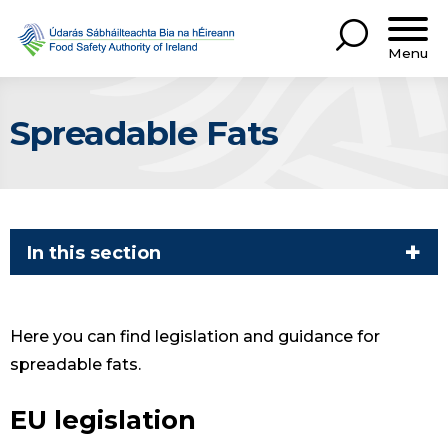
Menu
Spreadable Fats
In this section
Here you can find legislation and guidance for
spreadable fats.
EU legislation