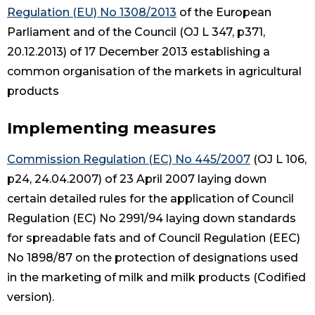
Regulation (EU) No 1308/2013
of the European
Parliament and of the Council (OJ L 347, p371,
20.12.2013) of 17 December 2013 establishing a
common organisation of the markets in agricultural
products
Implementing measures
Commission Regulation (EC) No 445/2007
(OJ L 106,
p24, 24.04.2007) of 23 April 2007 laying down
certain detailed rules for the application of Council
Regulation (EC) No 2991/94 laying down standards
for spreadable fats and of Council Regulation (EEC)
No 1898/87 on the protection of designations used
in the marketing of milk and milk products (Codified
version).