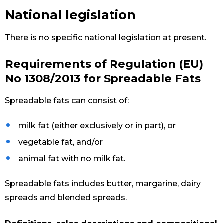
National legislation
There is no specific national legislation at present.
Requirements of Regulation (EU)
No 1308/2013 for Spreadable Fats
Spreadable fats can consist of:
milk fat (either exclusively or in part), or
vegetable fat, and/or
animal fat with no milk fat.
Spreadable fats includes butter, margarine, dairy
spreads and blended spreads.