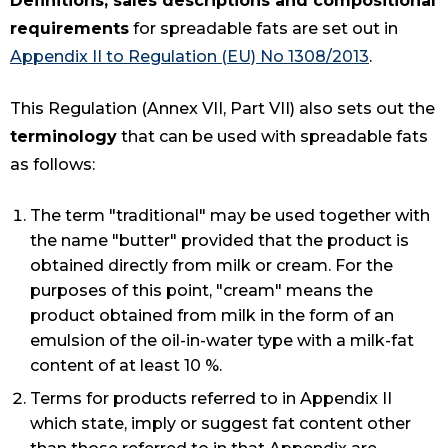
Definitions, sales descriptions and compositional
requirements
for spreadable fats are set out in
Appendix II to Regulation (EU) No 1308/2013
.
This Regulation (Annex VII, Part VII) also sets out the
terminology
that can be used with spreadable fats
as follows:
The term "traditional" may be used together with
the name "butter" provided that the product is
obtained directly from milk or cream. For the
purposes of this point, "cream" means the
product obtained from milk in the form of an
emulsion of the oil-in-water type with a milk-fat
content of at least 10 %.
Terms for products referred to in Appendix II
which state, imply or suggest fat content other