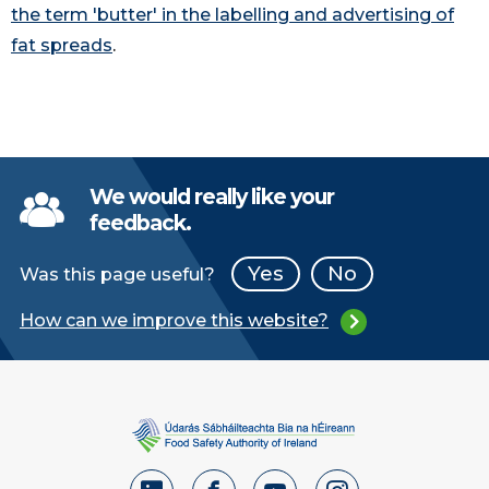
the term 'butter' in the labelling and advertising of
fat spreads
.
We would really like your
feedback.
Yes
No
Was this page useful?
How can we improve this website?