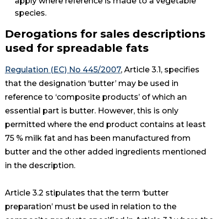
apply where reference is made to a vegetable
species.
Derogations for sales descriptions
used for spreadable fats
Regulation (EC) No 445/2007
, Article 3.1, specifies
that the designation ‘butter’ may be used in
reference to ‘composite products’ of which an
essential part is butter. However, this is only
permitted where the end product contains at least
75 % milk fat and has been manufactured from
butter and the other added ingredients mentioned
in the description.
Article 3.2 stipulates that the term ‘butter
preparation’ must be used in relation to the