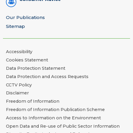
Our Publications
Sitemap
Accessibility
Cookies Statement
Data Protection Statement
Data Protection and Access Requests
CCTV Policy
Disclaimer
Freedom of Information
Freedom of Information Publication Scheme
Access to Information on the Environment
Open Data and Re-use of Public Sector Information