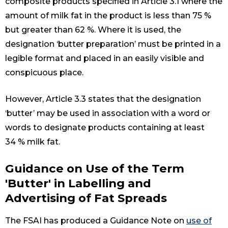
composite products specified in Article 3.1 where the
amount of milk fat in the product is less than 75 %
but greater than 62 %. Where it is used, the
designation ‘butter preparation’ must be printed in a
legible format and placed in an easily visible and
conspicuous place.
However, Article 3.3 states that the designation
‘butter’ may be used in association with a word or
words to designate products containing at least
34 % milk fat.
Guidance on Use of the Term
'Butter' in Labelling and
Advertising of Fat Spreads
The FSAI has produced a Guidance Note on
use of