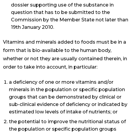
dossier supporting use of the substance in
question that has to be submitted to the
Commission by the Member State not later than
19th January 2010.
Vitamins and minerals added to foods must be in a
form that is bio-available to the human body,
whether or not they are usually contained therein, in
order to take into account, in particular:
a deficiency of one or more vitamins and/or
minerals in the population or specific population
groups that can be demonstrated by clinical or
sub-clinical evidence of deficiency or indicated by
estimated low levels of intake of nutrients; or
the potential to improve the nutritional status of
the population or specific population groups