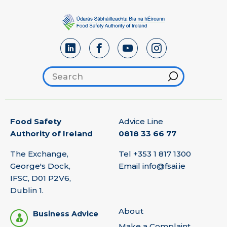
Search footer
Hint
Food Safety
Advice Line
Authority of Ireland
0818 33 66 77
The Exchange,
Tel
+353 1 817 1300
George's Dock,
Email
info@fsai.ie
IFSC, D01 P2V6,
Dublin 1.
About
Business Advice
Make a Complaint