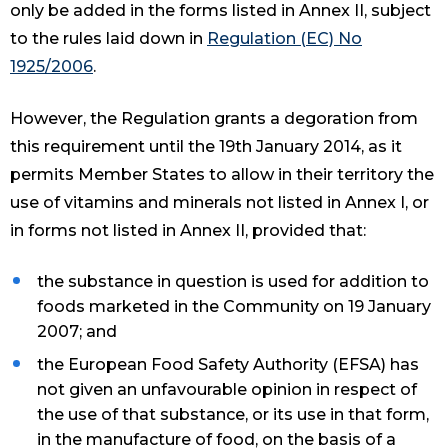
only be added in the forms listed in Annex II, subject
to the rules laid down in
Regulation (EC) No
1925/2006
.
However, the Regulation grants a degoration from
this requirement until the 19th January 2014, as it
permits Member States to allow in their territory the
use of vitamins and minerals not listed in Annex I, or
in forms not listed in Annex II, provided that:
the substance in question is used for addition to
foods marketed in the Community on 19 January
2007; and
the European Food Safety Authority (EFSA) has
not given an unfavourable opinion in respect of
the use of that substance, or its use in that form,
in the manufacture of food, on the basis of a