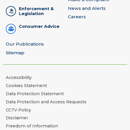
News and Alerts
Enforcement &
Legislation
Careers
Consumer Advice
Our Publications
Sitemap
Accessibility
Cookies Statement
Data Protection Statement
Data Protection and Access Requests
CCTV Policy
Disclaimer
Freedom of Information