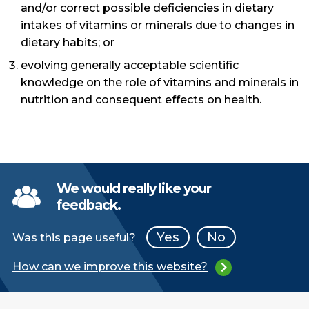
and/or correct possible deficiencies in dietary
intakes of vitamins or minerals due to changes in
dietary habits; or
evolving generally acceptable scientific
knowledge on the role of vitamins and minerals in
nutrition and consequent effects on health.
We would really like your
feedback.
Yes
No
Was this page useful?
How can we improve this website?