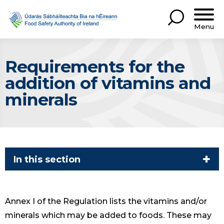
Menu
Requirements for the
addition of vitamins and
minerals
In this section
Annex I of the Regulation lists the vitamins and/or
minerals which may be added to foods. These may