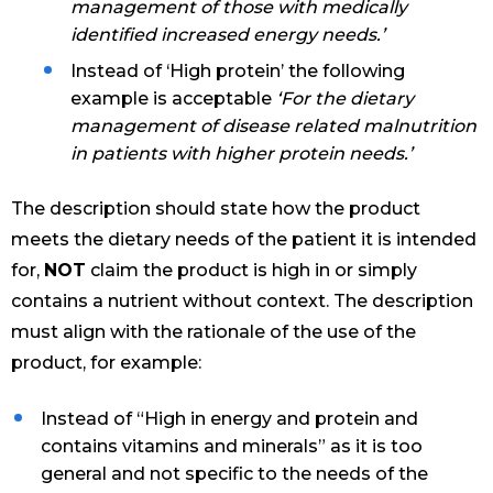
management of those with medically
identified increased energy needs.’
Instead of ‘High protein’ the following
example is acceptable
‘For the dietary
management of disease related malnutrition
in patients with higher protein needs.’
The description should state how the product
meets the dietary needs of the patient it is intended
for,
NOT
claim the product is high in or simply
contains a nutrient without context. The description
must align with the rationale of the use of the
product, for example:
Instead of “High in energy and protein and
contains vitamins and minerals” as it is too
general and not specific to the needs of the