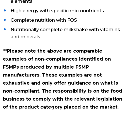
elements
High energy with specific micronutrients
Complete nutrition with FOS
Nutritionally complete milkshake with vitamins
and minerals
**Please note the above are comparable
examples of non-compliances identified on
FSMPs produced by multiple FSMP
manufacturers. These examples are not
exhaustive and only offer guidance on what is
non-compliant. The responsibility is on the food
business to comply with the relevant legislation
of the product category placed on the market.