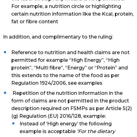
For example, a nutrition circle or highlighting
certain nutrition information like the Kcal, protein,
fat or fibre content
In addition, and complimentary to the ruling:
Reference to nutrition and health claims are not
permitted for example “High Energy”, “High
protein”, “Multi fibre”, “Energy” or “Protein” and
this extends to the name of the food as per
Regulation 1924/2006, see examples
Repetition of the nutrition information in the
form of claims are not permitted in the product
description required on FSMPs as per Article 5(2)
(g) Regulation (EU) 2016/128, example:
Instead of ‘High energy’ the following
example is acceptable
‘For the dietary