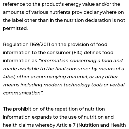
reference to the product's energy value and/or the
amounts of various nutrients provided anywhere on
the label other than in the nutrition declaration is not
permitted.
Regulation 1169/2011 on the provision of food
information to the consumer (FIC) defines food
information as
“information concerning a food and
made available to the final consumer by means of a
label, other accompanying material, or any other
means including modern technology tools or verbal
communication”.
The prohibition of the repetition of nutrition
information expands to the use of nutrition and
health claims whereby Article 7 (Nutrition and Health