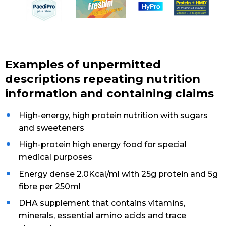
Examples of unpermitted
descriptions repeating nutrition
information and containing claims
High-energy, high protein nutrition with sugars
and sweeteners
High-protein high energy food for special
medical purposes
Energy dense 2.0Kcal/ml with 25g protein and 5g
fibre per 250ml
DHA supplement that contains vitamins,
minerals, essential amino acids and trace