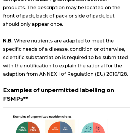
products. The description may be located on the
front of pack, back of pack or side of pack, but
should only appear once.
N.B.
Where nutrients are adapted to meet the
specific needs of a disease, condition or otherwise,
scientific substantiation is required to be submitted
with the notification to explain the rational for the
adaption from ANNEX I of Regulation (EU) 2016/128.
Examples of unpermitted labelling on
FSMPs**