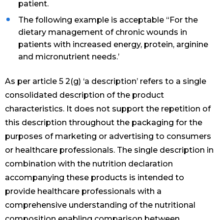
patient.
The following example is acceptable “For the
dietary management of chronic wounds in
patients with increased energy, protein, arginine
and micronutrient needs.’
As per article 5 2(g) ‘a description’ refers to a single
consolidated description of the product
characteristics. It does not support the repetition of
this description throughout the packaging for the
purposes of marketing or advertising to consumers
or healthcare professionals. The single description in
combination with the nutrition declaration
accompanying these products is intended to
provide healthcare professionals with a
comprehensive understanding of the nutritional
composition enabling comparison between