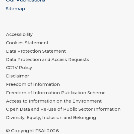
Sitemap
Accessibility
Cookies Statement
Data Protection Statement
Data Protection and Access Requests
CCTV Policy
Disclaimer
Freedom of Information
Freedom of Information Publication Scheme
Access to Information on the Environment
Open Data and Re-use of Public Sector Information
Diversity, Equity, Inclusion and Belonging
© Copyright FSAI 2026