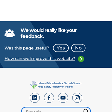
We would really like your
feedback.
Yes
No
Was this page useful?
How can we improve this website?
Search footer
Hint