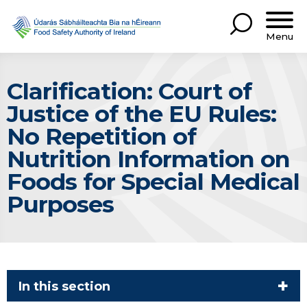
Menu
Clarification: Court of
Justice of the EU Rules:
No Repetition of
Nutrition Information on
Foods for Special Medical
Purposes
In this section