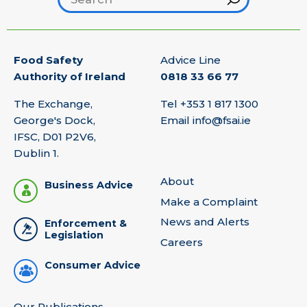
Food Safety
Advice Line
Authority of Ireland
0818 33 66 77
The Exchange,
Tel
+353 1 817 1300
George's Dock,
Email
info@fsai.ie
IFSC, D01 P2V6,
Dublin 1.
About
Business Advice
Make a Complaint
News and Alerts
Enforcement &
Legislation
Careers
Consumer Advice
Our Publications