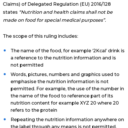
Claims) of Delegated Regulation (EU) 2016/128
states
“Nutrition and health claims shall not be
made on food for special medical purposes”.
The scope of this ruling includes:
The name of the food, for example ‘2Kcal’ drink is
a reference to the nutrition information and is
not permitted
Words, pictures, numbers and graphics used to
emphasise the nutrition information is not
permitted. For example, the use of the number in
the name of the food to reference part of its
nutrition content for example XYZ 20 where 20
refers to the protein
Repeating the nutrition information anywhere on
the label through any means is not permitted.