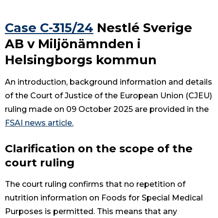
Case C-315/24
Nestlé Sverige
AB v Miljönämnden i
Helsingborgs kommun
An introduction, background information and details
of the Court of Justice of the European Union (CJEU)
ruling made on 09 October 2025 are provided in the
FSAI news article.
Clarification on the scope of the
court ruling
The court ruling confirms that no repetition of
nutrition information on Foods for Special Medical
Purposes is permitted. This means that any