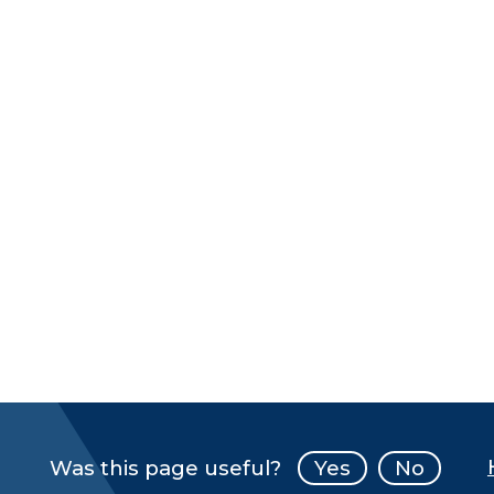
Was this page useful?
Yes
No