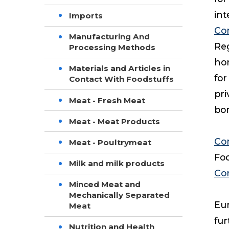
in
Imports
Co
Manufacturing And
Reg
Processing Methods
hon
Materials and Articles in
for
Contact With Foodstuffs
pri
Meat - Fresh Meat
bor
Meat - Meat Products
Co
Meat - Poultrymeat
Foo
Milk and milk products
Co
Minced Meat and
Mechanically Separated
Eur
Meat
fur
Nutrition and Health