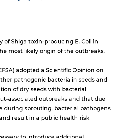
of Shiga toxin-producing E. Coli in
e most likely origin of the outbreaks.
EFSA) adopted a Scientific Opinion on
other pathogenic bacteria in seeds and
on of dry seeds with bacterial
rout-associated outbreaks and that due
e during sprouting, bacterial pathogens
d result in a public health risk.
cessary to introduce additional