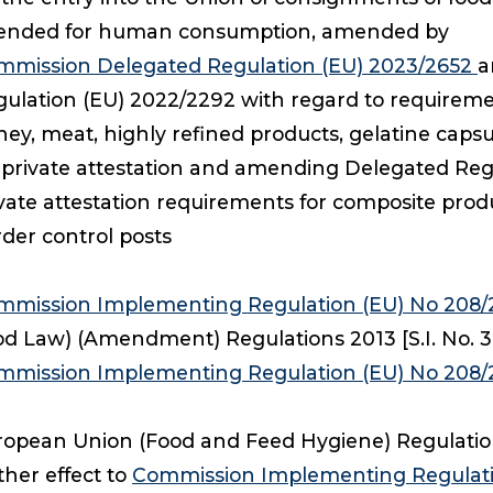
tended for human consumption, amended by
mmission Delegated Regulation (EU) 2023/2652
a
ulation (EU) 2022/2292 with regard to requiremen
ey, meat, highly refined products, gelatine caps
 private attestation and amending Delegated Reg
vate attestation requirements for composite produ
der control posts
mmission Implementing Regulation (EU) No 208
d Law) (Amendment) Regulations 2013 [S.I. No. 383 
mmission Implementing Regulation (EU) No 208/
opean Union (Food and Feed Hygiene) Regulations 
ther effect to
Commission Implementing Regulati