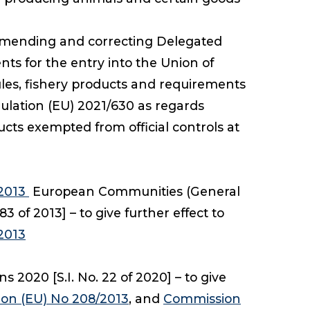
mending and correcting Delegated
ts for the entry into the Union of
ules, fishery products and requirements
ulation (EU) 2021/630 as regards
cts exempted from official controls at
/2013
European Communities (General
of 2013] – to give further effect to
2013
2020 [S.I. No. 22 of 2020] – to give
on (EU) No 208/2013
, and
Commission