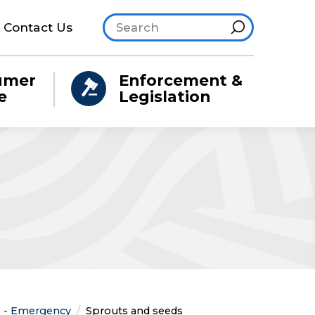
Search site
Hint
Contact Us
umer
Enforcement &
e
Legislation
ns - Emergency
Current:
Sprouts and seeds