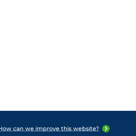
How can we improve this website?