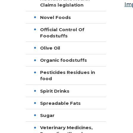
Im
Claims legislation
Novel Foods
Official Control Of
Foodstuffs
Olive Oil
Organic foodstuffs
Pesticides Residues in
food
Spirit Drinks
Spreadable Fats
Sugar
Veterinary Medicines,