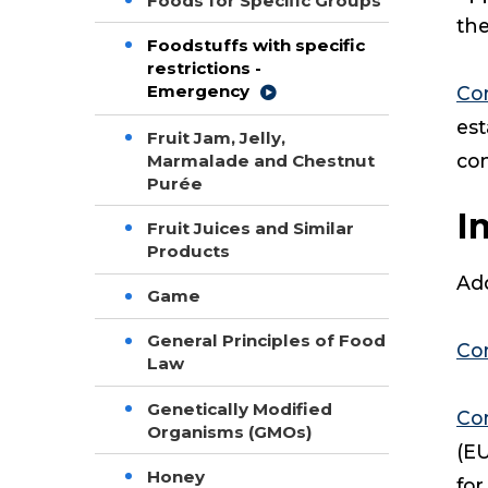
Foods for Specific Groups
the
Foodstuffs with specific
restrictions -
Emergency
Co
est
Fruit Jam, Jelly,
co
Marmalade and Chestnut
Purée
I
Fruit Juices and Similar
Products
Add
Game
General Principles of Food
Co
Law
Genetically Modified
Co
Organisms (GMOs)
(EU
Honey
for