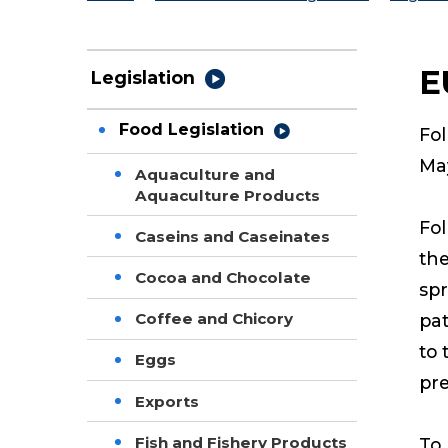
E
Legislation
Food Legislation
Fol
May
Aquaculture and
Aquaculture Products
Fol
Caseins and Caseinates
the
Cocoa and Chocolate
spr
Coffee and Chicory
pat
to 
Eggs
pre
Exports
Fish and Fishery Products
To 