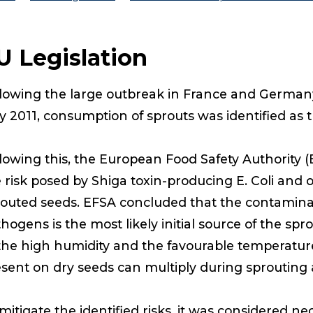
U Legislation
lowing the large outbreak in France and Germany 
 2011, consumption of sprouts was identified as th
lowing this, the European Food Safety Authority (
 risk posed by Shiga toxin-producing E. Coli and 
outed seeds. EFSA concluded that the contaminati
hogens is the most likely initial source of the sp
the high humidity and the favourable temperatur
sent on dry seeds can multiply during sprouting an
mitigate the identified risks, it was considered ne