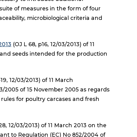
suite of measures in the form of four
eability, microbiological criteria and
2013
(OJ L 68, p16, 12/03/2013) of 11
 and seeds intended for the production
19, 12/03/2013) of 11 March
3/2005 of 15 November 2005 as regards
 rules for poultry carcases and fresh
28, 12/03/2013) of 11 March 2013 on the
ant to Regulation (EC) No 852/2004 of