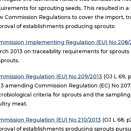
uirements for sprouting seeds. This resulted in a 
 Commission Regulations to cover the import, trac
roval of establishments producing sprouts:
mmission Implementing Regulation (EU) No 208/
ch 2013 on traceability requirements for sprouts
sprouts.
mmission Regulation (EU) No 209/2013
(OJ L 69, p
13 amending Commission Regulation (EC) No 207
robiological criteria for sprouts and the sampling
ltry meat.
mmission Regulation (EU) No 210/2013
(OJ L 68, p
roval of establishments producing sprouts pursu