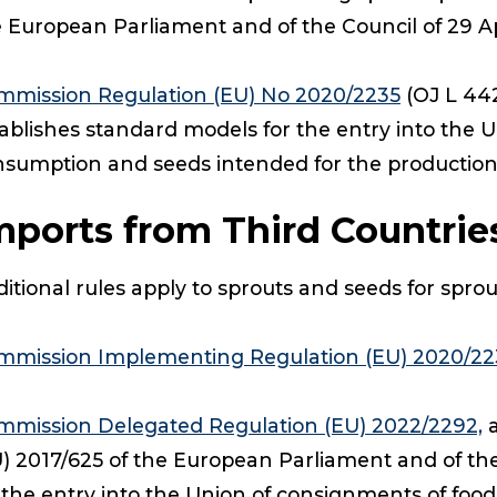
 European Parliament and of the Council of 29 Ap
mmission Regulation (EU) No 2020/2235
(OJ L 442
ablishes standard models for the entry into the 
nsumption and seeds intended for the productio
mports from Third Countrie
itional rules apply to sprouts and seeds for spro
mmission Implementing Regulation (EU) 2020/22
mmission Delegated Regulation (EU) 2022/2292,
a
) 2017/625 of the European Parliament and of th
 the entry into the Union of consignments of fo