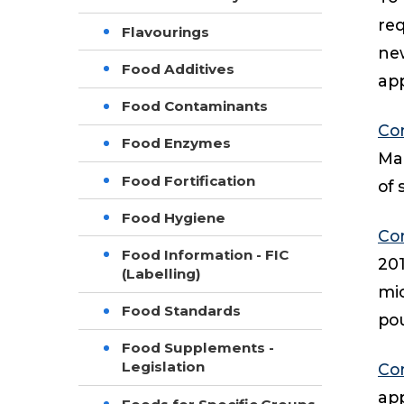
req
Flavourings
new
Food Additives
app
Food Contaminants
Co
Food Enzymes
Mar
Food Fortification
of 
Food Hygiene
Co
Food Information - FIC
20
(Labelling)
mic
Food Standards
pou
Food Supplements -
Legislation
Co
app