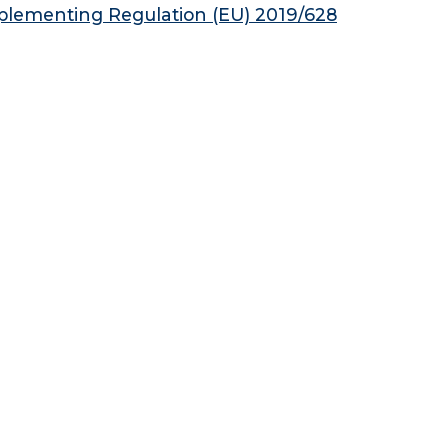
plementing Regulation (EU) 2019/628