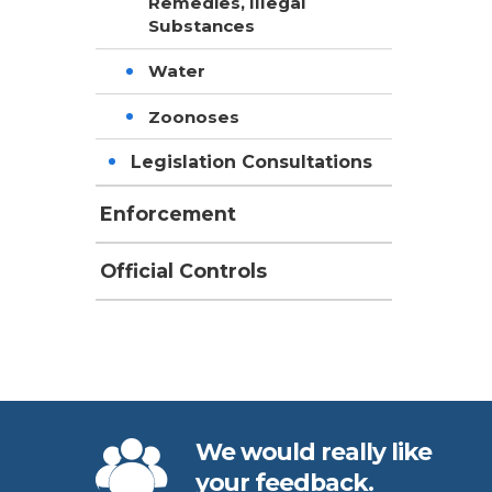
Remedies, Illegal
Substances
Water
Zoonoses
Legislation Consultations
Enforcement
Official Controls
We would really like
your feedback.