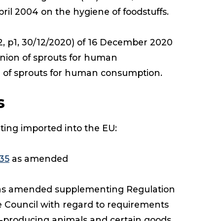
ril 2004 on the hygiene of foodstuffs.
, p1, 30/12/2020) of 16 December 2020
Union of sprouts for human
n of sprouts for human consumption.
s
uting imported into the EU:
35
as amended
s amended supplementing Regulation
e Council with regard to requirements
od-producing animals and certain goods