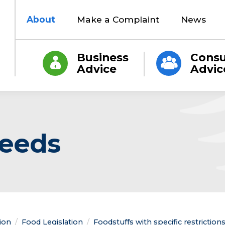
About
Make a Complaint
News
Business
Cons
Advice
Advic
seeds
tion
Food Legislation
Foodstuffs with specific restrictio