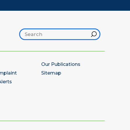
Search footer
Hint
Our Publications
mplaint
Sitemap
lerts