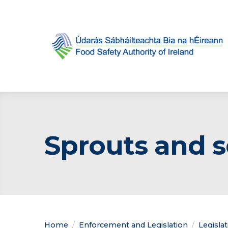
Sprouts and 
Home
Enforcement and Legislation
Legisla