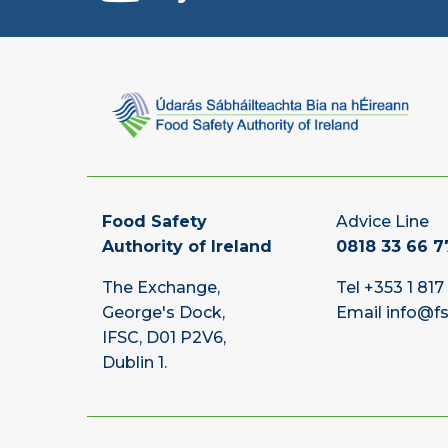
Food Safety
Advice Line
Authority of Ireland
0818 33 66 7
The Exchange,
Tel
+353 1 817
George's Dock,
Email
info@fs
IFSC, D01 P2V6,
Dublin 1.