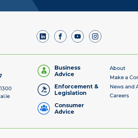
Business
About
Advice
7
Make a Co
Enforcement &
News and A
 1300
Legislation
Careers
ai.ie
Consumer
Advice