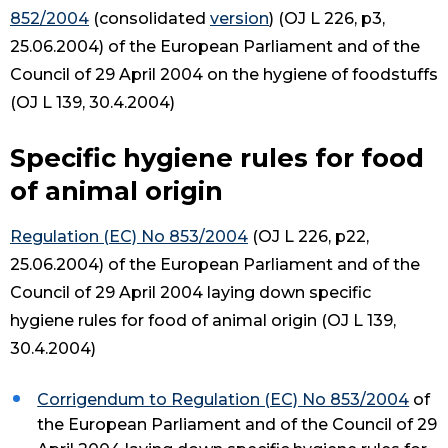
852/2004
(consolidated
version
) (OJ L 226, p3,
25.06.2004) of the European Parliament and of the
Council of 29 April 2004 on the hygiene of foodstuffs
(OJ L 139, 30.4.2004)
Specific hygiene rules for food
of animal origin
Regulation (EC) No 853/2004
(OJ L 226, p22,
25.06.2004) of the European Parliament and of the
Council of 29 April 2004 laying down specific
hygiene rules for food of animal origin (OJ L 139,
30.4.2004)
Corrigendum to Regulation (EC) No 853/2004
of
the European Parliament and of the Council of 29