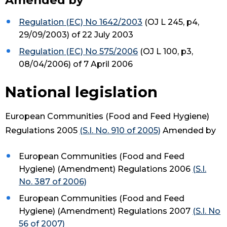
Amended by
Regulation (EC) No 1642/2003
(OJ L 245, p4,
29/09/2003) of 22 July 2003
Regulation (EC) No 575/2006
(OJ L 100, p3,
08/04/2006) of 7 April 2006
National legislation
European Communities (Food and Feed Hygiene)
Regulations 2005
(S.I. No. 910 of 2005)
Amended by
European Communities (Food and Feed
Hygiene) (Amendment) Regulations 2006
(S.I.
No. 387 of 2006)
European Communities (Food and Feed
Hygiene) (Amendment) Regulations 2007
(S.I. No
56 of 2007)