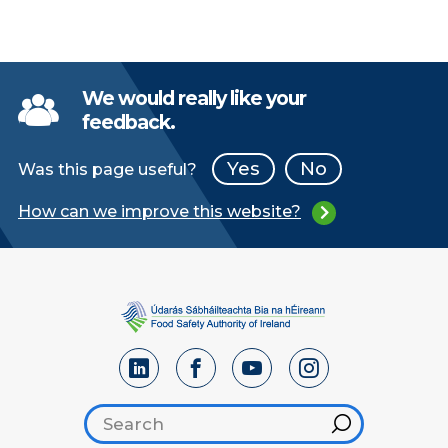
We would really like your
feedback.
Yes
No
Was this page useful?
How can we improve this website?
Search footer
Hint