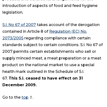
introduction of aspects of food and feed hygiene
legislation.
S.I. No 67 of 2007
takes account of the derogation
contained in Article 8 of
Regulation (EC) No.
2073/2005
regarding compliance with certain
standards subject to certain conditions. S.I. No 67 of
2007 permits certain establishments who sell or
supply minced meat, a meat preparation or a meat
product on the national market to use a special
health mark outlined in the Schedule of S.I.
67.
This S.I. ceased to have effect on 31
December 2009.
Go to the
top
⇧.