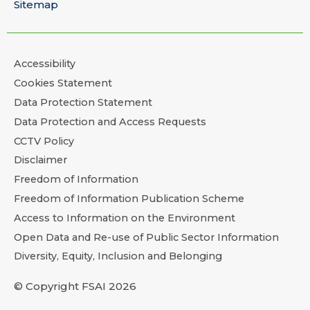
Sitemap
Accessibility
Cookies Statement
Data Protection Statement
Data Protection and Access Requests
CCTV Policy
Disclaimer
Freedom of Information
Freedom of Information Publication Scheme
Access to Information on the Environment
Open Data and Re-use of Public Sector Information
Diversity, Equity, Inclusion and Belonging
© Copyright FSAI 2026