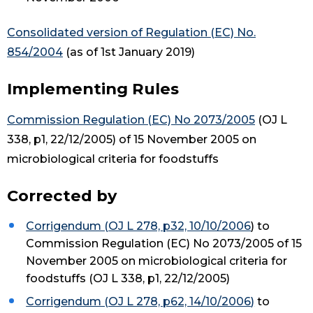
Consolidated version of Regulation (EC) No.
854/2004
(as of 1st January 2019)
Implementing Rules
Commission Regulation (EC) No 2073/2005
(OJ L
338, p1, 22/12/2005) of 15 November 2005 on
microbiological criteria for foodstuffs
Corrected by
Corrigendum (OJ L 278, p32, 10/10/2006
) to
Commission Regulation (EC) No 2073/2005 of 15
November 2005 on microbiological criteria for
foodstuffs (OJ L 338, p1, 22/12/2005)
Corrigendum (OJ L 278, p62, 14/10/2006
)
to