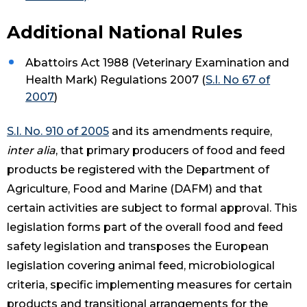
Additional National Rules
Abattoirs Act 1988 (Veterinary Examination and
Health Mark) Regulations 2007 (
S.I. No 67 of
2007
)
S.I. No. 910 of 2005
and its amendments require,
inter alia
, that primary producers of food and feed
products be registered with the Department of
Agriculture, Food and Marine (DAFM) and that
certain activities are subject to formal approval. This
legislation forms part of the overall food and feed
safety legislation and transposes the European
legislation covering animal feed, microbiological
criteria, specific implementing measures for certain
products and transitional arrangements for the