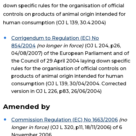
down specific rules for the organisation of official
controls on products of animal origin intended for
human consumption (OJ L 139, 30.4.2004)
Corrigendum to Regulation (EC) No
854/2004
(no longer in force)
(OJ L 204, p26,
04/08/2007) of the European Parliament and of
the Council of 29 April 2004 laying down specific
rules for the organisation of official controls on
products of animal origin intended for human
consumption (OJ L 139, 30/04/2004. Corrected
version in OJ L 226, p83, 26/06/2004)
Amended by
Commission Regulation (EC) No 1663/2006
(no
longer in force)
(OJ L 320, p11, 18/11/2006) of 6
November 2006