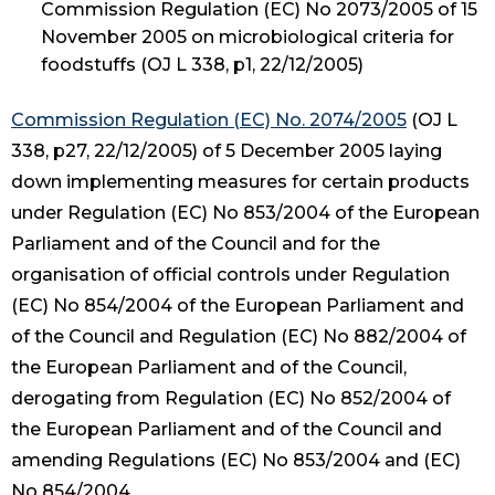
Commission Regulation (EC) No 2073/2005 of 15
November 2005 on microbiological criteria for
foodstuffs (OJ L 338, p1, 22/12/2005)
Commission Regulation (EC) No. 2074/2005
(OJ L
338, p27, 22/12/2005) of 5 December 2005 laying
down implementing measures for certain products
under Regulation (EC) No 853/2004 of the European
Parliament and of the Council and for the
organisation of official controls under Regulation
(EC) No 854/2004 of the European Parliament and
of the Council and Regulation (EC) No 882/2004 of
the European Parliament and of the Council,
derogating from Regulation (EC) No 852/2004 of
the European Parliament and of the Council and
amending Regulations (EC) No 853/2004 and (EC)
No 854/2004