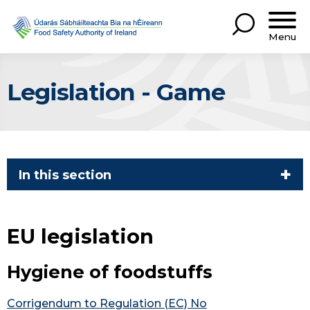
Menu
Legislation - Game
In this section
EU legislation
Hygiene of foodstuffs
Corrigendum to Regulation (EC) No