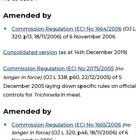
Amended by
Commission Regulation (EC) No 1664/2006
(OJ L
320, p13, 18/11/2006) of 6 November 2006
Consolidated version
(as at 14th December 2019)
Commission Regulation (EC) No 2075/2005
(no
longer in force)
(OJ L 338, p60, 22/12/2005) of 5
December 2005 laying down specific rules on official
controls for
Trichinella
in meat.
Amended by
Commission Regulation (EC) No 1665/2006
(no
longer in force)
(OJ L 320, p46, 18/11/2006) of 6