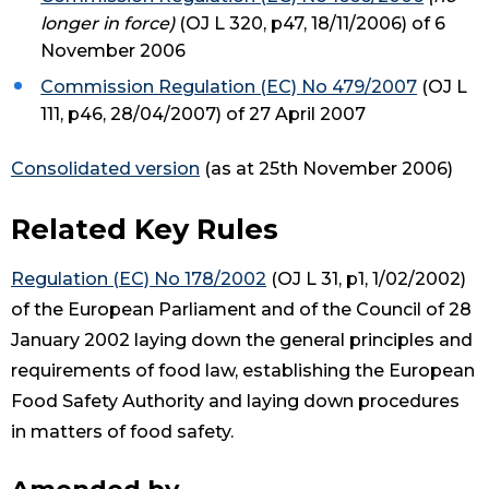
longer in force)
(OJ L 320, p47, 18/11/2006) of 6
November 2006
Commission Regulation (EC) No 479/2007
(OJ L
111, p46, 28/04/2007) of 27 April 2007
Consolidated version
(as at 25th November 2006)
Related Key Rules
Regulation (EC) No 178/2002
(OJ L 31, p1, 1/02/2002)
of the European Parliament and of the Council of 28
January 2002 laying down the general principles and
requirements of food law, establishing the European
Food Safety Authority and laying down procedures
in matters of food safety.