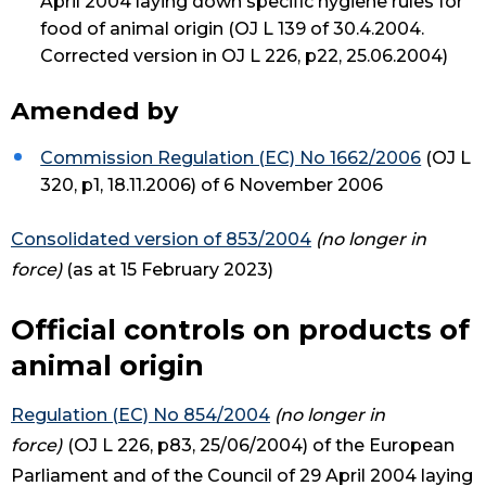
April 2004 laying down specific hygiene rules for
food of animal origin (OJ L 139 of 30.4.2004.
Corrected version in OJ L 226, p22, 25.06.2004)
Amended by
Commission Regulation (EC) No 1662/2006
(OJ L
320, p1, 18.11.2006) of 6 November 2006
Consolidated version of 853/2004
(no longer in
force)
(as at 15 February 2023)
Official controls on products of
animal origin
Regulation (EC) No 854/2004
(no longer in
force)
(OJ L 226, p83, 25/06/2004) of the European
Parliament and of the Council of 29 April 2004 laying