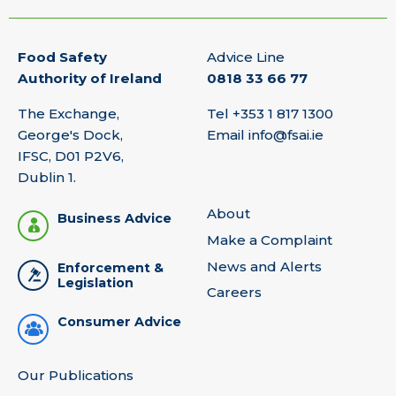
Food Safety
Advice Line
Authority of Ireland
0818 33 66 77
The Exchange,
Tel
+353 1 817 1300
George's Dock,
Email
info@fsai.ie
IFSC, D01 P2V6,
Dublin 1.
About
Business Advice
Make a Complaint
News and Alerts
Enforcement &
Legislation
Careers
Consumer Advice
Our Publications