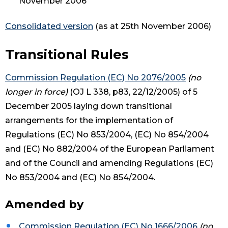
November 2006
Consolidated version
(as at 25th November 2006)
Transitional Rules
Commission Regulation (EC) No 2076/2005
(no
longer in force)
(OJ L 338, p83, 22/12/2005) of 5
December 2005 laying down transitional
arrangements for the implementation of
Regulations (EC) No 853/2004, (EC) No 854/2004
and (EC) No 882/2004 of the European Parliament
and of the Council and amending Regulations (EC)
No 853/2004 and (EC) No 854/2004.
Amended by
Commission Regulation (EC) No 1666/2006
(no