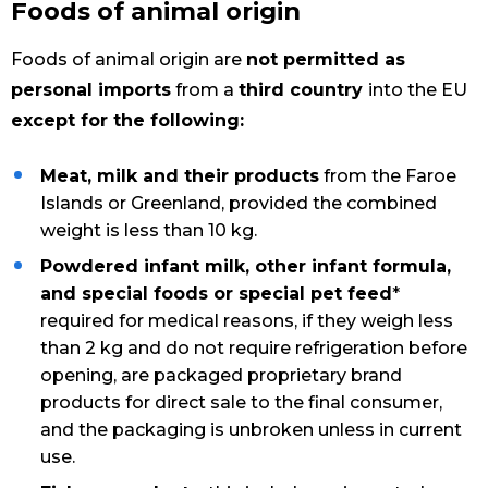
Foods of animal origin
Foods of animal origin are
not permitted as
personal imports
from a
third country
into the EU
except for the following:
Meat, milk and their products
from the Faroe
Islands or Greenland, provided the combined
weight is less than 10 kg.
Powdered infant milk, other infant formula,
and special foods or special pet feed
*
required for medical reasons, if they weigh less
than 2 kg and do not require refrigeration before
opening, are packaged proprietary brand
products for direct sale to the final consumer,
and the packaging is unbroken unless in current
use.