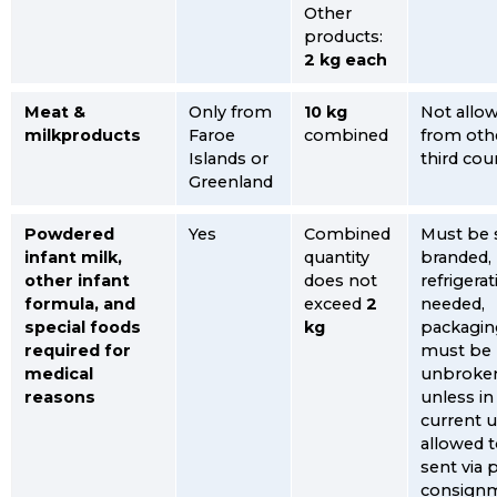
Other
products:
2 kg each
Meat &
Only from
10 kg
Not allo
milkproducts
Faroe
combined
from oth
Islands or
third cou
Greenland
Powdered
Yes
Combined
Must be 
infant milk,
quantity
branded,
other infant
does not
refrigera
formula, and
exceed
2
needed,
special foods
kg
packagin
required for
must be
medical
unbroke
reasons
unless in
current u
allowed 
sent via 
consign