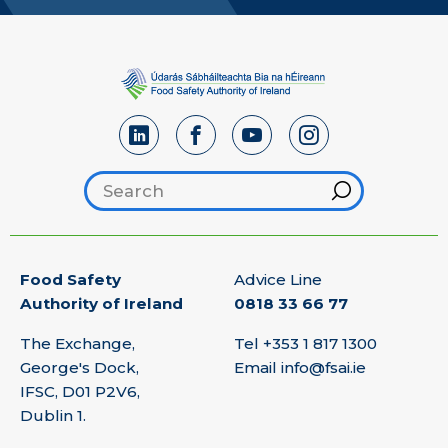
Search footer
Hint
Food Safety
Advice Line
Authority of Ireland
0818 33 66 77
The Exchange,
Tel
+353 1 817 1300
George's Dock,
Email
info@fsai.ie
IFSC, D01 P2V6,
Dublin 1.