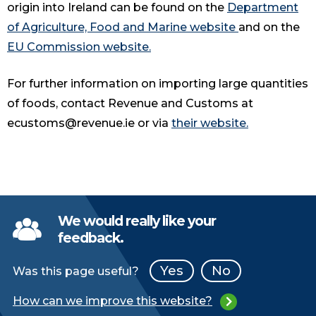
origin into Ireland can be found on the
Department
of Agriculture, Food and Marine website
and on the
EU Commission website.
For further information on importing large quantities
of foods, contact Revenue and Customs at
ecustoms@revenue.ie or via
their website.
We would really like your
feedback.
Yes
No
Was this page useful?
How can we improve this website?