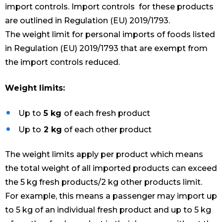
import controls. Import controls for these products
are outlined in Regulation (EU) 2019/1793.
The weight limit for personal imports of foods listed
in Regulation (EU) 2019/1793 that are exempt from
the import controls reduced.
Weight limits:
Up to
5 kg
of each fresh product
Up to
2 kg
of each other product
The weight limits apply per product which means
the total weight of all imported products can exceed
the 5 kg fresh products/2 kg other products limit.
For example, this means a passenger may import up
to 5 kg of an individual fresh product and up to 5 kg