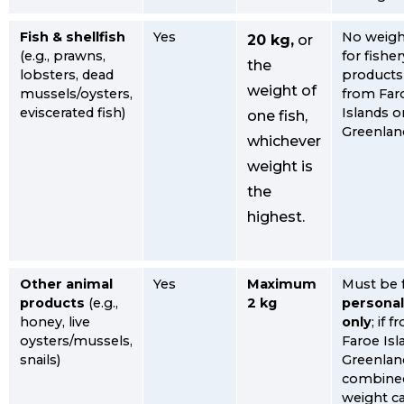
Fish & shellfish
Yes
No weight
20 kg,
or
(e.g., prawns,
for fisher
the
lobsters, dead
products 
weight of
mussels/oysters,
from Far
eviscerated fish)
Islands o
one fish,
Greenlan
whichever
weight is
the
highest.
Other animal
Yes
Maximum
Must be 
products
(e.g.,
2 kg
personal
honey, live
only
; if 
oysters/mussels,
Faroe Isl
snails)
Greenland
combine
weight c