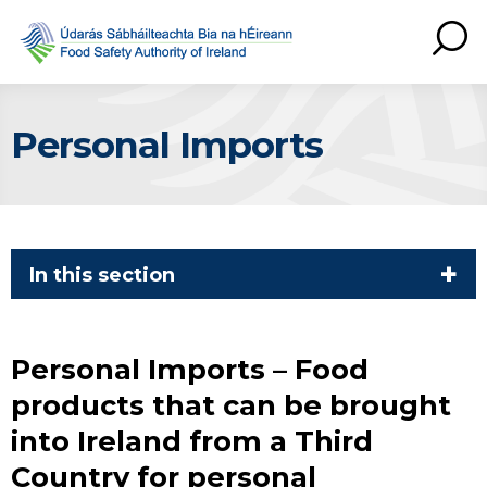
Personal Imports
In this section
Personal Imports – Food
products that can be brought
into Ireland from a Third
Country for personal