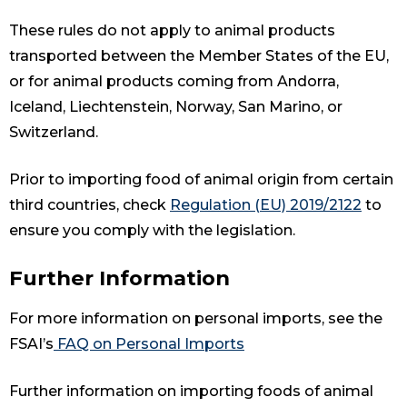
These rules do not apply to animal products
transported between the Member States of the EU,
or for animal products coming from Andorra,
Iceland, Liechtenstein, Norway, San Marino, or
Switzerland.
Prior to importing food of animal origin from certain
third countries, check
Regulation (EU) 2019/2122
to
ensure you comply with the legislation.
Further Information
For more information on personal imports, see the
FSAI’s
FAQ on Personal Imports
Further information on importing foods of animal