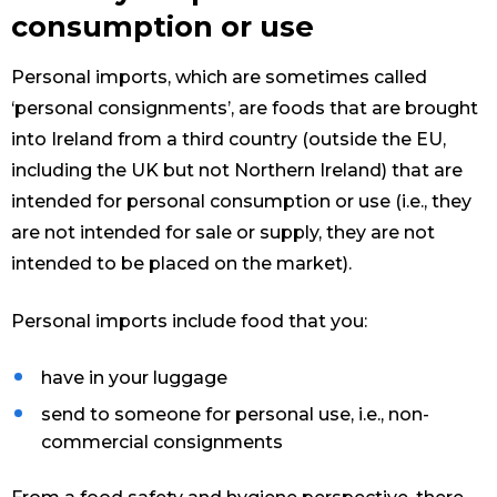
consumption or use
Personal imports, which are sometimes called
‘personal consignments’, are foods that are brought
into Ireland from a third country (outside the EU,
including the UK but not Northern Ireland) that are
intended for personal consumption or use (i.e., they
are not intended for sale or supply, they are not
intended to be placed on the market).
Personal imports include food that you:
have in your luggage
send to someone for personal use, i.e., non-
commercial consignments