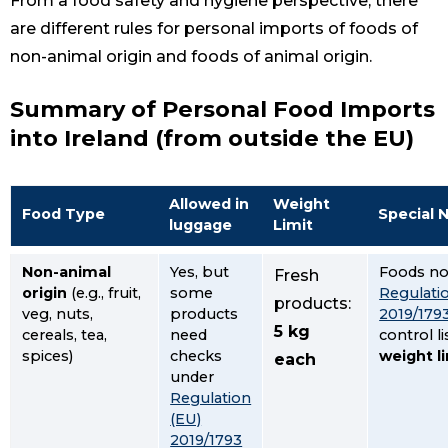
From a food safety and hygiene perspective, there
are different rules for personal imports of foods of
non-animal origin and foods of animal origin.
Summary of Personal Food Imports
into Ireland (from outside the EU)
Allowed in
Weight
Food Type
Special 
luggage
Limit
Non-animal
Yes, but
Foods no
Fresh
origin
(e.g., fruit,
some
Regulati
products:
veg, nuts,
products
2019/179
5 kg
cereals, tea,
need
control li
spices)
checks
weight l
each
under
Regulation
(EU)
2019/1793