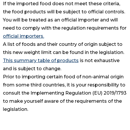
If the imported food does not meet these criteria,
the food products will be subject to official controls.
You will be treated as an official importer and will
need to comply with the regulation requirements for
official importers.
A list of foods and their country of origin subject to
this new weight limit can be found in the legislation.
This summary table of products
is not exhaustive
and is subject to change.
Prior to importing certain food of non-animal origin
from some third countries, it is your responsibility to
consult the Implementing Regulation (EU) 2019/1793
to make yourself aware of the requirements of the
legislation.