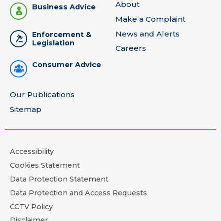
About
Business Advice
Make a Complaint
News and Alerts
Enforcement &
Legislation
Careers
Consumer Advice
Our Publications
Sitemap
Accessibility
Cookies Statement
Data Protection Statement
Data Protection and Access Requests
CCTV Policy
Disclaimer