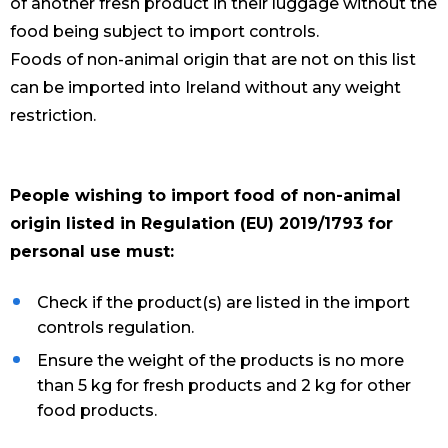
of another fresh product in their luggage without the
food being subject to import controls.
Foods of non-animal origin that are not on this list
can be imported into Ireland without any weight
restriction.
People wishing to import food of non-animal
origin listed in Regulation (EU) 2019/1793 for
personal use must:
Check if the product(s) are listed in the import
controls regulation.
Ensure the weight of the products is no more
than 5 kg for fresh products and 2 kg for other
food products.