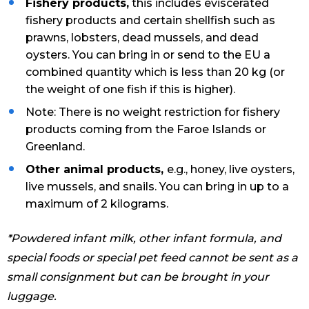
Fishery products,
this includes eviscerated
fishery products and certain shellfish such as
prawns, lobsters, dead mussels, and dead
oysters. You can bring in or send to the EU a
combined quantity which is less than 20 kg (or
the weight of one fish if this is higher).
Note: There is no weight restriction for fishery
products coming from the Faroe Islands or
Greenland.
Other animal products,
e.g., honey, live oysters,
live mussels, and snails. You can bring in up to a
maximum of 2 kilograms.
*Powdered infant milk, other infant formula, and
special foods or special pet feed cannot be sent as a
small consignment but can be brought in your
luggage.