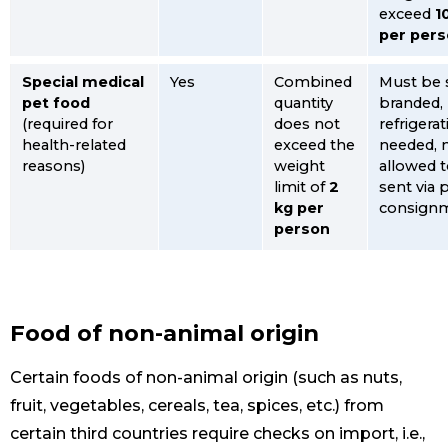
exceed
1
per per
Special medical
Yes
Combined
Must be 
pet food
quantity
branded,
(required for
does not
refrigera
health-related
exceed the
needed, 
reasons)
weight
allowed 
limit of
2
sent via 
kg per
consign
person
Food of non-animal origin
Certain foods of non-animal origin (such as nuts,
fruit, vegetables, cereals, tea, spices, etc.) from
certain third countries require checks on import, i.e.,