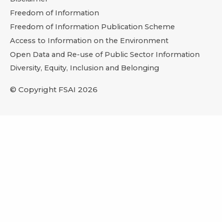
Freedom of Information
Freedom of Information Publication Scheme
Access to Information on the Environment
Open Data and Re-use of Public Sector Information
Diversity, Equity, Inclusion and Belonging
© Copyright FSAI 2026