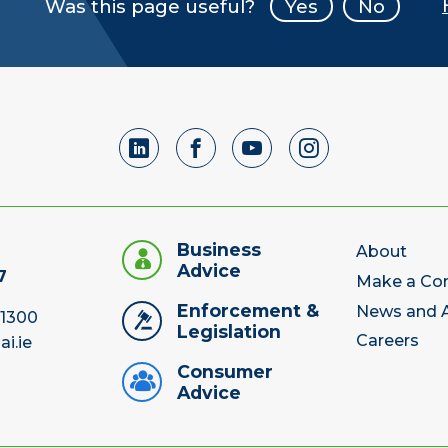
Was this page useful?
Yes
No
Business
About
Advice
7
Make a Co
Enforcement &
News and A
 1300
Legislation
Careers
ai.ie
Consumer
Advice