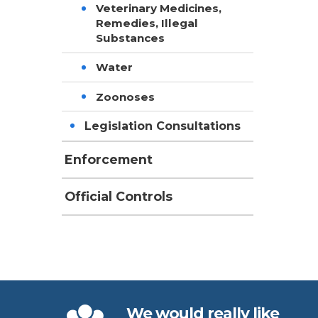
Veterinary Medicines,
Remedies, Illegal
Substances
Water
Zoonoses
Legislation Consultations
Enforcement
Official Controls
We would really like