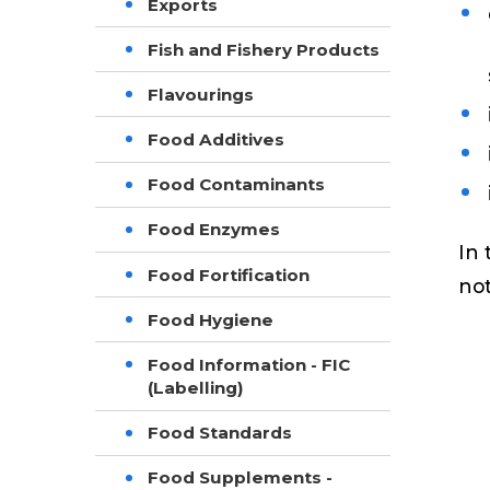
Exports
Fish and Fishery Products
Flavourings
Food Additives
Food Contaminants
Food Enzymes
In 
Food Fortification
not
Food Hygiene
Food Information - FIC
(Labelling)
Food Standards
Food Supplements -