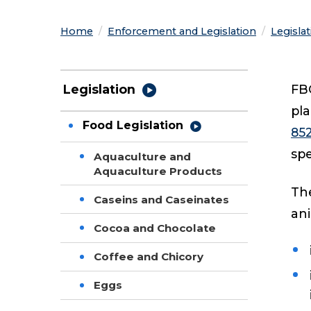
Home
Enforcement and Legislation
Legisla
FBO
Legislation
pla
Food Legislation
85
spe
Aquaculture and
Aquaculture Products
The
Caseins and Caseinates
an
Cocoa and Chocolate
Coffee and Chicory
Eggs