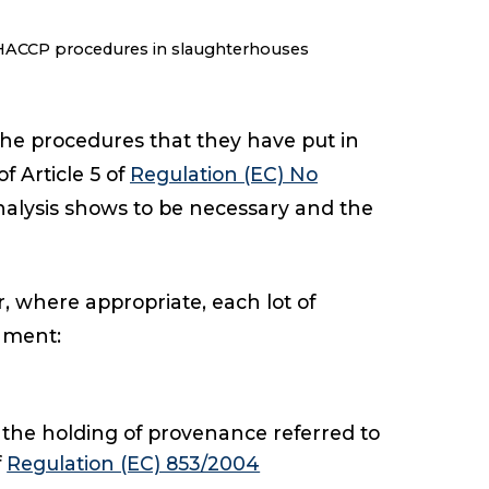
 HACCP procedures in slaughterhouses
he procedures that they have put in
 Article 5 of
Regulation (EC) No
alysis shows to be necessary and the
 where appropriate, each lot of
hment:
 the holding of provenance referred to
f
Regulation (EC) 853/2004