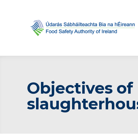
Objectives of
slaughterhou