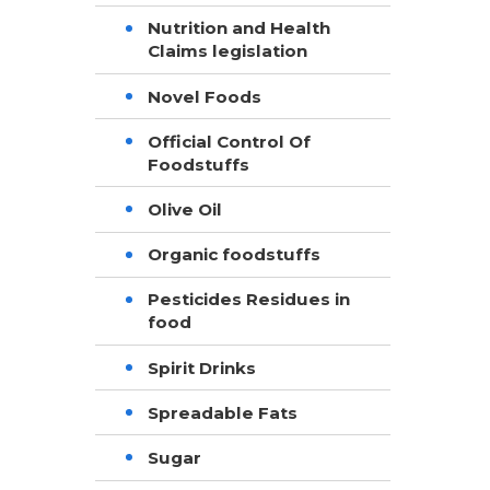
Nutrition and Health
Claims legislation
Novel Foods
Official Control Of
Foodstuffs
Olive Oil
Organic foodstuffs
Pesticides Residues in
food
Spirit Drinks
Spreadable Fats
Sugar