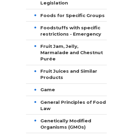
Legislation
Foods for Specific Groups
Foodstuffs with specific
restrictions - Emergency
Fruit Jam, Jelly,
Marmalade and Chestnut
Purée
Fruit Juices and Similar
Products
Game
General Principles of Food
Law
Genetically Modified
Organisms (GMOs)