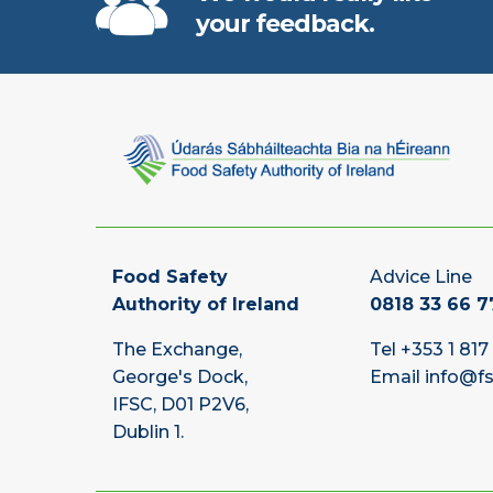
your feedback.
Food Safety
Advice Line
Authority of Ireland
0818 33 66 7
The Exchange,
Tel
+353 1 817
George's Dock,
Email
info@fs
IFSC, D01 P2V6,
Dublin 1.