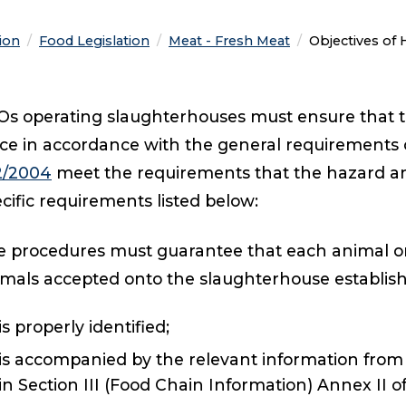
tion
Food Legislation
Meat - Fresh Meat
Current:
Objectives of
s operating slaughterhouses must ensure that t
ce in accordance with the general requirements of
2/2004
meet the requirements that the hazard an
cific requirements listed below:
 procedures must guarantee that each animal or,
imals accepted onto the slaughterhouse establis
is properly identified;
is accompanied by the relevant information from
in Section III (Food Chain Information) Annex II o