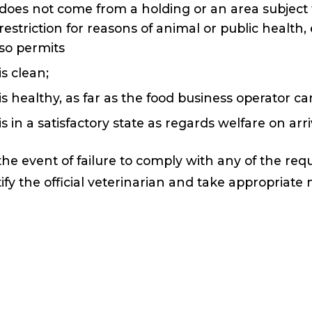
does not come from a holding or an area subject
restriction for reasons of animal or public healt
so permits
is clean;
is healthy, as far as the food business operator c
is in a satisfactory state as regards welfare on ar
the event of failure to comply with any of the re
ify the official veterinarian and take appropriat