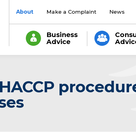
About
Make a Complaint
News
Business
Cons
Advice
Advic
 HACCP procedure
ses