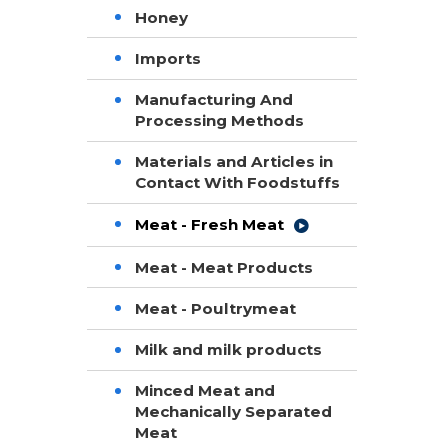
Honey
Imports
Manufacturing And
Processing Methods
Materials and Articles in
Contact With Foodstuffs
Meat - Fresh Meat
Meat - Meat Products
Meat - Poultrymeat
Milk and milk products
Minced Meat and
Mechanically Separated
Meat