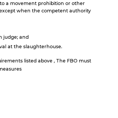
 to a movement prohibition or other
h, except when the competent authority
an judge; and
rival at the slaughterhouse.
quirements listed above , The FBO must
e measures