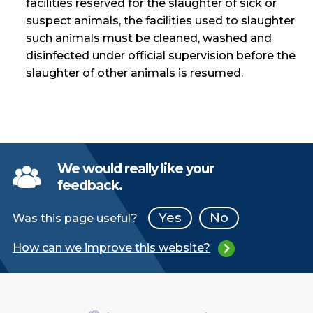
facilities reserved for the slaughter of sick or
suspect animals, the facilities used to slaughter
such animals must be cleaned, washed and
disinfected under official supervision before the
slaughter of other animals is resumed.
We would really like your
feedback.
Yes
No
Was this page useful?
How can we improve this website?