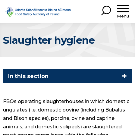
Menu
Slaughter hygiene
In this section
FBOs operating slaughterhouses in which domestic
ungulates (i.e. domestic bovine (including Bubalus
and Bison species), porcine, ovine and caprine
animals, and domestic solipeds) are slaughtered