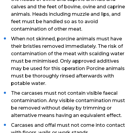
calves and the feet of bovine, ovine and caprine
animals. Heads including muzzle and lips, and
feet must be handled so as to avoid
contamination of other meat.
When not skinned, porcine animals must have
their bristles removed immediately. The risk of
contamination of the meat with scalding water
must be minimised. Only approved additives
may be used for this operation Porcine animals
must be thoroughly rinsed afterwards with
potable water.
The carcases must not contain visible faecal
contamination. Any visible contamination must
be removed without delay by trimming or
alternative means having an equivalent effect.
Carcases and offal must not come into contact
with floors, walls or work stands.