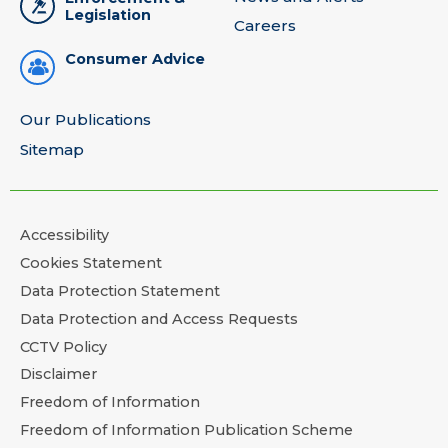
Legislation
Careers
Consumer Advice
Our Publications
Sitemap
Accessibility
Cookies Statement
Data Protection Statement
Data Protection and Access Requests
CCTV Policy
Disclaimer
Freedom of Information
Freedom of Information Publication Scheme