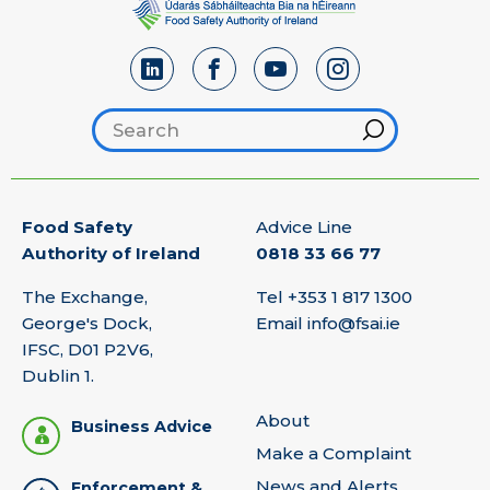
Search footer
Hint
Food Safety
Advice Line
Authority of Ireland
0818 33 66 77
The Exchange,
Tel
+353 1 817 1300
George's Dock,
Email
info@fsai.ie
IFSC, D01 P2V6,
Dublin 1.
About
Business Advice
Make a Complaint
News and Alerts
Enforcement &