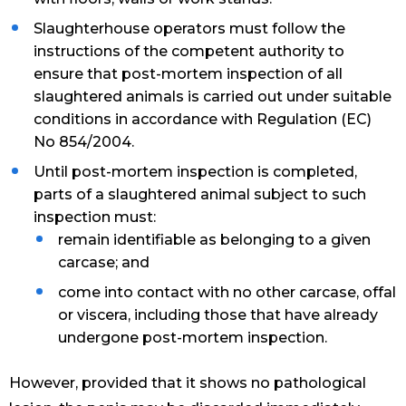
Slaughterhouse operators must follow the
instructions of the competent authority to
ensure that post-mortem inspection of all
slaughtered animals is carried out under suitable
conditions in accordance with Regulation (EC)
No 854/2004.
Until post-mortem inspection is completed,
parts of a slaughtered animal subject to such
inspection must:
remain identifiable as belonging to a given
carcase; and
come into contact with no other carcase, offal
or viscera, including those that have already
undergone post-mortem inspection.
However, provided that it shows no pathological