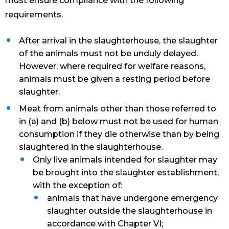
must ensure compliance with the following
requirements.
After arrival in the slaughterhouse, the slaughter
of the animals must not be unduly delayed.
However, where required for welfare reasons,
animals must be given a resting period before
slaughter.
Meat from animals other than those referred to
in (a) and (b) below must not be used for human
consumption if they die otherwise than by being
slaughtered in the slaughterhouse.
Only live animals intended for slaughter may
be brought into the slaughter establishment,
with the exception of:
animals that have undergone emergency
slaughter outside the slaughterhouse in
accordance with Chapter VI;