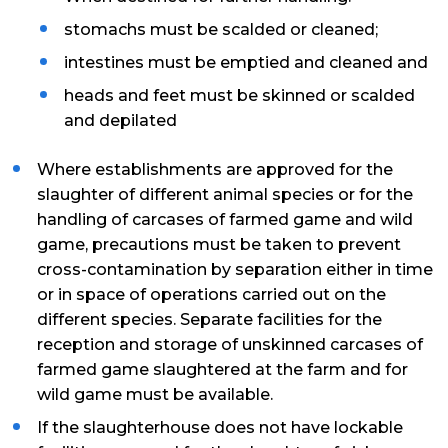
stomachs must be scalded or cleaned;
intestines must be emptied and cleaned and
heads and feet must be skinned or scalded
and depilated
Where establishments are approved for the
slaughter of different animal species or for the
handling of carcases of farmed game and wild
game, precautions must be taken to prevent
cross-contamination by separation either in time
or in space of operations carried out on the
different species. Separate facilities for the
reception and storage of unskinned carcases of
farmed game slaughtered at the farm and for
wild game must be available.
If the slaughterhouse does not have lockable