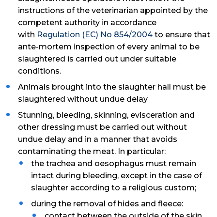
instructions of the veterinarian appointed by the
competent authority in accordance
with
Regulation (EC) No 854/2004
to ensure that
ante-mortem inspection of every animal to be
slaughtered is carried out under suitable
conditions.
Animals brought into the slaughter hall must be
slaughtered without undue delay
Stunning, bleeding, skinning, evisceration and
other dressing must be carried out without
undue delay and in a manner that avoids
contaminating the meat. In particular:
the trachea and oesophagus must remain
intact during bleeding, except in the case of
slaughter according to a religious custom;
during the removal of hides and fleece:
contact between the outside of the skin