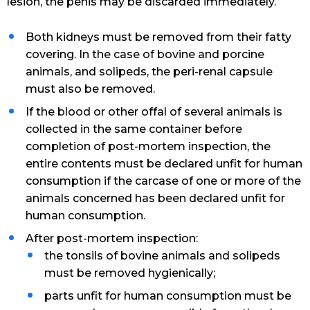
lesion, the penis may be discarded immediately.
Both kidneys must be removed from their fatty
covering. In the case of bovine and porcine
animals, and solipeds, the peri-renal capsule
must also be removed.
If the blood or other offal of several animals is
collected in the same container before
completion of post-mortem inspection, the
entire contents must be declared unfit for human
consumption if the carcase of one or more of the
animals concerned has been declared unfit for
human consumption.
After post-mortem inspection:
the tonsils of bovine animals and solipeds
must be removed hygienically;
parts unfit for human consumption must be