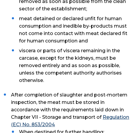
removed as soon as possible from the clean
sector of the establishment;
meat detained or declared unfit for human
consumption and inedible by-products must
not come into contact with meat declared fit
for human consumption and
viscera or parts of viscera remaining in the
carcase, except for the kidneys, must be
removed entirely and as soon as possible,
unless the competent authority authorises
otherwise.
After completion of slaughter and post-mortem
inspection, the meat must be stored in
accordance with the requirements laid down in
Chapter VII - Storage and transport of
Regulation
(EC) No. 853/2004
When destined for further handling: