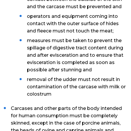
and the carcase must be prevented and
operators and equipment coming into
contact with the outer surface of hides
and fleece must not touch the meat;
measures must be taken to prevent the
spillage of digestive tract content during
and after evisceration and to ensure that
evisceration is completed as soon as
possible after stunning and
removal of the udder must not result in
contamination of the carcase with milk or
colostrum
Carcases and other parts of the body intended
for human consumption must be completely
skinned, except in the case of porcine animals,
the heads of ovine and caprine animals and