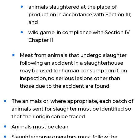
animals slaughtered at the place of
production in accordance with Section III;
and
wild game, in compliance with Section IV,
Chapter II
Meat from animals that undergo slaughter
following an accident in a slaughterhouse
may be used for human consumption if, on
inspection, no serious lesions other than
those due to the accident are found.
The animals or, where appropriate, each batch of
animals sent for slaughter must be identified so
that their origin can be traced
Animals must be clean
Slaughterhouse operators must follow the