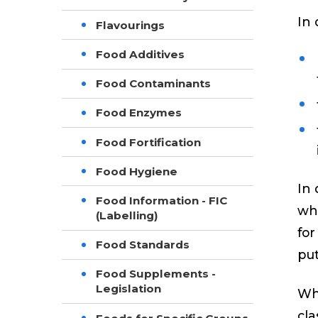
In 
Flavourings
Food Additives
Food Contaminants
Food Enzymes
Food Fortification
Food Hygiene
In 
Food Information - FIC
whe
(Labelling)
for
Food Standards
put
Food Supplements -
Legislation
Whe
cla