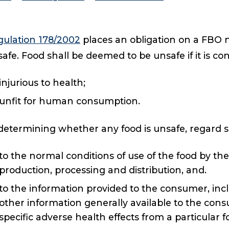
gulation 178/2002
places an obligation on a FBO no
afe. Food shall be deemed to be unsafe if it is co
injurious to health;
unfit for human consumption.
determining whether any food is unsafe, regard s
to the normal conditions of use of the food by t
production, processing and distribution, and.
to the information provided to the consumer, incl
other information generally available to the co
specific adverse health effects from a particular f