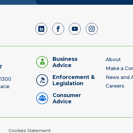
Business
About
Advice
7
Make a Co
Enforcement &
News and A
 1300
Legislation
Careers
ai.ie
Consumer
Advice
Cookies Statement