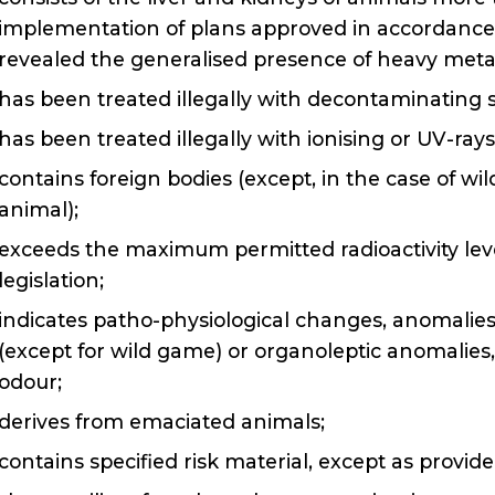
implementation of plans approved in accordance w
revealed the generalised presence of heavy meta
has been treated illegally with decontaminating 
has been treated illegally with ionising or UV-rays
contains foreign bodies (except, in the case of w
animal);
exceeds the maximum permitted radioactivity le
legislation;
indicates patho-physiological changes, anomalies 
(except for wild game) or organoleptic anomalies
odour;
derives from emaciated animals;
contains specified risk material, except as provi