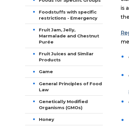
Foods for Specific Groups
is 
Foodstuffs with specific
the
restrictions - Emergency
Fruit Jam, Jelly,
Reg
Marmalade and Chestnut
mea
Purée
Fruit Juices and Similar
Products
Game
General Principles of Food
Law
Genetically Modified
Organisms (GMOs)
Honey