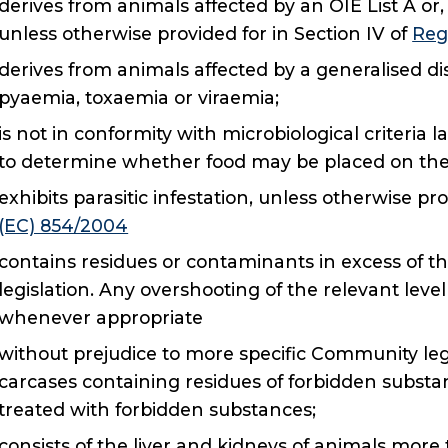
derives from animals affected by an OIE List A or,
unless otherwise provided for in Section IV of
Reg
derives from animals affected by a generalised di
pyaemia, toxaemia or viraemia;
is not in conformity with microbiological criteri
to determine whether food may be placed on the
exhibits parasitic infestation, unless otherwise pro
(EC) 854/2004
contains residues or contaminants in excess of t
legislation. Any overshooting of the relevant leve
whenever appropriate
without prejudice to more specific Community legi
carcases containing residues of forbidden subst
treated with forbidden substances;
consists of the liver and kidneys of animals mor