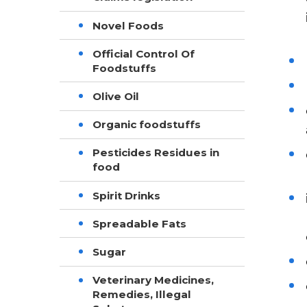
Novel Foods
Official Control Of
Foodstuffs
Olive Oil
Organic foodstuffs
Pesticides Residues in
food
Spirit Drinks
Spreadable Fats
Sugar
Veterinary Medicines,
Remedies, Illegal