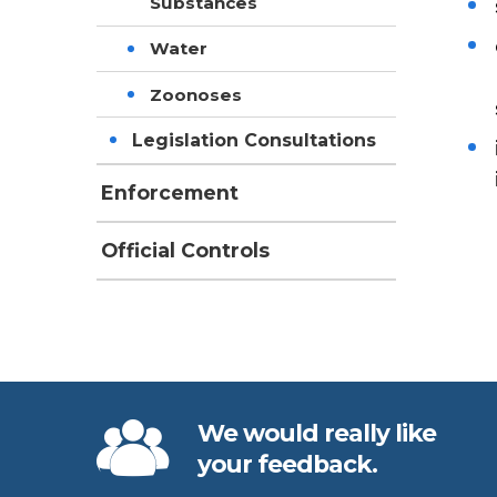
Substances
Water
Zoonoses
Legislation Consultations
Enforcement
Official Controls
We would really like
your feedback.