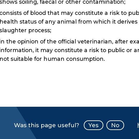
shows soiling, faecal or other contamination;
consists of blood that may constitute a risk to pu
health status of any animal from which it derives
slaughter process;
in the opinion of the official veterinarian, after e
information, it may constitute a risk to public or 
not suitable for human consumption.
Was this page useful?
Yes
No