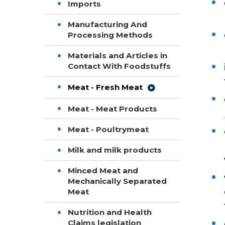
Imports
Manufacturing And
Processing Methods
Materials and Articles in
Contact With Foodstuffs
Meat - Fresh Meat
Meat - Meat Products
Meat - Poultrymeat
Milk and milk products
Minced Meat and
Mechanically Separated
Meat
Nutrition and Health
Claims legislation