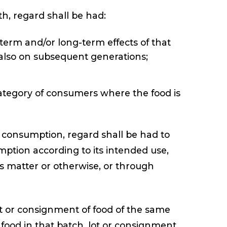
th, regard shall be had:
term and/or long-term effects of that
 also on subsequent generations;
c category of consumers where the food is
 consumption, regard shall be had to
tion according to its intended use,
s matter or otherwise, or through
ot or consignment of food of the same
e food in that batch, lot or consignment