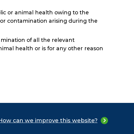
blic or animal health owing to the
 or contamination arising during the
xamination of all the relevant
animal health or is for any other reason
How can we improve this website?