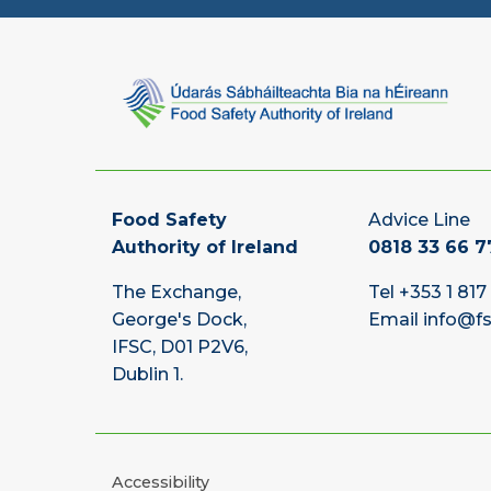
Food Safety
Advice Line
Authority of Ireland
0818 33 66 7
The Exchange,
Tel
+353 1 817
George's Dock,
Email
info@fs
IFSC, D01 P2V6,
Dublin 1.
Accessibility