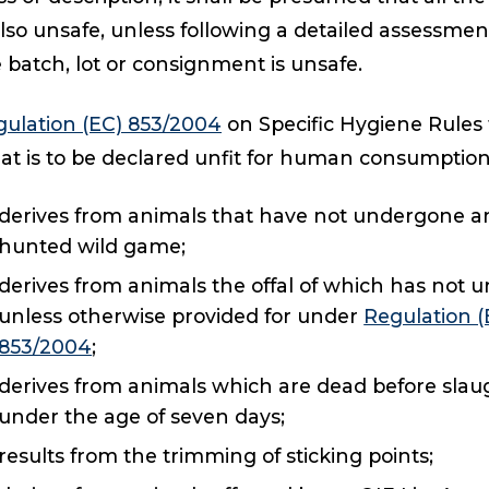
also unsafe, unless following a detailed assessmen
 batch, lot or consignment is unsafe.
ulation (EC) 853/2004
on Specific Hygiene Rules 
t is to be declared unfit for human consumption i
derives from animals that have not undergone an
hunted wild game;
derives from animals the offal of which has not
unless otherwise provided for under
Regulation 
853/2004
;
derives from animals which are dead before slaug
under the age of seven days;
results from the trimming of sticking points;