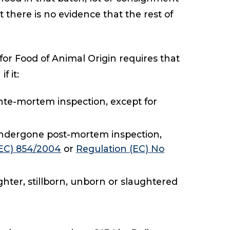
t there is no evidence that the rest of
for Food of Animal Origin requires that
f it:
te-mortem inspection, except for
 undergone post-mortem inspection,
(EC) 854/2004
or
Regulation (EC) No
hter, stillborn, unborn or slaughtered