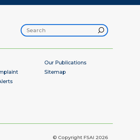
Search footer
Hint
Our Publications
mplaint
Sitemap
lerts
© Copyright FSAI 2026