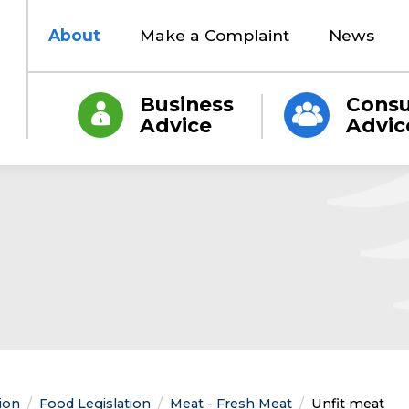
About
Make a Complaint
News
Business
Cons
Advice
Advic
tion
Food Legislation
Meat - Fresh Meat
Current:
Unfit meat