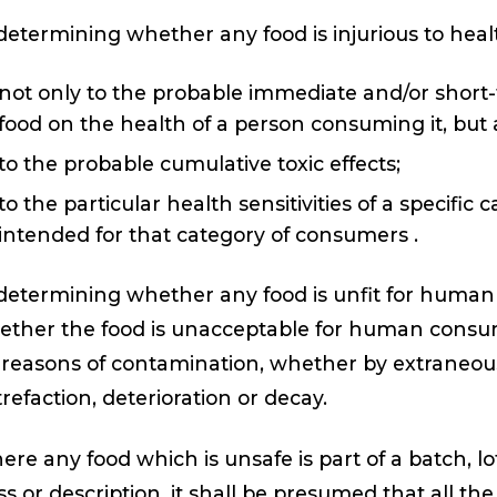
determining whether any food is injurious to heal
not only to the probable immediate and/or short-
food on the health of a person consuming it, but
to the probable cumulative toxic effects;
to the particular health sensitivities of a specifi
intended for that category of consumers .
determining whether any food is unfit for human
ther the food is unacceptable for human consump
 reasons of contamination, whether by extraneou
refaction, deterioration or decay.
re any food which is unsafe is part of a batch, l
ss or description, it shall be presumed that all th