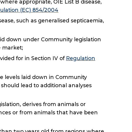
 where appropriate, OIE List B disease,
ulation (EC) 854/2004
sease, such as generalised septicaemia,
a laid down under Community legislation
 market;
vided for in Section IV of
Regulation
he levels laid down in Community
l should lead to additional analyses
slation, derives from animals or
ances or from animals that have been
e than two years old from regions where