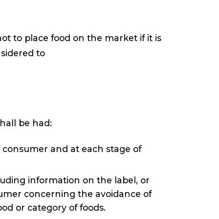
t to place food on the market if it is
nsidered to
hall be had:
he consumer and at each stage of
uding information on the label, or
nsumer concerning the avoidance of
ood or category of foods.