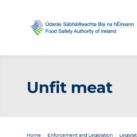
Unfit meat
Home
Enforcement and Legislation
Legisla