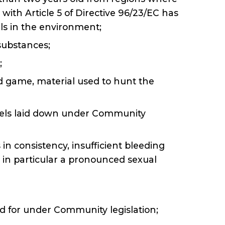
ith Article 5 of Directive 96/23/EC has
ls in the environment;
substances;
;
ild game, material used to hunt the
vels laid down under Community
in consistency, insufficient bleeding
, in particular a pronounced sexual
ded for under Community legislation;