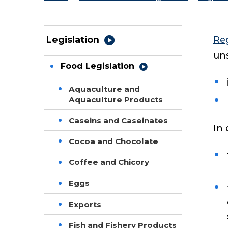
Re
Legislation
uns
Food Legislation
Aquaculture and
Aquaculture Products
Caseins and Caseinates
In 
Cocoa and Chocolate
Coffee and Chicory
Eggs
Exports
Fish and Fishery Products