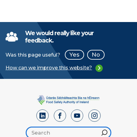
We would really like your
feedback.
Yes
No
Was this page useful?
How can we improve this website?
Search footer
Hint