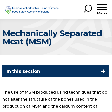
Menu
Mechanically Separated
Meat (MSM)
In this section
The use of MSM produced using techniques that do
not alter the structure of the bones used in the
production of MSM and the calcium content of