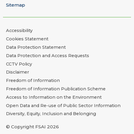
Sitemap
Accessibility
Cookies Statement
Data Protection Statement
Data Protection and Access Requests
CCTV Policy
Disclaimer
Freedom of Information
Freedom of Information Publication Scheme
Access to Information on the Environment
Open Data and Re-use of Public Sector Information
Diversity, Equity, Inclusion and Belonging
© Copyright FSAI 2026