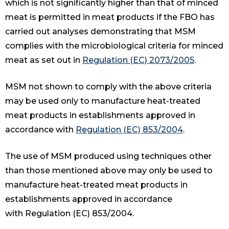
which is not significantly higher than that of minced
meat is permitted in meat products if the FBO has
carried out analyses demonstrating that MSM
complies with the microbiological criteria for minced
meat as set out in
Regulation (EC) 2073/2005
.
MSM not shown to comply with the above criteria
may be used only to manufacture heat-treated
meat products in establishments approved in
accordance with
Regulation (EC) 853/2004
.
The use of MSM produced using techniques other
than those mentioned above may only be used to
manufacture heat-treated meat products in
establishments approved in accordance
with Regulation (EC) 853/2004.