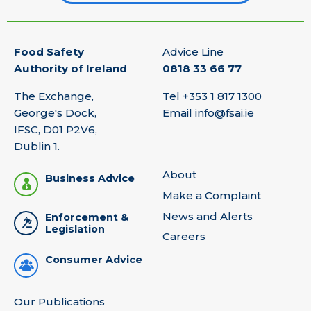
Food Safety
Advice Line
Authority of Ireland
0818 33 66 77
The Exchange,
Tel
+353 1 817 1300
George's Dock,
Email
info@fsai.ie
IFSC, D01 P2V6,
Dublin 1.
About
Business Advice
Make a Complaint
News and Alerts
Enforcement &
Legislation
Careers
Consumer Advice
Our Publications