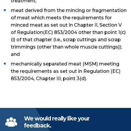
treatment;
meat derived from the mincing or fragmentation
of meat which meets the requirements for
minced meat as set out in Chapter II, Section V
of Regulation(EC) 853/2004 other than point 1(c)
(i) of that chapter (i.e., scrap cuttings and scrap
trimmings (other than whole muscle cuttings));
and
mechanically separated meat (MSM) meeting
the requirements as set out in Regulation (EC)
853/2004, Chapter III, point 3(d).
We would really like your
feedback.