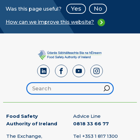
Yes
No
Was this page useful?
How can we improve this website?
Search footer
Hint
Food Safety
Advice Line
Authority of Ireland
0818 33 66 77
The Exchange,
Tel
+353 1 817 1300