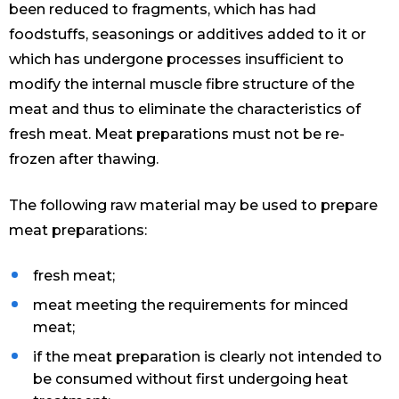
been reduced to fragments, which has had
foodstuffs, seasonings or additives added to it or
which has undergone processes insufficient to
modify the internal muscle fibre structure of the
meat and thus to eliminate the characteristics of
fresh meat. Meat preparations must not be re-
frozen after thawing.
The following raw material may be used to prepare
meat preparations:
fresh meat;
meat meeting the requirements for minced
meat;
if the meat preparation is clearly not intended to
be consumed without first undergoing heat