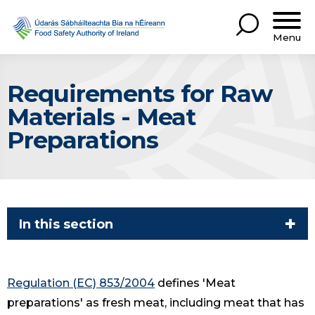
Menu
Requirements for Raw
Materials - Meat
Preparations
In this section
Regulation (EC) 853/2004
defines 'Meat
preparations' as fresh meat, including meat that has