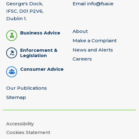
George's Dock,
Email
info@fsai.ie
IFSC, D01 P2V6,
Dublin 1.
About
Business Advice
Make a Complaint
News and Alerts
Enforcement &
Legislation
Careers
Consumer Advice
Our Publications
Sitemap
Accessibility
Cookies Statement