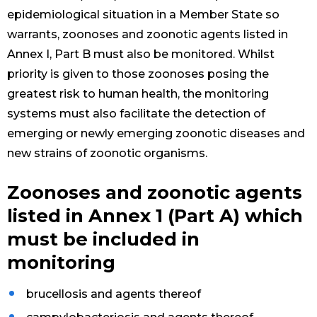
epidemiological situation in a Member State so
warrants, zoonoses and zoonotic agents listed in
Annex I, Part B must also be monitored. Whilst
priority is given to those zoonoses posing the
greatest risk to human health, the monitoring
systems must also facilitate the detection of
emerging or newly emerging zoonotic diseases and
new strains of zoonotic organisms.
Zoonoses and zoonotic agents
listed in Annex 1 (Part A) which
must be included in
monitoring
brucellosis and agents thereof