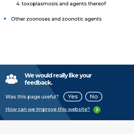
4. toxoplasmosis and agents thereof
Other zoonoses and zoonotic agents
We would really like your
feedback.
Yes
No
Was this page useful?
How can we improve this website?