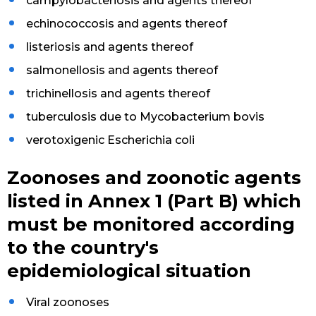
campylobacteriosis and agents thereof
echinococcosis and agents thereof
listeriosis and agents thereof
salmonellosis and agents thereof
trichinellosis and agents thereof
tuberculosis due to Mycobacterium bovis
verotoxigenic Escherichia coli
Zoonoses and zoonotic agents
listed in Annex 1 (Part B) which
must be monitored according
to the country's
epidemiological situation
Viral zoonoses