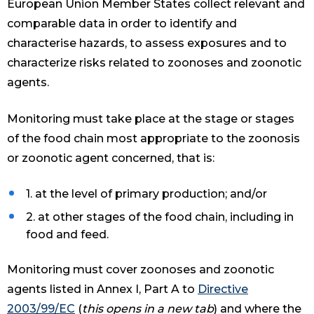
European Union Member States collect relevant and
comparable data in order to identify and
characterise hazards, to assess exposures and to
characterize risks related to zoonoses and zoonotic
agents.
Monitoring must take place at the stage or stages
of the food chain most appropriate to the zoonosis
or zoonotic agent concerned, that is:
1. at the level of primary production; and/or
2. at other stages of the food chain, including in
food and feed.
Monitoring must cover zoonoses and zoonotic
agents listed in Annex I, Part A to
Directive
2003/99/EC
(
this opens in a new tab
) and where the