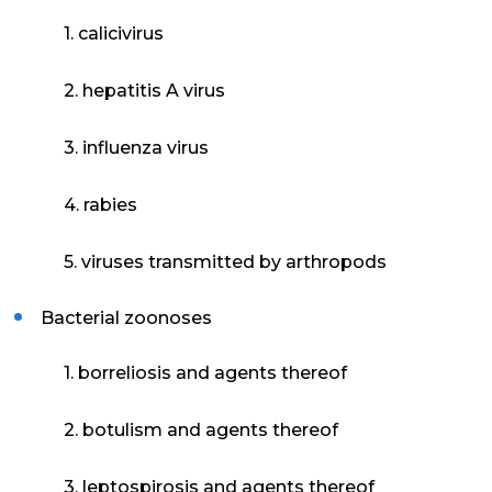
1. calicivirus
2. hepatitis A virus
3. influenza virus
4. rabies
5. viruses transmitted by arthropods
Bacterial zoonoses
1. borreliosis and agents thereof
2. botulism and agents thereof
3. leptospirosis and agents thereof