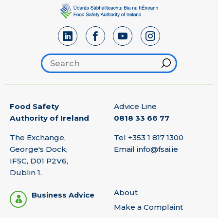
Search footer
Hint
Food Safety
Advice Line
Authority of Ireland
0818 33 66 77
The Exchange,
Tel
+353 1 817 1300
George's Dock,
Email
info@fsai.ie
IFSC, D01 P2V6,
Dublin 1.
About
Business Advice
Make a Complaint