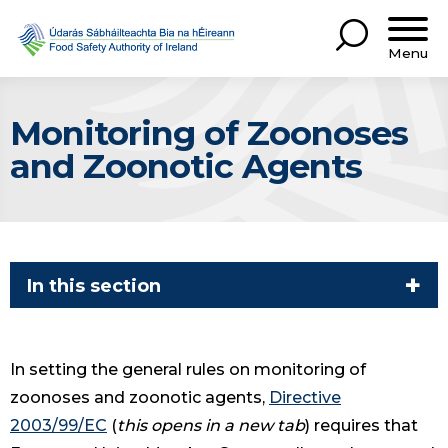
Menu
Monitoring of Zoonoses
and Zoonotic Agents
In this section
In setting the general rules on monitoring of
zoonoses and zoonotic agents,
Directive
2003/99/EC
(
this opens in a new tab
) requires that