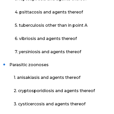
4. psittacosis and agents thereof
5. tuberculosis other than in point A
6. vibriosis and agents thereof
7. yersiniosis and agents thereof
Parasitic zoonoses
1. anisakiasis and agents thereof
2. cryptosporidiosis and agents thereof
3. cysticercosis and agents thereof