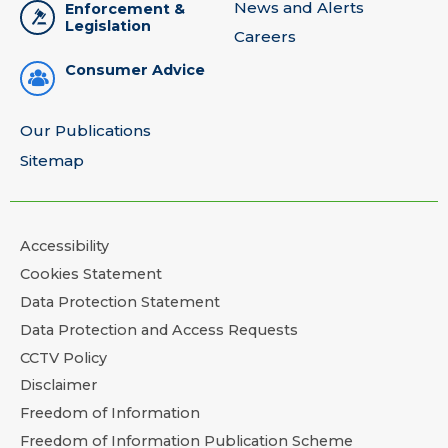
News and Alerts
Enforcement &
Legislation
Careers
Consumer Advice
Our Publications
Sitemap
Accessibility
Cookies Statement
Data Protection Statement
Data Protection and Access Requests
CCTV Policy
Disclaimer
Freedom of Information
Freedom of Information Publication Scheme