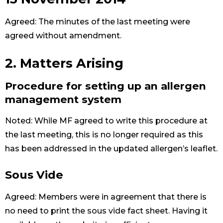
Agreed: The minutes of the last meeting were
agreed without amendment.
2. Matters Arising
Procedure for setting up an allergen
management system
Noted: While MF agreed to write this procedure at
the last meeting, this is no longer required as this
has been addressed in the updated allergen’s leaflet.
Sous Vide
Agreed: Members were in agreement that there is
no need to print the sous vide fact sheet. Having it