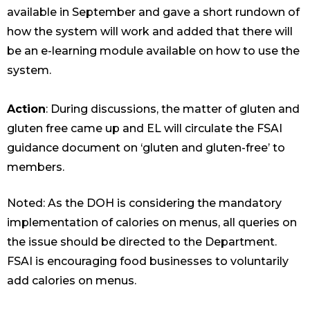
available in September and gave a short rundown of
how the system will work and added that there will
be an e-learning module available on how to use the
system.
Action
: During discussions, the matter of gluten and
gluten free came up and EL will circulate the FSAI
guidance document on ‘gluten and gluten-free’ to
members.
Noted: As the DOH is considering the mandatory
implementation of calories on menus, all queries on
the issue should be directed to the Department.
FSAI is encouraging food businesses to voluntarily
add calories on menus.