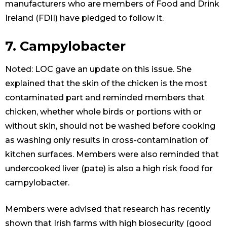
manufacturers who are members of Food and Drink
Ireland (FDII) have pledged to follow it.
7. Campylobacter
Noted: LOC gave an update on this issue. She
explained that the skin of the chicken is the most
contaminated part and reminded members that
chicken, whether whole birds or portions with or
without skin, should not be washed before cooking
as washing only results in cross-contamination of
kitchen surfaces. Members were also reminded that
undercooked liver (pate) is also a high risk food for
campylobacter.
Members were advised that research has recently
shown that Irish farms with high biosecurity (good