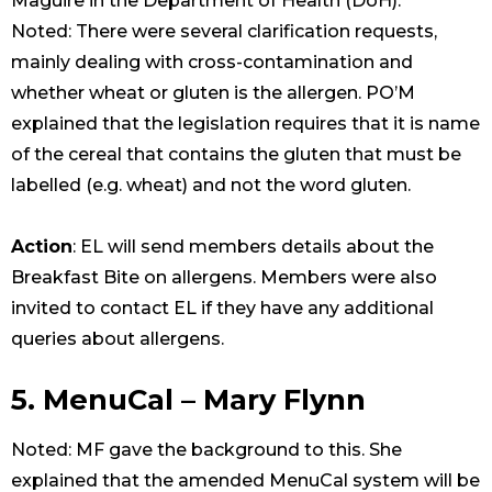
Maguire in the Department of Health (DoH).
Noted: There were several clarification requests,
mainly dealing with cross-contamination and
whether wheat or gluten is the allergen. PO’M
explained that the legislation requires that it is name
of the cereal that contains the gluten that must be
labelled (e.g. wheat) and not the word gluten.
Action
: EL will send members details about the
Breakfast Bite on allergens. Members were also
invited to contact EL if they have any additional
queries about allergens.
5. MenuCal – Mary Flynn
Noted: MF gave the background to this. She
explained that the amended MenuCal system will be