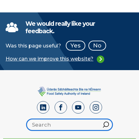
We would really like your
feedback.
Yes
No
Was this page useful?
How can we improve this website?
Search footer
Hint