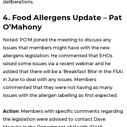
deliberations.
4. Food Allergens Update – Pat
O’Mahony
Noted: PO’M joined the meeting to discuss any
issues that members might have with the new
allergens legislation. He commented that EHOs
raised some issues via a recent webinar and he
added that there will be a ‘Breakfast Bite’ in the FSAI
in June to deal with any issues. Members
commented that they were not having as many
issues with the allergen labelling as first expected.
Action
: Members with specific comments regarding
the legislation were advised to contact Dave