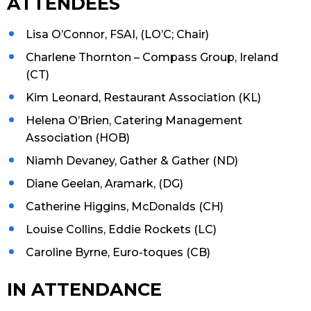
ATTENDEES
Lisa O’Connor, FSAI, (LO’C; Chair)
Charlene Thornton – Compass Group, Ireland
(CT)
Kim Leonard, Restaurant Association (KL)
Helena O’Brien, Catering Management
Association (HOB)
Niamh Devaney, Gather & Gather (ND)
Diane Geelan, Aramark, (DG)
Catherine Higgins, McDonalds (CH)
Louise Collins, Eddie Rockets (LC)
Caroline Byrne, Euro-toques (CB)
IN ATTENDANCE