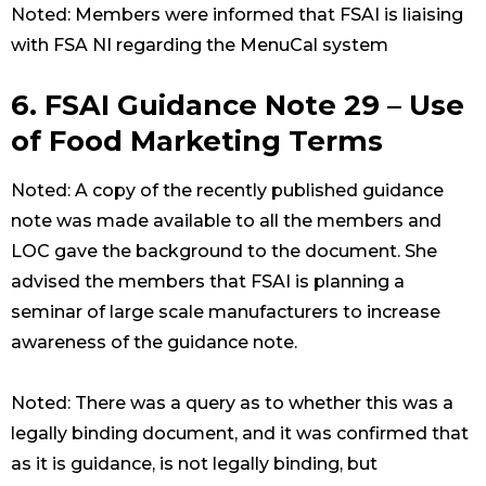
Noted: Members were informed that FSAI is liaising
with FSA NI regarding the MenuCal system
6. FSAI Guidance Note 29 – Use
of Food Marketing Terms
Noted: A copy of the recently published guidance
note was made available to all the members and
LOC gave the background to the document. She
advised the members that FSAI is planning a
seminar of large scale manufacturers to increase
awareness of the guidance note.
Noted: There was a query as to whether this was a
legally binding document, and it was confirmed that
as it is guidance, is not legally binding, but