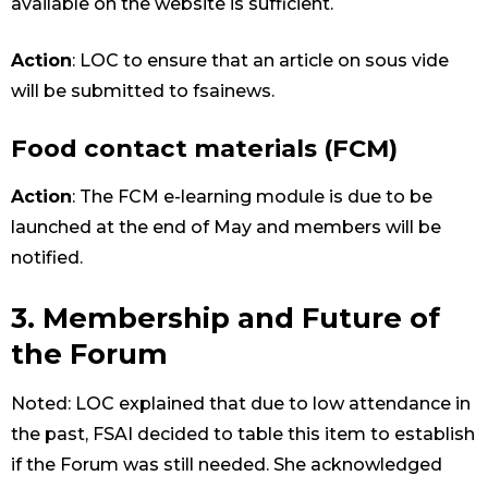
available on the website is sufficient.
Action
: LOC to ensure that an article on sous vide
will be submitted to fsainews.
Food contact materials (FCM)
Action
: The FCM e-learning module is due to be
launched at the end of May and members will be
notified.
3. Membership and Future of
the Forum
Noted: LOC explained that due to low attendance in
the past, FSAI decided to table this item to establish
if the Forum was still needed. She acknowledged