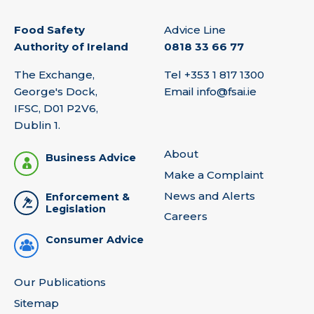
Food Safety
Advice Line
Authority of Ireland
0818 33 66 77
The Exchange,
Tel
+353 1 817 1300
George's Dock,
Email
info@fsai.ie
IFSC, D01 P2V6,
Dublin 1.
About
Business Advice
Make a Complaint
News and Alerts
Enforcement &
Legislation
Careers
Consumer Advice
Our Publications
Sitemap