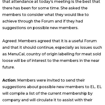
that attendance at today’s meeting is the best that
there has been for some time. She asked the
members to consider what they would like to
achieve through the Forum and if they had
suggestions on possible new members.
Agreed: Members agreed that it is a useful Forum
and that it should continue, especially as issues such
as MenuCal, country of origin labelling for meat sold
loose will be of interest to the members in the near
future.
Action
: Members were invited to send their
suggestions about possible new members to EL. EL
will compile a list of the current membership by
company and will circulate it to assist with their