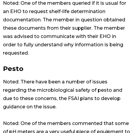
Noted: One of the members queried if it is usual for
an EHO to request shelf-life determination
documentation. The member in question obtained
these documents from their supplier. The member
was advised to communicate with their EHO in
order to fully understand why information is being
requested.
Pesto
Noted: There have been a number of issues
regarding the microbiological safety of pesto and
due to these concerns, the FSAI plans to develop
guidance on the issue.
Noted: One of the members commented that some
of pH meters are a very useful piece of equipment to