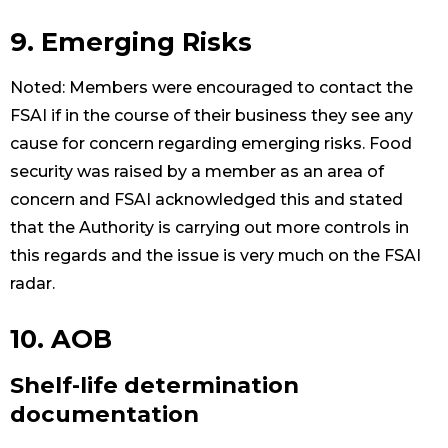
9. Emerging Risks
Noted: Members were encouraged to contact the
FSAI if in the course of their business they see any
cause for concern regarding emerging risks. Food
security was raised by a member as an area of
concern and FSAI acknowledged this and stated
that the Authority is carrying out more controls in
this regards and the issue is very much on the FSAI
radar.
10. AOB
Shelf-life determination
documentation