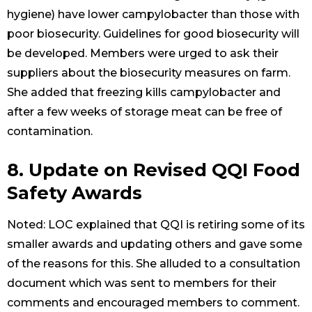
hygiene) have lower campylobacter than those with
poor biosecurity. Guidelines for good biosecurity will
be developed. Members were urged to ask their
suppliers about the biosecurity measures on farm.
She added that freezing kills campylobacter and
after a few weeks of storage meat can be free of
contamination.
8. Update on Revised QQI Food
Safety Awards
Noted: LOC explained that QQI is retiring some of its
smaller awards and updating others and gave some
of the reasons for this. She alluded to a consultation
document which was sent to members for their
comments and encouraged members to comment.