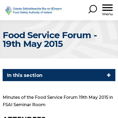
Menu
Food Service Forum -
19th May 2015
In this section
Minutes of the Food Service Forum 19th May 2015 in
FSAI Seminar Room