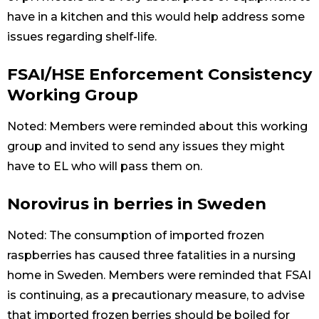
have in a kitchen and this would help address some
issues regarding shelf-life.
FSAI/HSE Enforcement Consistency
Working Group
Noted: Members were reminded about this working
group and invited to send any issues they might
have to EL who will pass them on.
Norovirus in berries in Sweden
Noted: The consumption of imported frozen
raspberries has caused three fatalities in a nursing
home in Sweden. Members were reminded that FSAI
is continuing, as a precautionary measure, to advise
that imported frozen berries should be boiled for