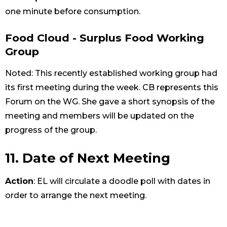
one minute before consumption.
Food Cloud - Surplus Food Working
Group
Noted: This recently established working group had
its first meeting during the week. CB represents this
Forum on the WG. She gave a short synopsis of the
meeting and members will be updated on the
progress of the group.
11. Date of Next Meeting
Action
: EL will circulate a doodle poll with dates in
order to arrange the next meeting.