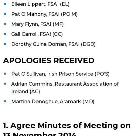
Eileen Lippert, FSAI (EL)
Pat O’Mahony, FSAI (PO’M)
Mary Flynn, FSAI (MF)
Gail Carroll, FSAI (GC)
Dorothy Guina Dornan, FSAI (DGD)
APOLOGIES RECEIVED
Pat O’Sullivan, Irish Prison Service (PO’S)
Adrian Cummins, Restaurant Association of
Ireland (AC)
Martina Donoghue, Aramark (MD)
1. Agree Minutes of Meeting on
13 November 2014