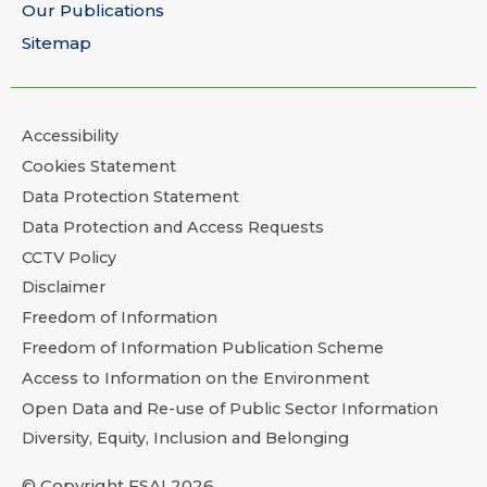
Our Publications
Sitemap
Accessibility
Cookies Statement
Data Protection Statement
Data Protection and Access Requests
CCTV Policy
Disclaimer
Freedom of Information
Freedom of Information Publication Scheme
Access to Information on the Environment
Open Data and Re-use of Public Sector Information
Diversity, Equity, Inclusion and Belonging
© Copyright FSAI 2026