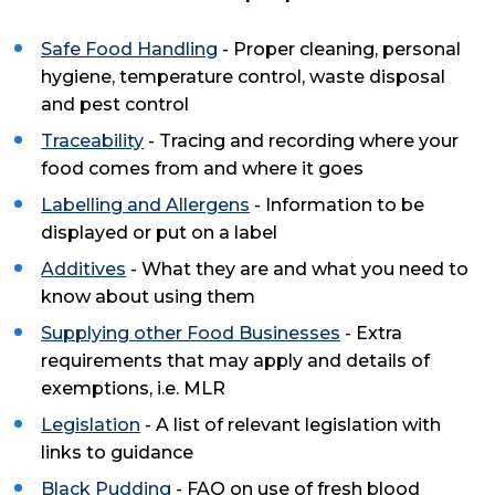
Safe Food Handling
- Proper cleaning, personal
hygiene, temperature control, waste disposal
and pest control
Traceability
- Tracing and recording where your
food comes from and where it goes
Labelling and Allergens
- Information to be
displayed or put on a label
Additives
- What they are and what you need to
know about using them
Supplying other Food Businesses
- Extra
requirements that may apply and details of
exemptions, i.e. MLR
Legislation
- A list of relevant legislation with
links to guidance
Black Pudding
- FAQ on use of fresh blood