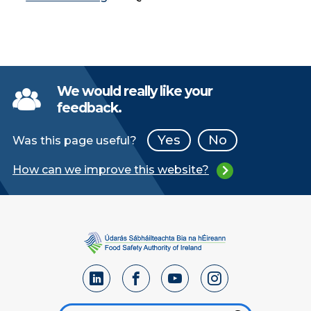
We would really like your
feedback.
Yes
No
Was this page useful?
How can we improve this website?