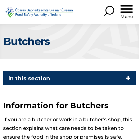
Menu
Butchers
In this section
Information for Butchers
If you are a butcher or work in a butcher's shop, this
section explains what care needs to be taken to
ensure the food in the shop or premises is safe.