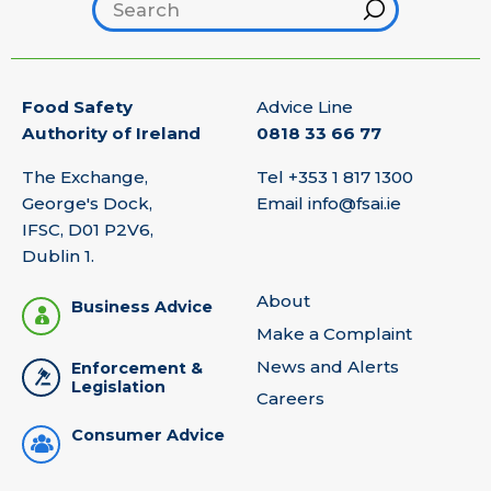
Search footer
Hint
Food Safety
Advice Line
Authority of Ireland
0818 33 66 77
The Exchange,
Tel
+353 1 817 1300
George's Dock,
Email
info@fsai.ie
IFSC, D01 P2V6,
Dublin 1.
About
Business Advice
Make a Complaint
News and Alerts
Enforcement &
Legislation
Careers
Consumer Advice