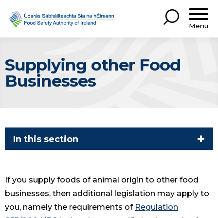
Menu
Supplying other Food
Businesses
In this section
If you supply foods of animal origin to other food
businesses, then additional legislation may apply to
you, namely the requirements of
Regulation