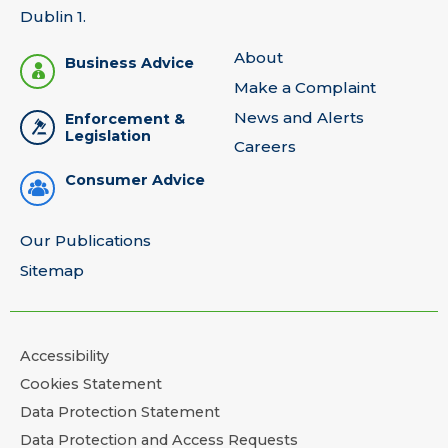
Dublin 1.
About
Business Advice
Make a Complaint
News and Alerts
Enforcement &
Legislation
Careers
Consumer Advice
Our Publications
Sitemap
Accessibility
Cookies Statement
Data Protection Statement
Data Protection and Access Requests