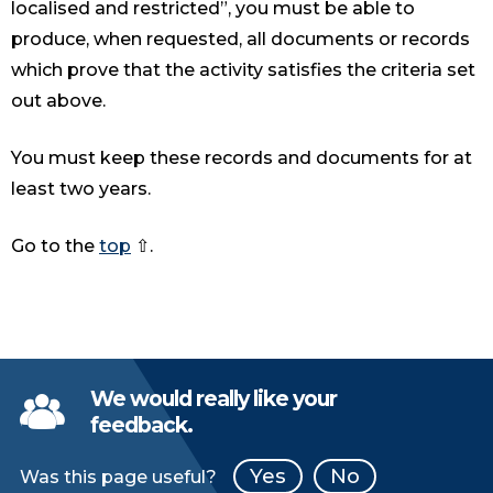
localised and restricted”, you must be able to
produce, when requested, all documents or records
which prove that the activity satisfies the criteria set
out above.
You must keep these records and documents for at
least two years.
Go to the
top
⇧.
We would really like your
feedback.
Yes
No
Was this page useful?