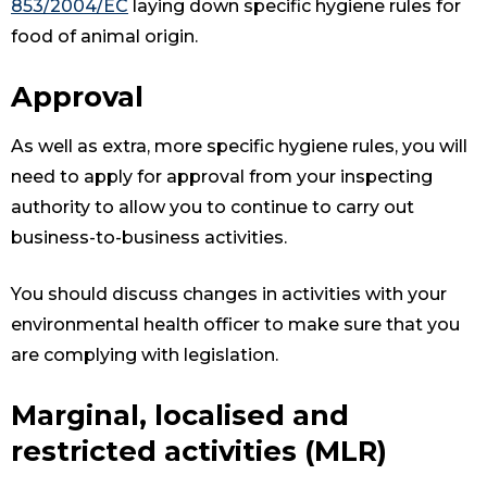
853/2004/EC
laying down specific hygiene rules for
food of animal origin.
Approval
As well as extra, more specific hygiene rules, you will
need to apply for approval from your inspecting
authority to allow you to continue to carry out
business-to-business activities.
You should discuss changes in activities with your
environmental health officer to make sure that you
are complying with legislation.
Marginal, localised and
restricted activities (MLR)