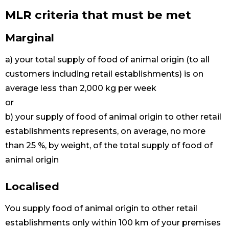
MLR criteria that must be met
Marginal
a) your total supply of food of animal origin (to all
customers including retail establishments) is on
average less than 2,000 kg per week
or
b) your supply of food of animal origin to other retail
establishments represents, on average, no more
than 25 %, by weight, of the total supply of food of
animal origin
Localised
You supply food of animal origin to other retail
establishments only within 100 km of your premises