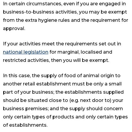
In certain circumstances, even if you are engaged in
business-to-business activities, you may be exempt
from the extra hygiene rules and the requirement for
approval.
If your activities meet the requirements set out in
national legislation
for marginal, localised and
restricted activities, then you will be exempt.
In this case, the supply of food of animal origin to
another retail establishment must be only a small
part of your business; the establishments supplied
should be situated close to (e.g. next door to) your
business premises; and the supply should concern
only certain types of products and only certain types
of establishments.