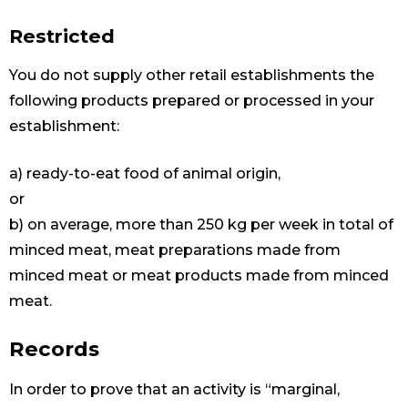
Restricted
You do not supply other retail establishments the
following products prepared or processed in your
establishment:
a) ready-to-eat food of animal origin,
or
b) on average, more than 250 kg per week in total of
minced meat, meat preparations made from
minced meat or meat products made from minced
meat.
Records
In order to prove that an activity is “marginal,