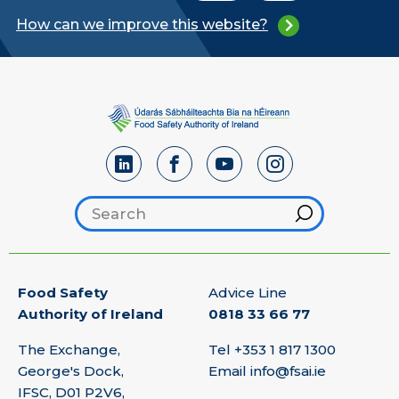
How can we improve this website?
Search footer
Hint
Food Safety
Advice Line
Authority of Ireland
0818 33 66 77
The Exchange,
Tel
+353 1 817 1300
George's Dock,
Email
info@fsai.ie
IFSC, D01 P2V6,