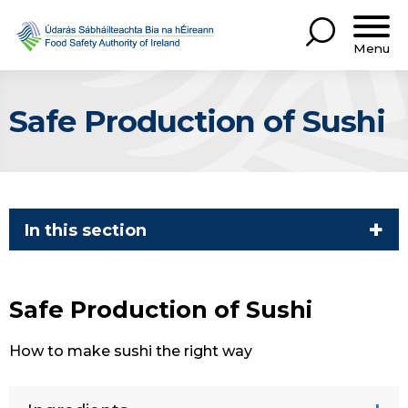
Menu
Safe Production of Sushi
In this section
Safe Production of Sushi
How to make sushi the right way