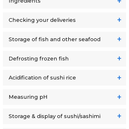
Ingredients
Checking your deliveries
Storage of fish and other seafood
Defrosting frozen fish
Acidification of sushi rice
Measuring pH
Storage & display of sushi/sashimi