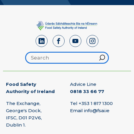
Search footer
Hint
Food Safety
Advice Line
Authority of Ireland
0818 33 66 77
The Exchange,
Tel
+353 1 817 1300
George's Dock,
Email
info@fsai.ie
IFSC, D01 P2V6,
Dublin 1.