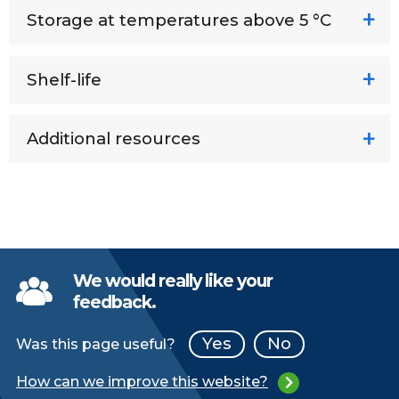
Storage at temperatures above 5 °C
Shelf-life
Additional resources
We would really like your
feedback.
Yes
No
Was this page useful?
How can we improve this website?