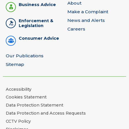
About
Business Advice
Make a Complaint
News and Alerts
Enforcement &
Legislation
Careers
Consumer Advice
Our Publications
Sitemap
Accessibility
Cookies Statement
Data Protection Statement
Data Protection and Access Requests
CCTV Policy