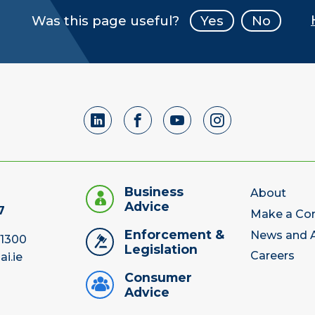
Was this page useful?
Yes
No
Business
About
Advice
7
Make a Co
Enforcement &
News and A
 1300
Legislation
Careers
ai.ie
Consumer
Advice