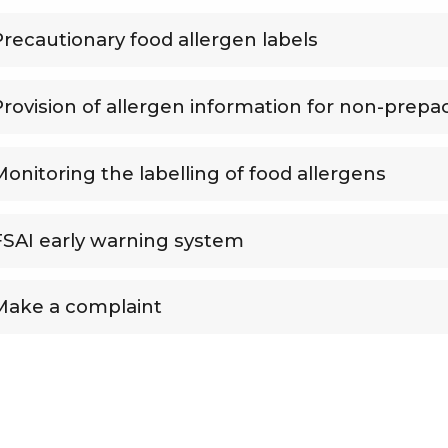
Precautionary food allergen labels
Provision of allergen information for non-prepa
Monitoring the labelling of food allergens
FSAI early warning system
Make a complaint