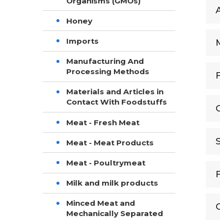
Organisms (GMOs)
Honey
Imports
Manufacturing And
Processing Methods
Materials and Articles in
Contact With Foodstuffs
Meat - Fresh Meat
Meat - Meat Products
Meat - Poultrymeat
Milk and milk products
Minced Meat and
Mechanically Separated