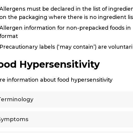
Allergens must be declared in the list of ingredi
on the packaging where there is no ingredient li
Allergen information for non-prepacked foods in 
format
Precautionary labels (‘may contain’) are voluntar
ood Hypersensitivity
e information about food hypersensitivity
Terminology
Symptoms