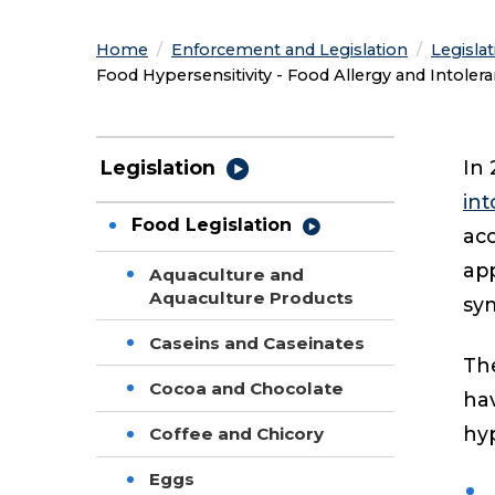
Home
Enforcement and Legislation
Legisla
Current:
Food Hypersensitivity - Food Allergy and Intoler
In 
Legislation
int
Food Legislation
acc
app
Aquaculture and
Aquaculture Products
sym
Caseins and Caseinates
Th
Cocoa and Chocolate
hav
hyp
Coffee and Chicory
Eggs