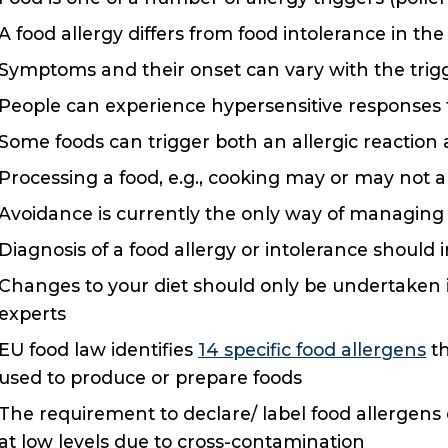
A food allergy differs from food intolerance in the
Symptoms and their onset can vary with the trigge
People can experience hypersensitive responses 
Some foods can trigger both an allergic reaction a
Processing a food, e.g., cooking may or may not alt
Avoidance is currently the only way of managing a
Diagnosis of a food allergy or intolerance should 
Changes to your diet should only be undertaken in
experts
EU food law identifies
14 specific food allergens
th
used to produce or prepare foods
The requirement to declare/ label food allergen
at low levels due to cross-contamination