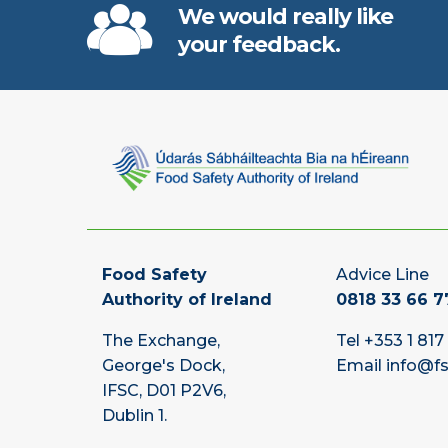
We would really like
your feedback.
Food Safety
Advice Line
Authority of Ireland
0818 33 66 7
The Exchange,
Tel
+353 1 817
George's Dock,
Email
info@fs
IFSC, D01 P2V6,
Dublin 1.