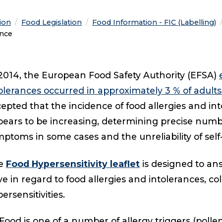
tion
Food Legislation
Food Information - FIC (Labelling)
ance
2014, the European Food Safety Authority (EFSA)
olerances occurred in approximately 3 % of adult
epted that the incidence of food allergies and int
ears to be increasing, determining precise numbers
ptoms in some cases and the unreliability of self
e
Food Hypersensitivity leaflet
is designed to a
e in regard to food allergies and intolerances, co
ersensitivities.
Food is one of a number of allergy triggers (polle