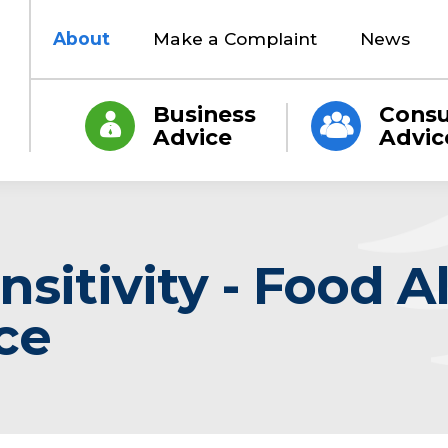
About
Make a Complaint
News
Business
Cons
Advice
Advic
sitivity - Food A
ce