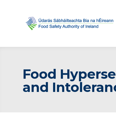
Food Hypersen
and Intoleran