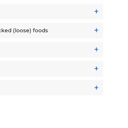
cked (loose) foods