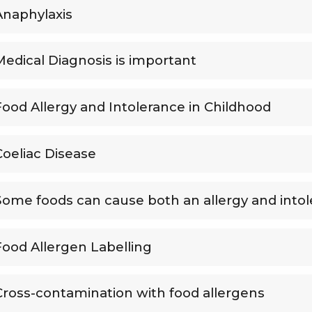
Anaphylaxis
Medical Diagnosis is important
Food Allergy and Intolerance in Childhood
Coeliac Disease
Some foods can cause both an allergy and into
Food Allergen Labelling
Cross-contamination with food allergens