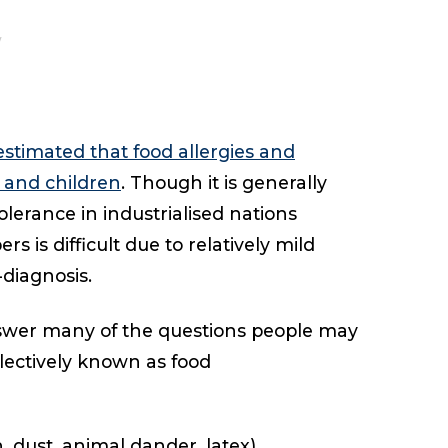
estimated that food allergies and
s and children
. Though it is generally
olerance in industrialised nations
 is difficult due to relatively mild
-diagnosis.
nswer many of the questions people may
llectively known as food
n, dust, animal dander, latex)