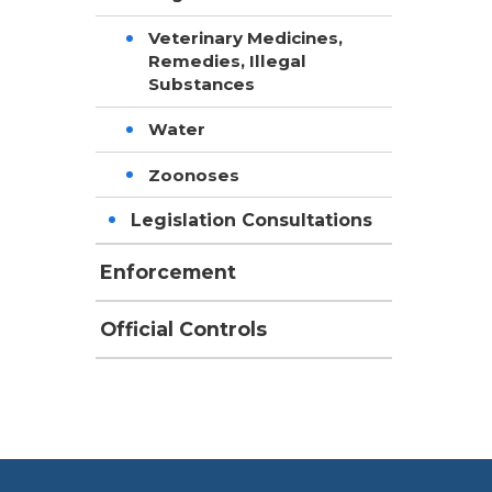
Veterinary Medicines,
Remedies, Illegal
Substances
Water
Zoonoses
Legislation Consultations
Enforcement
Official Controls