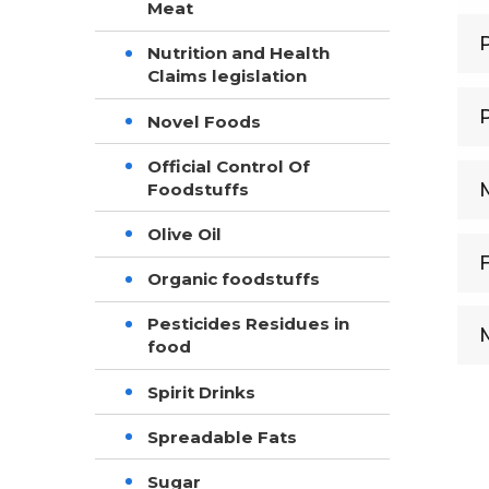
Meat
Nutrition and Health
Claims legislation
Novel Foods
Official Control Of
Foodstuffs
Olive Oil
Organic foodstuffs
Pesticides Residues in
food
Spirit Drinks
Spreadable Fats
Sugar