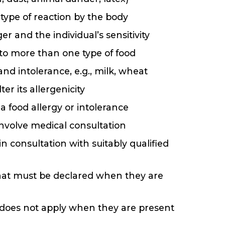
 type of reaction by the body
r and the individual’s sensitivity
to more than one type of food
nd intolerance, e.g., milk, wheat
er its allergenicity
 food allergy or intolerance
involve medical consultation
 consultation with suitably qualified
at must be declared when they are
s does not apply when they are present