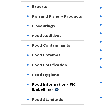
Exports
Fish and Fishery Products
Flavourings
Food Additives
Food Contaminants
Food Enzymes
Food Fortification
Food Hygiene
Food Information - FIC
(Labelling)
Food Standards