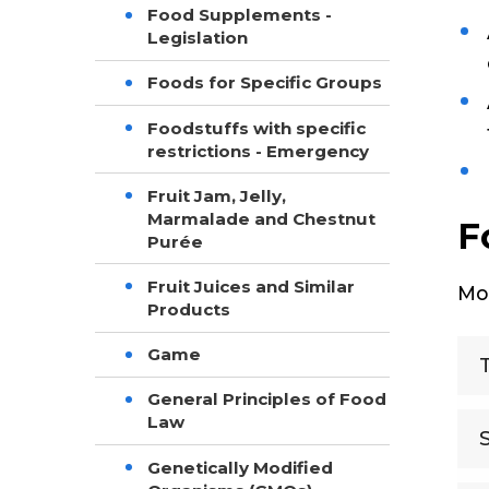
Food Supplements -
Legislation
Foods for Specific Groups
Foodstuffs with specific
restrictions - Emergency
Fruit Jam, Jelly,
Marmalade and Chestnut
F
Purée
Fruit Juices and Similar
Mor
Products
Game
General Principles of Food
Law
Genetically Modified