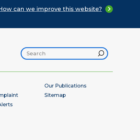
How can we improve this website?
Search footer
Hint
Our Publications
mplaint
Sitemap
lerts