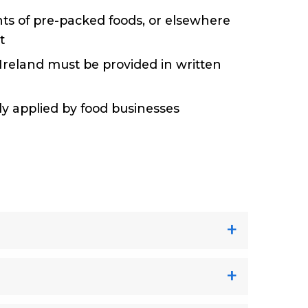
ents of pre-packed foods, or elsewhere
st
Ireland must be provided in written
ily applied by food businesses