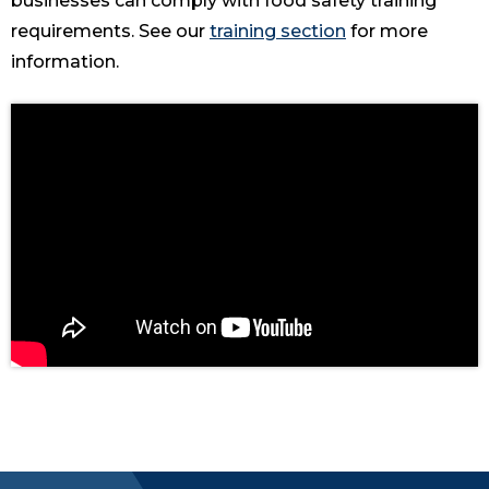
businesses can comply with food safety training
requirements. See our
training section
for more
information.