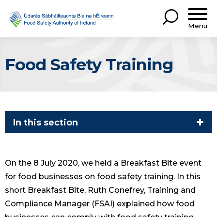
Menu
Food Safety Training
In this section
On the 8 July 2020, we held a Breakfast Bite event
for food businesses on food safety training. In this
short Breakfast Bite, Ruth Conefrey, Training and
Compliance Manager (FSAI) explained how food