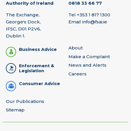
Authority of Ireland
0818 33 66 77
The Exchange,
Tel
+353 1 817 1300
George's Dock,
Email
info@fsai.ie
IFSC, D01 P2V6,
Dublin 1.
About
Business Advice
Make a Complaint
News and Alerts
Enforcement &
Legislation
Careers
Consumer Advice
Our Publications
Sitemap