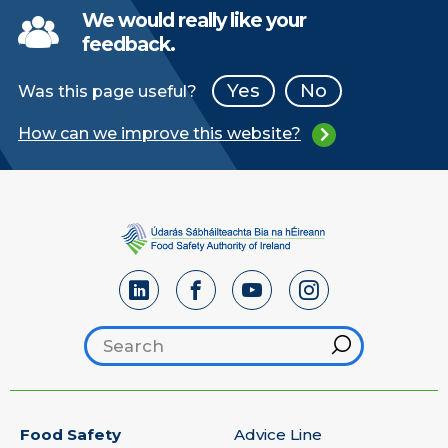
We would really like your
feedback.
Yes
No
Was this page useful?
How can we improve this website?
Search footer
Hint
Food Safety
Advice Line