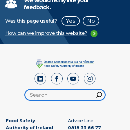
We would really like your
feedback.
Yes
No
Was this page useful?
How can we improve this website?
Search footer
Hint
Food Safety
Advice Line
Authority of Ireland
0818 33 66 77