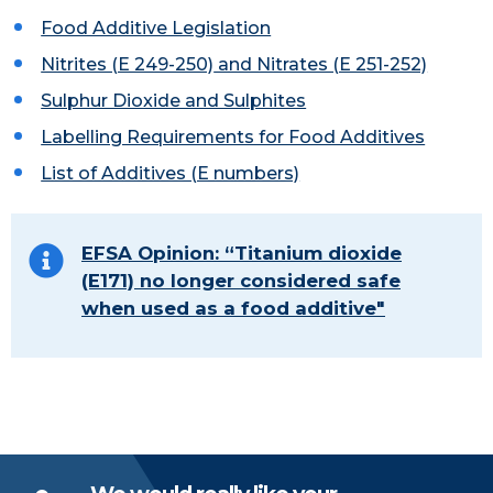
Food Additive Legislation
Nitrites (E 249-250)
and Nitrates (E 251-252)
Sulphur Dioxide and Sulphites
Labelling Requirements for Food Additives
List of Additives (E numbers)
EFSA Opinion: “Titanium dioxide
(E171) no longer considered safe
when used as a food additive"