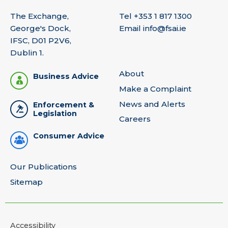
The Exchange,
Tel
+353 1 817 1300
George's Dock,
Email
info@fsai.ie
IFSC, D01 P2V6,
Dublin 1.
About
Business Advice
Make a Complaint
News and Alerts
Enforcement &
Legislation
Careers
Consumer Advice
Our Publications
Sitemap
Accessibility