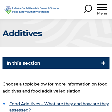
Menu
Additives
In this section
Choose a topic below for more information on food
additives and food additive legislation
Food Additives – What are they and how are they
assessed?