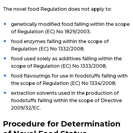
The novel food Regulation does not apply to:
genetically modified food falling within the scope
of Regulation (EC) No 1829/2003;
food enzymes falling within the scope of
Regulation (EC) No 1332/2008;
food used solely as additives falling within the
scope of Regulation (EC) No 1333/2008;
food flavourings for use in foodstuffs falling with
the scope of Regulation (EC) No 1334/2008;
extraction solvents used in the production of
foodstuffs falling within the scope of Directive
2009/32/EC.
Procedure for Determination