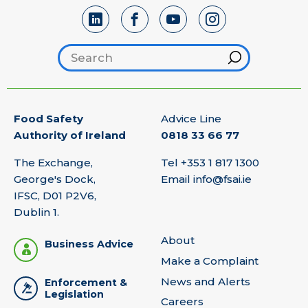
Search footer
Hint
Food Safety
Advice Line
Authority of Ireland
0818 33 66 77
The Exchange,
Tel
+353 1 817 1300
George's Dock,
Email
info@fsai.ie
IFSC, D01 P2V6,
Dublin 1.
About
Business Advice
Make a Complaint
News and Alerts
Enforcement &
Legislation
Careers