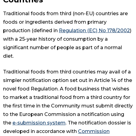
Traditional foods from third (non-EU) countries are
foods or ingredients derived from primary
production (defined in
Regulation (EC) No 178/2002
)
with a 25-year history of consumption by a
significant number of people as part of a normal
diet.
Traditional foods from third countries may avail of a
simpler notification option set out in Article 14 of the
novel food Regulation. A food business that wishes
to market a traditional food from a third country for
the first time in the Community must submit directly
to the European Commission a notification using
the
e-submission system
. The notification dossier is
developed in accordance with
Commission