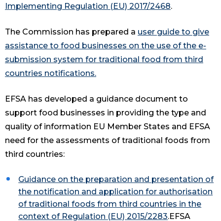
Implementing Regulation (EU) 2017/2468
.
The Commission has prepared a
user guide to give
assistance to food businesses on the use of the e-
submission system for traditional food from third
countries notifications
.
EFSA has developed a guidance document to
support food businesses in providing the type and
quality of information EU Member States and EFSA
need for the assessments of traditional foods from
third countries:
Guidance on the preparation and presentation of
the notification and application for authorisation
of traditional foods from third countries in the
context of Regulation (EU) 2015/2283
.EFSA