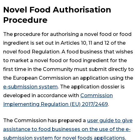
Novel Food Authorisation
Procedure
The procedure for authorising a novel food or food
ingredient is set out in Articles 10, 11 and 12 of the
novel food Regulation. A food business that wishes
to market a novel food or food ingredient for the
first time in the Community must submit directly to
the European Commission an application using the
e-submission system
. The application dossier is
developed in accordance with
Commission
Implementing Regulation (EU) 2017/2469
.
The Commission has prepared a
user guide to give
assistance to food businesses on the use of the e-
submission system for novel foods applications
.