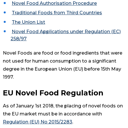
Novel Food Authorisation Procedure
Traditional Foods from Third Countries
The Union List
Novel Food Applications under Regulation (EC)
258/97
Novel Foods are food or food ingredients that were
not used for human consumption to a significant
degree in the European Union (EU) before 15th May
1997.
EU Novel Food Regulation
As of January 1st 2018, the placing of novel foods on
the EU market must be in accordance with
Regulation (EU) No 2015/2283
.