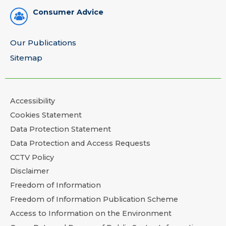
Consumer Advice
Our Publications
Sitemap
Accessibility
Cookies Statement
Data Protection Statement
Data Protection and Access Requests
CCTV Policy
Disclaimer
Freedom of Information
Freedom of Information Publication Scheme
Access to Information on the Environment