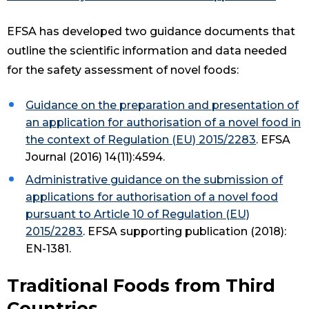
EFSA has developed two guidance documents that
outline the scientific information and data needed
for the safety assessment of novel foods:
Guidance on the preparation and presentation of
an application for authorisation of a novel food in
the context of Regulation (EU) 2015/2283
. EFSA
Journal (2016) 14(11):4594.
Administrative guidance on the submission of
applications for authorisation of a novel food
pursuant to Article 10 of Regulation (EU)
2015/2283
. EFSA supporting publication (2018):
EN-1381.
Traditional Foods from Third
Countries