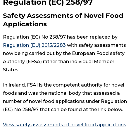
Regulation (EC) 258/97
Safety Assessments of Novel Food
Applications
Regulation (EC) No 258/97 has been replaced by
Regulation (EU) 2015/2283
with safety assessments
now being carried out by the European Food safety
Authority (EFSA) rather than individual Member
States.
In Ireland, FSAI is the competent authority for novel
foods and was the national body that assessed a
number of novel food applications under Regulation
(EC) No 258/97 that can be found at the link below.
View safety assessments of novel food applications