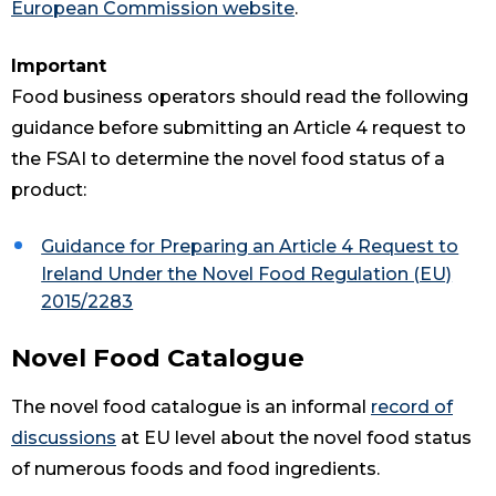
European Commission website
.
Important
Food business operators should read the following
guidance before submitting an Article 4 request to
the FSAI to determine the novel food status of a
product:
Guidance for Preparing an Article 4 Request to
Ireland Under the Novel Food Regulation (EU)
2015/2283
Novel Food Catalogue
The novel food catalogue is an informal
record of
discussions
at EU level about the novel food status
of numerous foods and food ingredients.