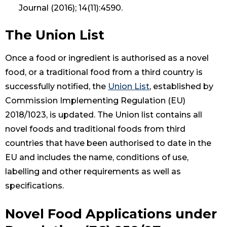
Journal (2016); 14(11):4590.
The Union List
Once a food or ingredient is authorised as a novel
food, or a traditional food from a third country is
successfully notified, the
Union List
, established by
Commission Implementing Regulation (EU)
2018/1023, is updated. The Union list contains all
novel foods and traditional foods from third
countries that have been authorised to date in the
EU and includes the name, conditions of use,
labelling and other requirements as well as
specifications.
Novel Food Applications under