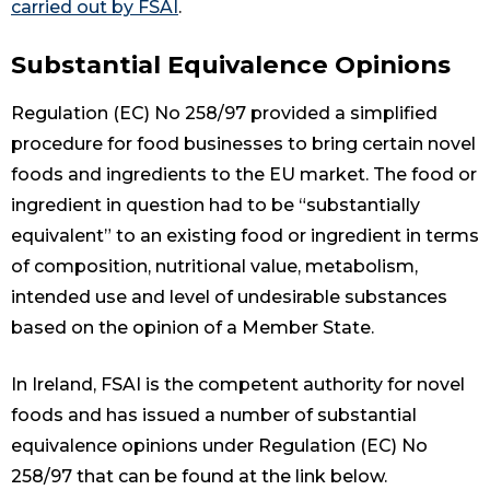
carried out by FSAI
.
Substantial Equivalence Opinions
Regulation (EC) No 258/97 provided a simplified
procedure for food businesses to bring certain novel
foods and ingredients to the EU market. The food or
ingredient in question had to be “substantially
equivalent” to an existing food or ingredient in terms
of composition, nutritional value, metabolism,
intended use and level of undesirable substances
based on the opinion of a Member State.
In Ireland, FSAI is the competent authority for novel
foods and has issued a number of substantial
equivalence opinions under Regulation (EC) No
258/97 that can be found at the link below.