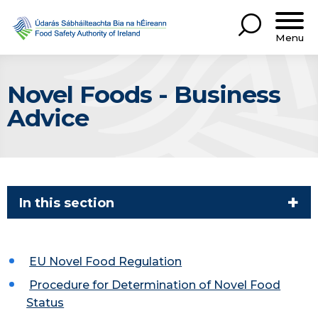
Menu
Novel Foods - Business
Advice
In this section
EU Novel Food Regulation
Procedure for Determination of Novel Food
Status