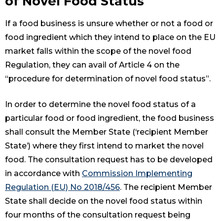
of Novel Food Status
If a food business is unsure whether or not a food or
food ingredient which they intend to place on the EU
market falls within the scope of the novel food
Regulation, they can avail of Article 4 on the
“procedure for determination of novel food status”.
In order to determine the novel food status of a
particular food or food ingredient, the food business
shall consult the Member State (‘recipient Member
State’) where they first intend to market the novel
food. The consultation request has to be developed
in accordance with
Commission Implementing
Regulation (EU) No 2018/456
. The recipient Member
State shall decide on the novel food status within
four months of the consultation request being