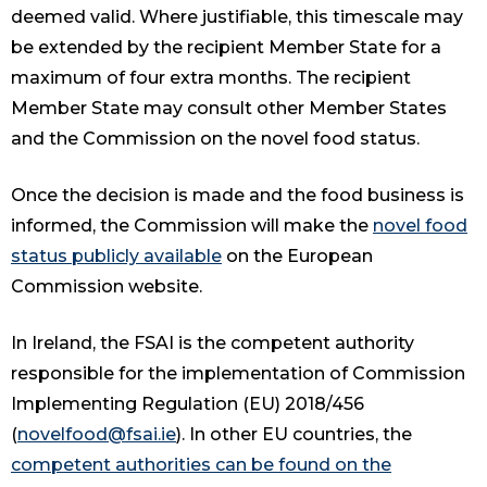
deemed valid. Where justifiable, this timescale may
be extended by the recipient Member State for a
maximum of four extra months. The recipient
Member State may consult other Member States
and the Commission on the novel food status.
Once the decision is made and the food business is
informed, the Commission will make the
novel food
status publicly available
on the European
Commission website.
In Ireland, the FSAI is the competent authority
responsible for the implementation of Commission
Implementing Regulation (EU) 2018/456
(
novelfood@fsai.ie
). In other EU countries, the
competent authorities can be found on the