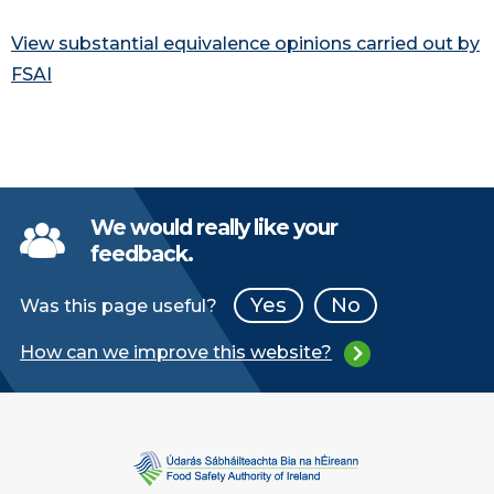
View substantial equivalence opinions carried out by
FSAI
We would really like your
feedback.
Yes
No
Was this page useful?
How can we improve this website?